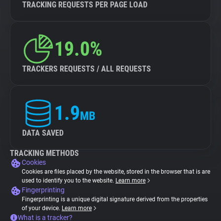
TRACKING REQUESTS PER PAGE LOAD
19.0%
TRACKERS REQUESTS / ALL REQUESTS
1.9
MB
DATA SAVED
TRACKING METHODS
Cookies
Cookies are files placed by the website, stored in the browser that is are
used to identify you to the website.
Learn more
Fingerprinting
Fingerprinting is a unique digital signature derived from the properties
of your device.
Learn more
What is a tracker?