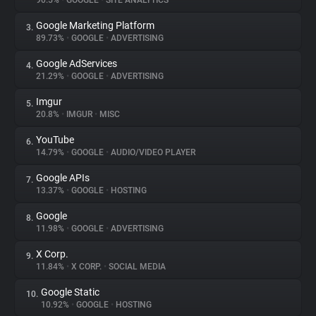
90.5%
•
GOOGLE
•
SITE ANALYTICS
Google Marketing Platform
3.
About
89.73%
•
GOOGLE
•
ADVERTISING
Google AdServices
4.
Trackers
21.29%
•
GOOGLE
•
ADVERTISING
Imgur
5.
Websites
20.8%
•
IMGUR
•
MISC
YouTube
6.
Explorer
14.79%
•
GOOGLE
•
AUDIO/VIDEO PLAYER
Google APIs
7.
13.37%
•
GOOGLE
•
HOSTING
Tracking Reach
Google
8.
11.98%
•
GOOGLE
•
ADVERTISING
X Corp.
9.
11.84%
•
X CORP.
•
SOCIAL MEDIA
Google Static
10.
10.92%
•
GOOGLE
•
HOSTING