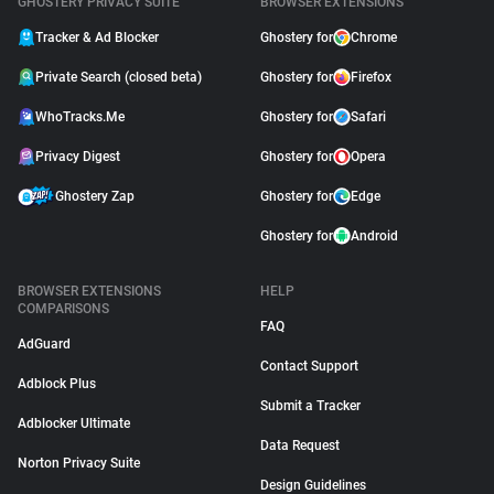
GHOSTERY PRIVACY SUITE
BROWSER EXTENSIONS
Tracker & Ad Blocker
Ghostery for
Chrome
Private Search (closed beta)
Ghostery for
Firefox
WhoTracks.Me
Ghostery for
Safari
Privacy Digest
Ghostery for
Opera
Ghostery Zap
Ghostery for
Edge
Ghostery for
Android
BROWSER EXTENSIONS
HELP
COMPARISONS
FAQ
AdGuard
Contact Support
Adblock Plus
Submit a Tracker
Adblocker Ultimate
Data Request
Norton Privacy Suite
Design Guidelines