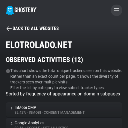
BACK TO ALL WEBSITES
BECOME A CONTRIBUTOR
ELOTROLADO.NET
GHOSTERY PRIVACY SUITE
OBSERVED ACTIVITIES (
12
)
Tracker & Ad Blocker
This chart shows the total unique trackers seen on this website.
Rather than an exact count per page, it shows the diversity of
WhoTracks.Me
trackers seen over multiple visits.
Filter the list by category to view subset tracker types.
Sorted by frequency of appearance on domain subpages
Privacy Digest
InMobi CMP
1.
92.42%
•
INMOBI
•
CONSENT MANAGEMENT
Search
Google Analytics
2.