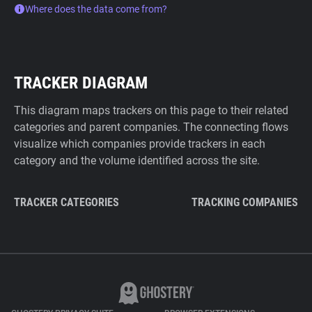
Where does the data come from?
TRACKER DIAGRAM
This diagram maps trackers on this page to their related
categories and parent companies. The connecting flows
visualize which companies provide trackers in each
category and the volume identified across the site.
TRACKER CATEGORIES
TRACKING COMPANIES