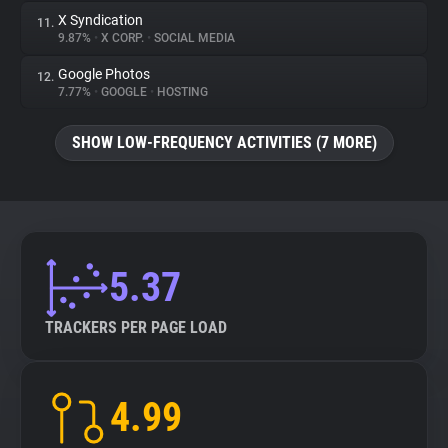
X Syndication
11.
9.87%
•
X CORP.
•
SOCIAL MEDIA
Google Photos
12.
7.77%
•
GOOGLE
•
HOSTING
SHOW LOW-FREQUENCY ACTIVITIES (7 MORE)
5.37
TRACKERS PER PAGE LOAD
4.99