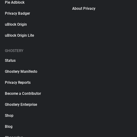
Pie Adblock
About Privacy
Privacy Badger
uBlock Origin
uBlock Origin Lite
GHOSTERY
Status
Ghostery Manifesto
Privacy Reports
Become a Contributor
Ghostery Enterprise
Shop
Blog