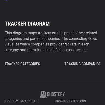
TRACKER DIAGRAM
This diagram maps trackers on this page to their related
categories and parent companies. The connecting flows
visualize which companies provide trackers in each
category and the volume identified across the site.
TRACKER CATEGORIES
TRACKING COMPANIES
GHOSTERY PRIVACY SUITE
BROWSER EXTENSIONS