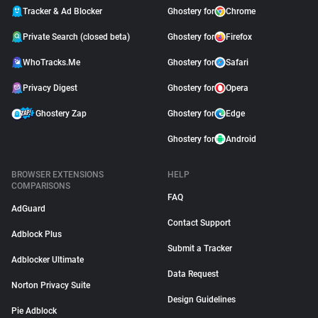
Tracker & Ad Blocker
Ghostery for
Chrome
Private Search (closed beta)
Ghostery for
Firefox
WhoTracks.Me
Ghostery for
Safari
Privacy Digest
Ghostery for
Opera
Ghostery Zap
Ghostery for
Edge
Ghostery for
Android
BROWSER EXTENSIONS
HELP
COMPARISONS
FAQ
AdGuard
Contact Support
Adblock Plus
Submit a Tracker
Adblocker Ultimate
Data Request
Norton Privacy Suite
Design Guidelines
Pie Adblock