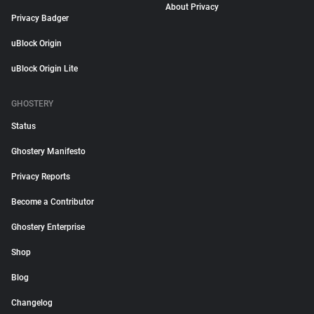
About Privacy
Privacy Badger
uBlock Origin
uBlock Origin Lite
GHOSTERY
Status
Ghostery Manifesto
Privacy Reports
Become a Contributor
Ghostery Enterprise
Shop
Blog
Changelog