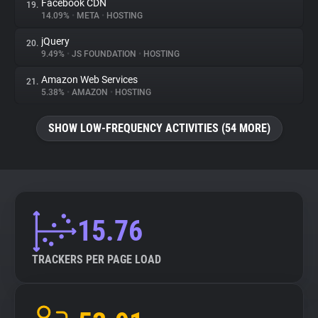
Facebook CDN
19.
14.09%
•
META
•
HOSTING
jQuery
20.
9.49%
•
JS FOUNDATION
•
HOSTING
Amazon Web Services
21.
5.38%
•
AMAZON
•
HOSTING
SHOW LOW-FREQUENCY ACTIVITIES (54 MORE)
15.76
TRACKERS PER PAGE LOAD