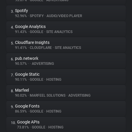
93.07%
•
GOOGLE
•
ADVERTISING
Spotify
3.
About
92.96%
•
SPOTIFY
•
AUDIO/VIDEO PLAYER
Google Analytics
4.
Trackers
91.43%
•
GOOGLE
•
SITE ANALYTICS
Cloudflare Insights
5.
Websites
91.41%
•
CLOUDFLARE
•
SITE ANALYTICS
pub.network
6.
Explorer
90.57%
•
•
ADVERTISING
Google Static
7.
90.11%
•
GOOGLE
•
HOSTING
Tracking Reach
Marfeel
8.
90.02%
•
MARFEEL SOLUTIONS
•
ADVERTISING
Google Fonts
9.
86.59%
•
GOOGLE
•
HOSTING
Google APIs
10.
73.81%
•
GOOGLE
•
HOSTING