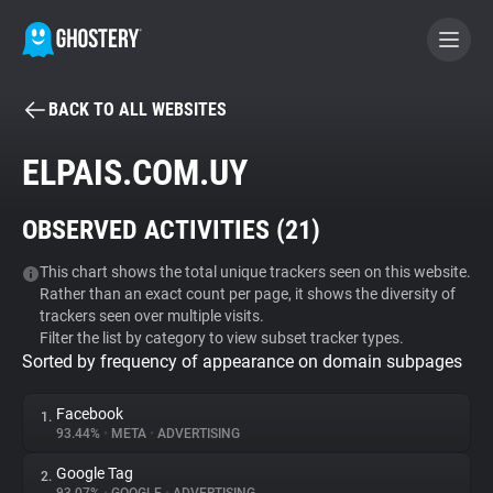
BACK TO ALL WEBSITES
BECOME A CONTRIBUTOR
ELPAIS.COM.UY
GHOSTERY PRIVACY SUITE
OBSERVED ACTIVITIES (
21
)
Tracker & Ad Blocker
This chart shows the total unique trackers seen on this website.
Rather than an exact count per page, it shows the diversity of
WhoTracks.Me
trackers seen over multiple visits.
Filter the list by category to view subset tracker types.
Sorted by frequency of appearance on domain subpages
Privacy Digest
Facebook
1.
93.44%
•
META
•
ADVERTISING
Search
Google Tag
2.