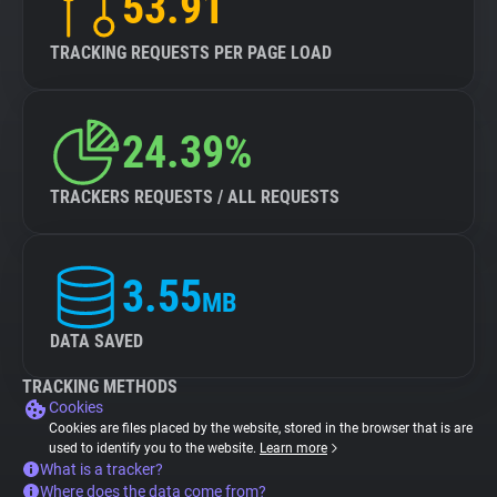
53.91
TRACKING REQUESTS PER PAGE LOAD
24.39%
TRACKERS REQUESTS / ALL REQUESTS
3.55
MB
DATA SAVED
TRACKING METHODS
Cookies
Cookies are files placed by the website, stored in the browser that is are
used to identify you to the website.
Learn more
What is a tracker?
Where does the data come from?