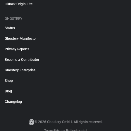
uBlock Origin Lite
GHOSTERY
Status
Ghostery Manifesto
Privacy Reports
Become a Contributor
Ghostery Enterprise
Shop
Blog
Changelog
© 2026 Ghostery GmbH. All rights reserved.
Terms
Privacy Policy
Imprint