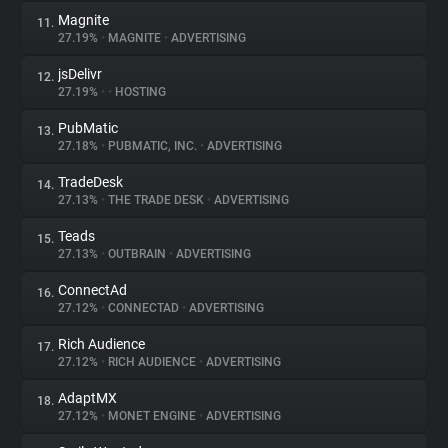
Magnite
11.
27.19%
•
MAGNITE
•
ADVERTISING
jsDelivr
12.
27.19%
•
•
HOSTING
PubMatic
13.
27.18%
•
PUBMATIC, INC.
•
ADVERTISING
TradeDesk
14.
27.13%
•
THE TRADE DESK
•
ADVERTISING
Teads
15.
27.13%
•
OUTBRAIN
•
ADVERTISING
ConnectAd
16.
27.12%
•
CONNECTAD
•
ADVERTISING
Rich Audience
17.
27.12%
•
RICH AUDIENCE
•
ADVERTISING
AdaptMX
18.
27.12%
•
MONET ENGINE
•
ADVERTISING