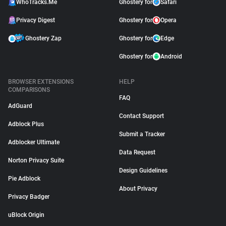
WhoTracks.Me
Ghostery for
Safari
Privacy Digest
Ghostery for
Opera
Ghostery Zap
Ghostery for
Edge
Ghostery for
Android
BROWSER EXTENSIONS
HELP
COMPARISONS
FAQ
AdGuard
Contact Support
Adblock Plus
Submit a Tracker
Adblocker Ultimate
Data Request
Norton Privacy Suite
Design Guidelines
Pie Adblock
About Privacy
Privacy Badger
uBlock Origin