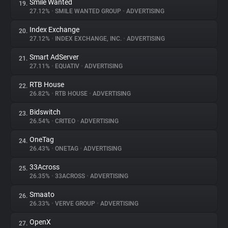
Smile Wanted
19.
27.12%
•
SMILE WANTED GROUP
•
ADVERTISING
Index Exchange
20.
27.12%
•
INDEX EXCHANGE, INC.
•
ADVERTISING
Smart AdServer
21.
27.11%
•
EQUATIV
•
ADVERTISING
RTB House
22.
26.82%
•
RTB HOUSE
•
ADVERTISING
Bidswitch
23.
26.54%
•
CRITEO
•
ADVERTISING
OneTag
24.
26.43%
•
ONETAG
•
ADVERTISING
33Across
25.
26.35%
•
33ACROSS
•
ADVERTISING
Smaato
26.
26.33%
•
VERVE GROUP
•
ADVERTISING
OpenX
27.