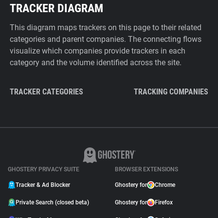
TRACKER DIAGRAM
This diagram maps trackers on this page to their related
categories and parent companies. The connecting flows
visualize which companies provide trackers in each
category and the volume identified across the site.
TRACKER CATEGORIES
TRACKING COMPANIES
GHOSTERY PRIVACY SUITE
BROWSER EXTENSIONS
Tracker & Ad Blocker
Ghostery for
Chrome
Private Search (closed beta)
Ghostery for
Firefox