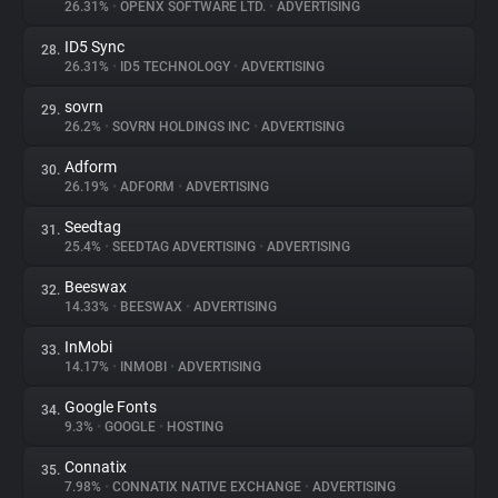
26.31%
•
OPENX SOFTWARE LTD.
•
ADVERTISING
ID5 Sync
28.
26.31%
•
ID5 TECHNOLOGY
•
ADVERTISING
sovrn
29.
26.2%
•
SOVRN HOLDINGS INC
•
ADVERTISING
Adform
30.
26.19%
•
ADFORM
•
ADVERTISING
Seedtag
31.
25.4%
•
SEEDTAG ADVERTISING
•
ADVERTISING
Beeswax
32.
14.33%
•
BEESWAX
•
ADVERTISING
InMobi
33.
14.17%
•
INMOBI
•
ADVERTISING
Google Fonts
34.
9.3%
•
GOOGLE
•
HOSTING
Connatix
35.
7.98%
•
CONNATIX NATIVE EXCHANGE
•
ADVERTISING