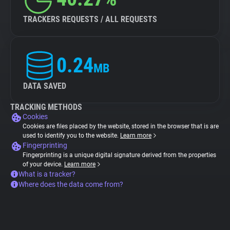
TRACKERS REQUESTS / ALL REQUESTS
0.24
MB
DATA SAVED
TRACKING METHODS
Cookies
Cookies are files placed by the website, stored in the browser that is are
used to identify you to the website.
Learn more
Fingerprinting
Fingerprinting is a unique digital signature derived from the properties
of your device.
Learn more
What is a tracker?
Where does the data come from?