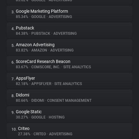
85.62%
•
GOOGLE
•
ADVERTISING
Google Marketing Platform
3.
About
85.34%
•
GOOGLE
•
ADVERTISING
Pubstack
4.
Trackers
84.38%
•
PUBSTACK
•
ADVERTISING
Amazon Advertising
5.
Websites
83.82%
•
AMAZON
•
ADVERTISING
ScoreCard Research Beacon
6.
Explorer
83.67%
•
COMSCORE, INC.
•
SITE ANALYTICS
AppsFlyer
7.
82.18%
•
APPSFLYER
•
SITE ANALYTICS
Tracking Reach
Didomi
8.
80.66%
•
DIDOMI
•
CONSENT MANAGEMENT
Google Static
9.
30.27%
•
GOOGLE
•
HOSTING
Criteo
10.
27.38%
•
CRITEO
•
ADVERTISING