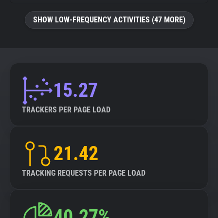
SHOW LOW-FREQUENCY ACTIVITIES (47 MORE)
15.27
TRACKERS PER PAGE LOAD
21.42
TRACKING REQUESTS PER PAGE LOAD
40.27%