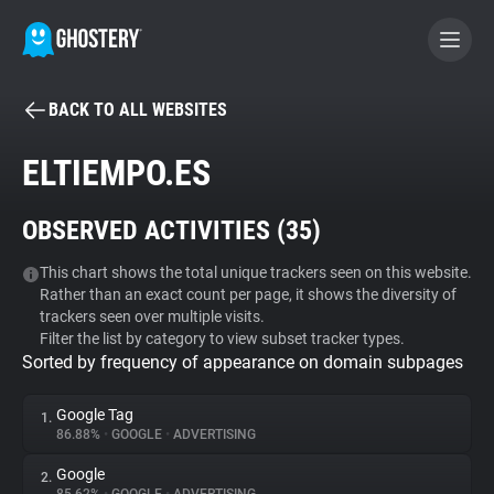
BACK TO ALL WEBSITES
BECOME A CONTRIBUTOR
ELTIEMPO.ES
GHOSTERY PRIVACY SUITE
OBSERVED ACTIVITIES (
35
)
Tracker & Ad Blocker
This chart shows the total unique trackers seen on this website.
Rather than an exact count per page, it shows the diversity of
WhoTracks.Me
trackers seen over multiple visits.
Filter the list by category to view subset tracker types.
Sorted by frequency of appearance on domain subpages
Privacy Digest
Google Tag
1.
86.88%
•
GOOGLE
•
ADVERTISING
Search
Google
2.