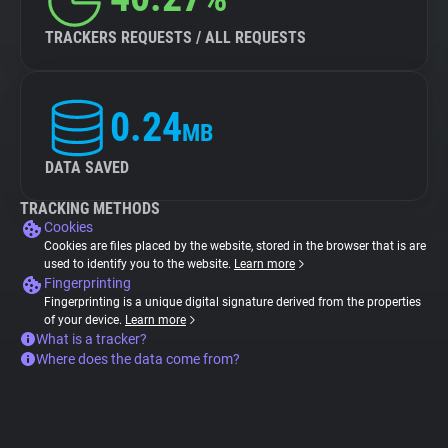
TRACKERS REQUESTS / ALL REQUESTS
0.24
MB
DATA SAVED
TRACKING METHODS
Cookies
Cookies are files placed by the website, stored in the browser that is are
used to identify you to the website.
Learn more
Fingerprinting
Fingerprinting is a unique digital signature derived from the properties
of your device.
Learn more
What is a tracker?
Where does the data come from?