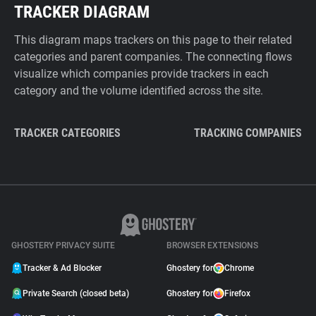
TRACKER DIAGRAM
This diagram maps trackers on this page to their related
categories and parent companies. The connecting flows
visualize which companies provide trackers in each
category and the volume identified across the site.
TRACKER CATEGORIES
TRACKING COMPANIES
GHOSTERY PRIVACY SUITE
BROWSER EXTENSIONS
Tracker & Ad Blocker
Ghostery for
Chrome
Private Search (closed beta)
Ghostery for
Firefox