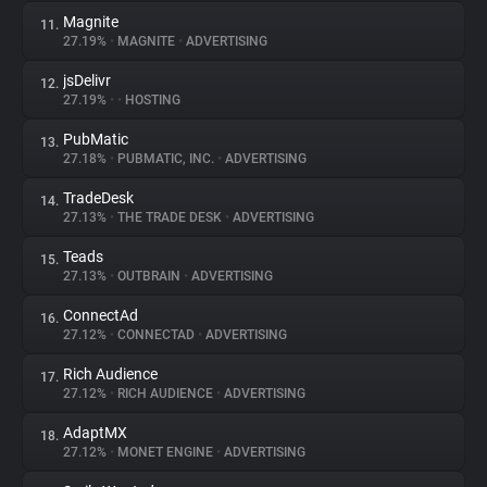
Magnite
11.
27.19%
•
MAGNITE
•
ADVERTISING
jsDelivr
12.
27.19%
•
•
HOSTING
PubMatic
13.
27.18%
•
PUBMATIC, INC.
•
ADVERTISING
TradeDesk
14.
27.13%
•
THE TRADE DESK
•
ADVERTISING
Teads
15.
27.13%
•
OUTBRAIN
•
ADVERTISING
ConnectAd
16.
27.12%
•
CONNECTAD
•
ADVERTISING
Rich Audience
17.
27.12%
•
RICH AUDIENCE
•
ADVERTISING
AdaptMX
18.
27.12%
•
MONET ENGINE
•
ADVERTISING