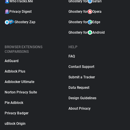
WhoTracks.Me
Ghostery for
Safari
Privacy Digest
Ghostery for
Opera
Ghostery Zap
Ghostery for
Edge
Ghostery for
Android
BROWSER EXTENSIONS
HELP
COMPARISONS
FAQ
AdGuard
Contact Support
Adblock Plus
Submit a Tracker
Adblocker Ultimate
Data Request
Norton Privacy Suite
Design Guidelines
Pie Adblock
About Privacy
Privacy Badger
uBlock Origin