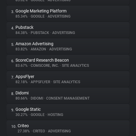
85.62%
•
GOOGLE
•
ADVERTISING
Google Marketing Platform
3.
About
85.34%
•
GOOGLE
•
ADVERTISING
Pubstack
4.
Trackers
84.38%
•
PUBSTACK
•
ADVERTISING
Amazon Advertising
5.
Websites
83.82%
•
AMAZON
•
ADVERTISING
ScoreCard Research Beacon
6.
Explorer
83.67%
•
COMSCORE, INC.
•
SITE ANALYTICS
AppsFlyer
7.
82.18%
•
APPSFLYER
•
SITE ANALYTICS
Tracking Reach
Didomi
8.
80.66%
•
DIDOMI
•
CONSENT MANAGEMENT
Google Static
9.
30.27%
•
GOOGLE
•
HOSTING
Criteo
10.
27.38%
•
CRITEO
•
ADVERTISING