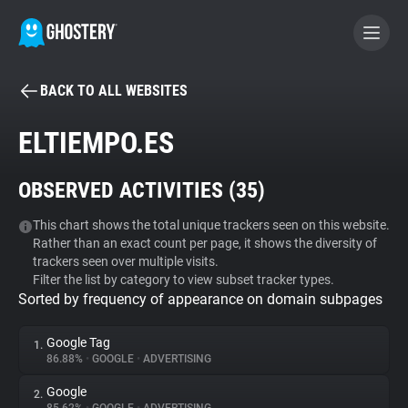
BACK TO ALL WEBSITES
BECOME A CONTRIBUTOR
ELTIEMPO.ES
GHOSTERY PRIVACY SUITE
OBSERVED ACTIVITIES (
35
)
Tracker & Ad Blocker
This chart shows the total unique trackers seen on this website.
Rather than an exact count per page, it shows the diversity of
WhoTracks.Me
trackers seen over multiple visits.
Filter the list by category to view subset tracker types.
Sorted by frequency of appearance on domain subpages
Privacy Digest
Google Tag
1.
86.88%
•
GOOGLE
•
ADVERTISING
Search
Google
2.