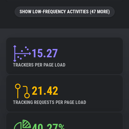
SHOW LOW-FREQUENCY ACTIVITIES (47 MORE)
15.27
TRACKERS PER PAGE LOAD
21.42
TRACKING REQUESTS PER PAGE LOAD
40.27%