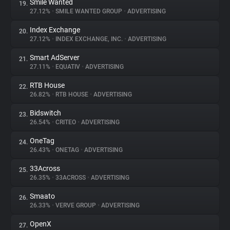
Smile Wanted
19.
27.12%
•
SMILE WANTED GROUP
•
ADVERTISING
Index Exchange
20.
27.12%
•
INDEX EXCHANGE, INC.
•
ADVERTISING
Smart AdServer
21.
27.11%
•
EQUATIV
•
ADVERTISING
RTB House
22.
26.82%
•
RTB HOUSE
•
ADVERTISING
Bidswitch
23.
26.54%
•
CRITEO
•
ADVERTISING
OneTag
24.
26.43%
•
ONETAG
•
ADVERTISING
33Across
25.
26.35%
•
33ACROSS
•
ADVERTISING
Smaato
26.
26.33%
•
VERVE GROUP
•
ADVERTISING
OpenX
27.