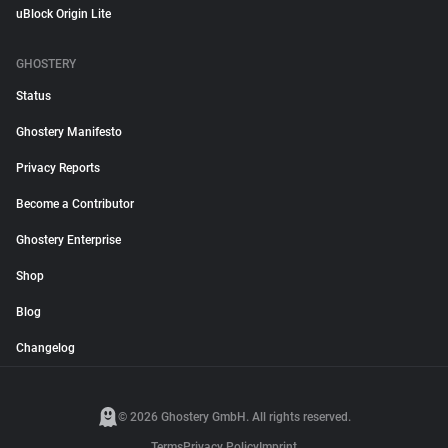
uBlock Origin Lite
GHOSTERY
Status
Ghostery Manifesto
Privacy Reports
Become a Contributor
Ghostery Enterprise
Shop
Blog
Changelog
© 2026 Ghostery GmbH. All rights reserved.
Terms
Privacy Policy
Imprint