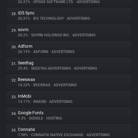
26.31%
•
OPENX SOFTWARE LTD.
•
ADVERTISING
ID5 Sync
28.
26.31%
•
ID5 TECHNOLOGY
•
ADVERTISING
sovrn
29.
26.2%
•
SOVRN HOLDINGS INC
•
ADVERTISING
Adform
30.
26.19%
•
ADFORM
•
ADVERTISING
Seedtag
31.
25.4%
•
SEEDTAG ADVERTISING
•
ADVERTISING
Beeswax
32.
14.33%
•
BEESWAX
•
ADVERTISING
InMobi
33.
14.17%
•
INMOBI
•
ADVERTISING
Google Fonts
34.
9.3%
•
GOOGLE
•
HOSTING
Connatix
35.
7.98%
•
CONNATIX NATIVE EXCHANGE
•
ADVERTISING