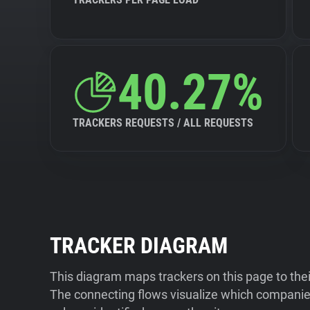
40.27%
TRACKERS REQUESTS / ALL REQUESTS
TRACKER DIAGRAM
This diagram maps trackers on this page to the
The connecting flows visualize which companies