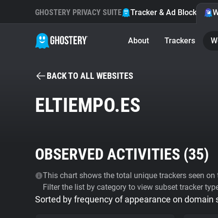
GHOSTERY PRIVACY SUITE
Tracker & Ad Blocker
W
About
Trackers
W
BACK TO ALL WEBSITES
ELTIEMPO.ES
OBSERVED ACTIVITIES (
35
)
This chart shows the total unique trackers seen on t
Filter the list by category to view subset tracker typ
Sorted by frequency of appearance on domain