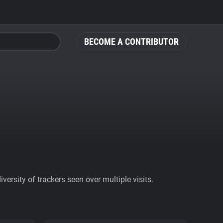
BECOME A CONTRIBUTOR
ersity of trackers seen over multiple visits.