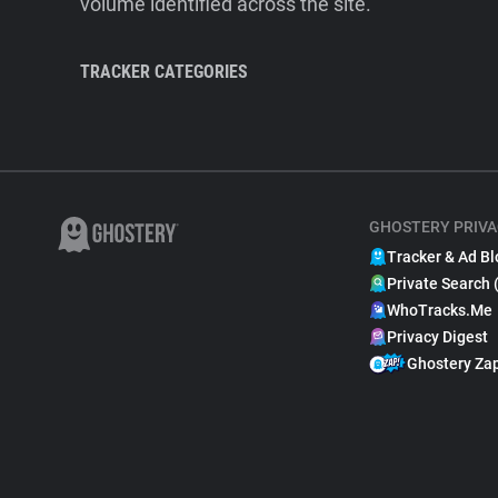
volume identified across the site.
TRACKER CATEGORIES
GHOSTERY PRIVA
Tracker & Ad Bl
Private Search 
WhoTracks.Me
Privacy Digest
Ghostery Za