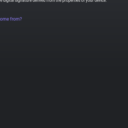
ue digital signature derived from the properties of your device.
come from?