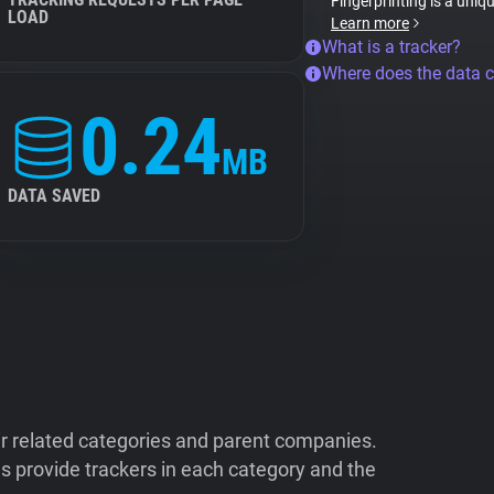
Fingerprinting is a uniq
LOAD
Learn more
What is a tracker?
Where does the data 
0.24
MB
DATA SAVED
ir related categories and parent companies.
 provide trackers in each category and the