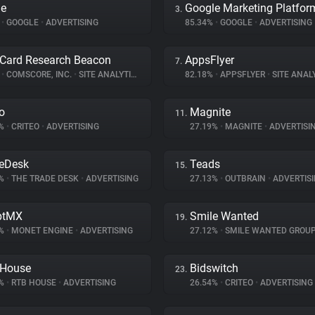
le
Google Marketing Platfor
3.
%
•
GOOGLE
•
ADVERTISING
85.34%
•
GOOGLE
•
ADVERTISING
Card Research Beacon
AppsFlyer
7.
%
•
COMSCORE, INC.
•
SITE ANALYTICS
82.18%
•
APPSFLYER
•
SITE ANAL
eo
Magnite
11.
8%
•
CRITEO
•
ADVERTISING
27.19%
•
MAGNITE
•
ADVERTISI
eDesk
Teads
15.
3%
•
THE TRADE DESK
•
ADVERTISING
27.13%
•
OUTBRAIN
•
ADVERTIS
ptMX
Smile Wanted
19.
2%
•
MONET ENGINE
•
ADVERTISING
27.12%
•
SMILE WANTED GROU
 House
Bidswitch
23.
2%
•
RTB HOUSE
•
ADVERTISING
26.54%
•
CRITEO
•
ADVERTISING