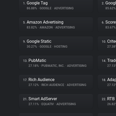
Google Tag
Goog
1.
2.
86.88%
•
GOOGLE
•
ADVERTISING
85.62
Amazon Advertising
Score
5.
6.
83.82%
•
AMAZON
•
ADVERTISING
83.67
Google Static
Crit
9.
10.
30.27%
•
GOOGLE
•
HOSTING
27.3
PubMatic
Trad
13.
14.
27.18%
•
PUBMATIC, INC.
•
ADVERTISING
27.1
Rich Audience
Ada
17.
18.
27.12%
•
RICH AUDIENCE
•
ADVERTISING
27.1
Smart AdServer
RTB
21.
22.
27.11%
•
EQUATIV
•
ADVERTISING
26.8