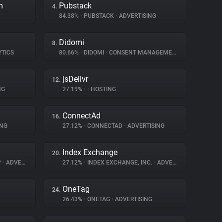
m
Pubstack
4.
84.38%
•
PUBSTACK
•
ADVERTISING
Didomi
8.
YTICS
80.66%
•
DIDOMI
•
CONSENT MANAGEMENT
jsDelivr
12.
NG
27.19%
•
•
HOSTING
ConnectAd
16.
ING
27.12%
•
CONNECTAD
•
ADVERTISING
Index Exchange
20.
P
•
ADVERTISING
27.12%
•
INDEX EXCHANGE, INC.
•
ADVERTISING
OneTag
24.
26.43%
•
ONETAG
•
ADVERTISING