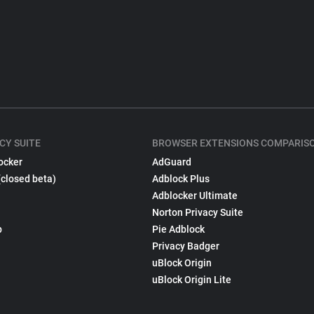
CY SUITE
BROWSER EXTENSIONS COMPARIS
ocker
AdGuard
(closed beta)
Adblock Plus
Adblocker Ultimate
Norton Privacy Suite
p
Pie Adblock
Privacy Badger
uBlock Origin
uBlock Origin Lite