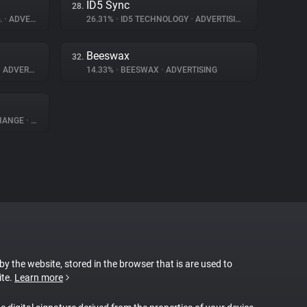
ID5 Sync
28.
.
•
ADVERTISING
26.31%
•
ID5 TECHNOLOGY
•
ADVERTISING
Beeswax
32.
•
ADVERTISING
14.33%
•
BEESWAX
•
ADVERTISING
CHANGE
•
ADVERTISING
 by the website, stored in the browser that is are used to
ite.
Learn more