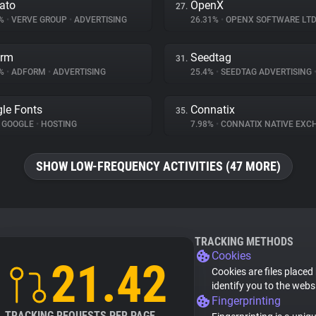
ato
OpenX
27.
3%
•
VERVE GROUP
•
ADVERTISING
26.31%
•
OPENX SOFTWARE LTD
orm
Seedtag
31.
9%
•
ADFORM
•
ADVERTISING
25.4%
•
SEEDTAG ADVERTISING
le Fonts
Connatix
35.
GOOGLE
•
HOSTING
7.98%
•
CONNATIX NATIVE EX
SHOW LOW-FREQUENCY ACTIVITIES (47 MORE)
TRACKING METHODS
Cookies
21.42
Cookies are files placed
identify you to the webs
Fingerprinting
TRACKING REQUESTS PER PAGE