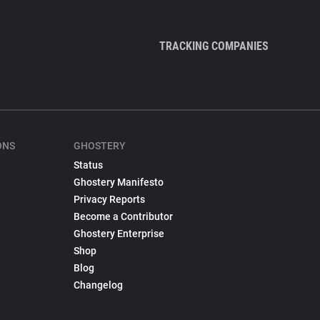
TRACKING COMPANIES
ONS
GHOSTERY
Status
Ghostery Manifesto
Privacy Reports
Become a Contributor
Ghostery Enterprise
Shop
Blog
Changelog