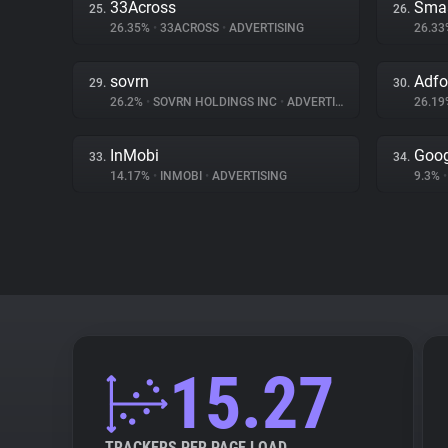
33Across
Sma
25.
26.
26.35%
•
33ACROSS
•
ADVERTISING
26.3
sovrn
Adf
29.
30.
26.2%
•
SOVRN HOLDINGS INC
•
ADVERTISING
26.1
InMobi
Goog
33.
34.
14.17%
•
INMOBI
•
ADVERTISING
9.3%
•
15.27
TRACKERS PER PAGE LOAD