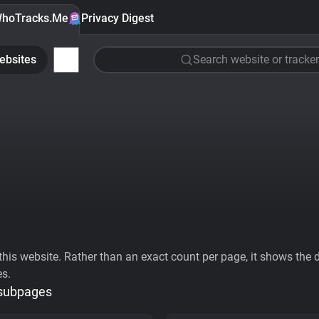
hoTracks.Me
Privacy Digest
ebsites
Search website or tracker
his website. Rather than an exact count per page, it shows the div
es.
 subpages