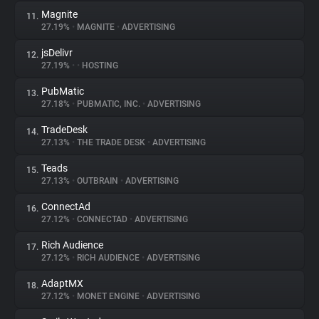
Magnite
11.
27.19%
•
MAGNITE
•
ADVERTISING
jsDelivr
12.
27.19%
•
•
HOSTING
PubMatic
13.
27.18%
•
PUBMATIC, INC.
•
ADVERTISING
TradeDesk
14.
27.13%
•
THE TRADE DESK
•
ADVERTISING
Teads
15.
27.13%
•
OUTBRAIN
•
ADVERTISING
ConnectAd
16.
27.12%
•
CONNECTAD
•
ADVERTISING
Rich Audience
17.
27.12%
•
RICH AUDIENCE
•
ADVERTISING
AdaptMX
18.
27.12%
•
MONET ENGINE
•
ADVERTISING