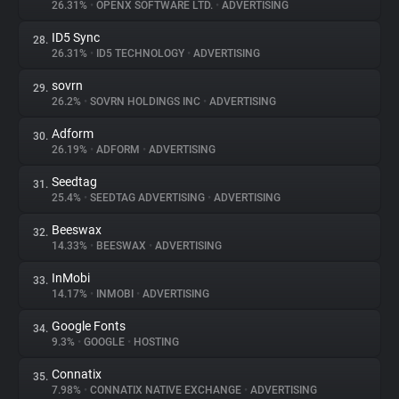
26.31%
•
OPENX SOFTWARE LTD.
•
ADVERTISING
ID5 Sync
28.
26.31%
•
ID5 TECHNOLOGY
•
ADVERTISING
sovrn
29.
26.2%
•
SOVRN HOLDINGS INC
•
ADVERTISING
Adform
30.
26.19%
•
ADFORM
•
ADVERTISING
Seedtag
31.
25.4%
•
SEEDTAG ADVERTISING
•
ADVERTISING
Beeswax
32.
14.33%
•
BEESWAX
•
ADVERTISING
InMobi
33.
14.17%
•
INMOBI
•
ADVERTISING
Google Fonts
34.
9.3%
•
GOOGLE
•
HOSTING
Connatix
35.
7.98%
•
CONNATIX NATIVE EXCHANGE
•
ADVERTISING