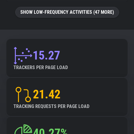
SHOW LOW-FREQUENCY ACTIVITIES (47 MORE)
15.27
TRACKERS PER PAGE LOAD
21.42
TRACKING REQUESTS PER PAGE LOAD
40.27%