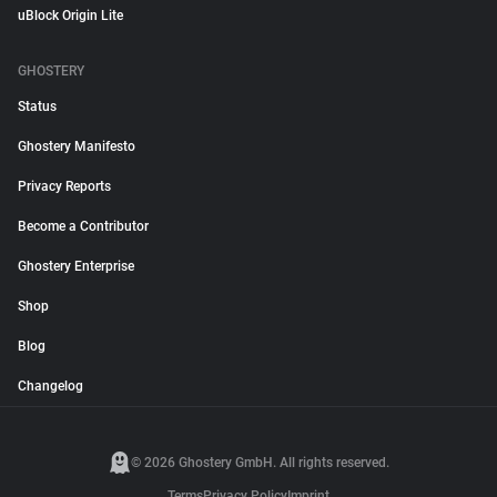
uBlock Origin Lite
GHOSTERY
Status
Ghostery Manifesto
Privacy Reports
Become a Contributor
Ghostery Enterprise
Shop
Blog
Changelog
© 2026 Ghostery GmbH. All rights reserved.
Terms
Privacy Policy
Imprint