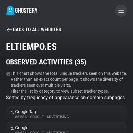
BACK TO ALL WEBSITES
BECOME A CONTRIBUTOR
ELTIEMPO.ES
GHOSTERY PRIVACY SUITE
OBSERVED ACTIVITIES (
35
)
Tracker & Ad Blocker
This chart shows the total unique trackers seen on this website.
Rather than an exact count per page, it shows the diversity of
WhoTracks.Me
trackers seen over multiple visits.
Filter the list by category to view subset tracker types.
Sorted by frequency of appearance on domain subpages
Privacy Digest
Google Tag
1.
86.88%
•
GOOGLE
•
ADVERTISING
Search
Google
2.