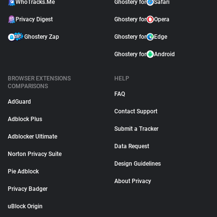
WhoTracks.Me
Ghostery for
Safari
Privacy Digest
Ghostery for
Opera
Ghostery Zap
Ghostery for
Edge
Ghostery for
Android
BROWSER EXTENSIONS
HELP
COMPARISONS
FAQ
AdGuard
Contact Support
Adblock Plus
Submit a Tracker
Adblocker Ultimate
Data Request
Norton Privacy Suite
Design Guidelines
Pie Adblock
About Privacy
Privacy Badger
uBlock Origin