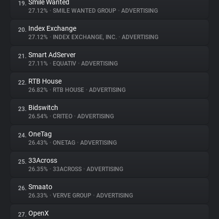
Smile Wanted
19.
27.12%
•
SMILE WANTED GROUP
•
ADVERTISING
Index Exchange
20.
27.12%
•
INDEX EXCHANGE, INC.
•
ADVERTISING
Smart AdServer
21.
27.11%
•
EQUATIV
•
ADVERTISING
RTB House
22.
26.82%
•
RTB HOUSE
•
ADVERTISING
Bidswitch
23.
26.54%
•
CRITEO
•
ADVERTISING
OneTag
24.
26.43%
•
ONETAG
•
ADVERTISING
33Across
25.
26.35%
•
33ACROSS
•
ADVERTISING
Smaato
26.
26.33%
•
VERVE GROUP
•
ADVERTISING
OpenX
27.