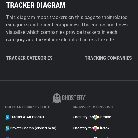
TRACKER DIAGRAM
This diagram maps trackers on this page to their related
categories and parent companies. The connecting flows
visualize which companies provide trackers in each
category and the volume identified across the site.
TRACKER CATEGORIES
TRACKING COMPANIES
GHOSTERY PRIVACY SUITE
BROWSER EXTENSIONS
Tracker & Ad Blocker
Ghostery for
Chrome
Private Search (closed beta)
Ghostery for
Firefox