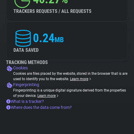
TRACKERS REQUESTS / ALL REQUESTS
0.24
MB
DATA SAVED
TRACKING METHODS
Cookies
Cookies are files placed by the website, stored in the browser that is are
used to identify you to the website.
Learn more
Fingerprinting
Fingerprinting is a unique digital signature derived from the properties
of your device.
Learn more
What is a tracker?
Where does the data come from?