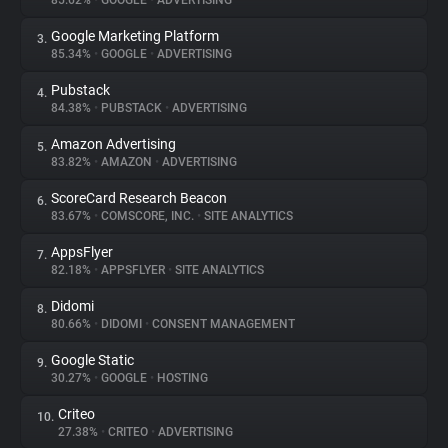
85.62%
•
GOOGLE
•
ADVERTISING
Google Marketing Platform
3.
About
85.34%
•
GOOGLE
•
ADVERTISING
Pubstack
4.
Trackers
84.38%
•
PUBSTACK
•
ADVERTISING
Amazon Advertising
5.
Websites
83.82%
•
AMAZON
•
ADVERTISING
ScoreCard Research Beacon
6.
Explorer
83.67%
•
COMSCORE, INC.
•
SITE ANALYTICS
AppsFlyer
7.
82.18%
•
APPSFLYER
•
SITE ANALYTICS
Tracking Reach
Didomi
8.
80.66%
•
DIDOMI
•
CONSENT MANAGEMENT
Google Static
9.
30.27%
•
GOOGLE
•
HOSTING
Criteo
10.
27.38%
•
CRITEO
•
ADVERTISING