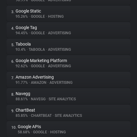
96.99%
•
GOOGLE
•
ADVERTISING
Google Static
3.
About
95.26%
•
GOOGLE
•
HOSTING
Google Tag
4.
Trackers
94.45%
•
GOOGLE
•
ADVERTISING
Taboola
5.
Websites
93.4%
•
TABOOLA
•
ADVERTISING
Google Marketing Platform
6.
Explorer
92.62%
•
GOOGLE
•
ADVERTISING
Amazon Advertising
7.
91.77%
•
AMAZON
•
ADVERTISING
Tracking Reach
Navegg
8.
88.61%
•
NAVEGG
•
SITE ANALYTICS
ChartBeat
9.
85.85%
•
CHARTBEAT
•
SITE ANALYTICS
Google APIs
10.
58.68%
•
GOOGLE
•
HOSTING