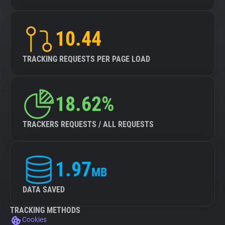
10.44
TRACKING REQUESTS PER PAGE LOAD
18.62%
TRACKERS REQUESTS / ALL REQUESTS
1.97
MB
DATA SAVED
TRACKING METHODS
Cookies