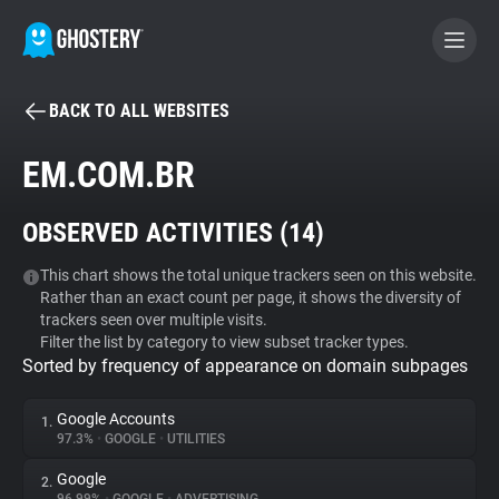
BACK TO ALL WEBSITES
BECOME A CONTRIBUTOR
EM.COM.BR
GHOSTERY PRIVACY SUITE
OBSERVED ACTIVITIES (
14
)
Tracker & Ad Blocker
This chart shows the total unique trackers seen on this website.
Rather than an exact count per page, it shows the diversity of
WhoTracks.Me
trackers seen over multiple visits.
Filter the list by category to view subset tracker types.
Sorted by frequency of appearance on domain subpages
Privacy Digest
Google Accounts
1.
97.3%
•
GOOGLE
•
UTILITIES
Search
Google
2.