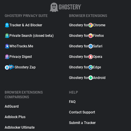
GHOSTERY PRIVACY SUITE
BROWSER EXTENSIONS
Tracker & Ad Blocker
Ghostery for
Chrome
Private Search (closed beta)
Ghostery for
Firefox
WhoTracks.Me
Ghostery for
Safari
Privacy Digest
Ghostery for
Opera
Ghostery Zap
Ghostery for
Edge
Ghostery for
Android
BROWSER EXTENSIONS
HELP
COMPARISONS
FAQ
AdGuard
Contact Support
Adblock Plus
Submit a Tracker
Adblocker Ultimate