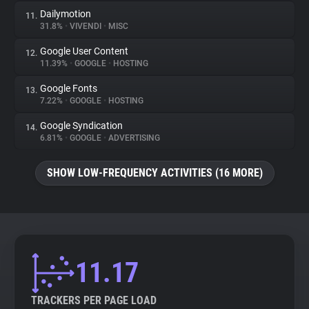
Dailymotion
11.
31.8%
•
VIVENDI
•
MISC
Google User Content
12.
11.39%
•
GOOGLE
•
HOSTING
Google Fonts
13.
7.22%
•
GOOGLE
•
HOSTING
Google Syndication
14.
6.81%
•
GOOGLE
•
ADVERTISING
SHOW LOW-FREQUENCY ACTIVITIES (16 MORE)
11.17
TRACKERS PER PAGE LOAD