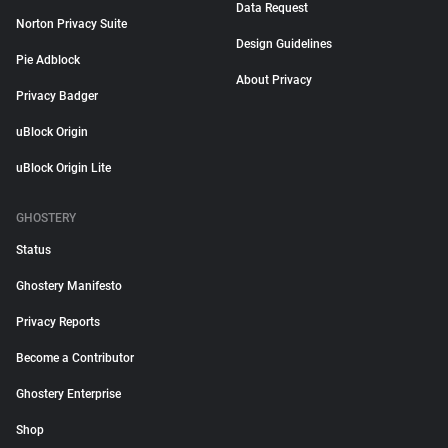
Data Request
Norton Privacy Suite
Design Guidelines
Pie Adblock
About Privacy
Privacy Badger
uBlock Origin
uBlock Origin Lite
GHOSTERY
Status
Ghostery Manifesto
Privacy Reports
Become a Contributor
Ghostery Enterprise
Shop