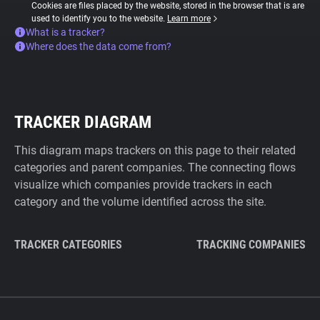
Cookies are files placed by the website, stored in the browser that is are
used to identify you to the website.
Learn more
What is a tracker?
Where does the data come from?
TRACKER DIAGRAM
This diagram maps trackers on this page to their related
categories and parent companies. The connecting flows
visualize which companies provide trackers in each
category and the volume identified across the site.
TRACKER CATEGORIES
TRACKING COMPANIES