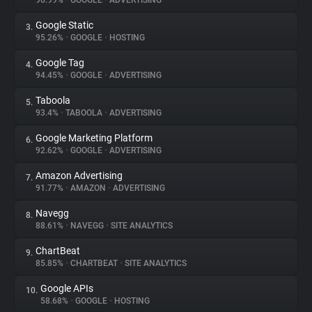
96.99%
•
GOOGLE
•
ADVERTISING
Google Static
3.
About
95.26%
•
GOOGLE
•
HOSTING
Google Tag
4.
Trackers
94.45%
•
GOOGLE
•
ADVERTISING
Taboola
5.
Websites
93.4%
•
TABOOLA
•
ADVERTISING
Google Marketing Platform
6.
Explorer
92.62%
•
GOOGLE
•
ADVERTISING
Amazon Advertising
7.
91.77%
•
AMAZON
•
ADVERTISING
Tracking Reach
Navegg
8.
88.61%
•
NAVEGG
•
SITE ANALYTICS
ChartBeat
9.
85.85%
•
CHARTBEAT
•
SITE ANALYTICS
Google APIs
10.
58.68%
•
GOOGLE
•
HOSTING