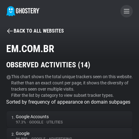
BACK TO ALL WEBSITES
BECOME A CONTRIBUTOR
EM.COM.BR
GHOSTERY PRIVACY SUITE
OBSERVED ACTIVITIES (
14
)
Tracker & Ad Blocker
This chart shows the total unique trackers seen on this website.
Rather than an exact count per page, it shows the diversity of
WhoTracks.Me
trackers seen over multiple visits.
Filter the list by category to view subset tracker types.
Sorted by frequency of appearance on domain subpages
Privacy Digest
Google Accounts
1.
97.3%
•
GOOGLE
•
UTILITIES
Search
Google
2.