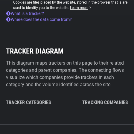
Cookies are files placed by the website, stored in the browser that is are
used to identify you to the website.
Learn more
What is a tracker?
Where does the data come from?
TRACKER DIAGRAM
This diagram maps trackers on this page to their related
categories and parent companies. The connecting flows
visualize which companies provide trackers in each
category and the volume identified across the site.
TRACKER CATEGORIES
TRACKING COMPANIES