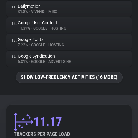
Dailymotion
11.
31.8%
•
VIVENDI
•
MISC
Google User Content
12.
11.39%
•
GOOGLE
•
HOSTING
Google Fonts
13.
7.22%
•
GOOGLE
•
HOSTING
Google Syndication
14.
6.81%
•
GOOGLE
•
ADVERTISING
SHOW LOW-FREQUENCY ACTIVITIES (16 MORE)
11.17
TRACKERS PER PAGE LOAD