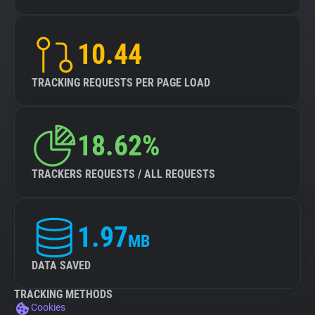
10.44
TRACKING REQUESTS PER PAGE LOAD
18.62%
TRACKERS REQUESTS / ALL REQUESTS
1.97
MB
DATA SAVED
TRACKING METHODS
Cookies