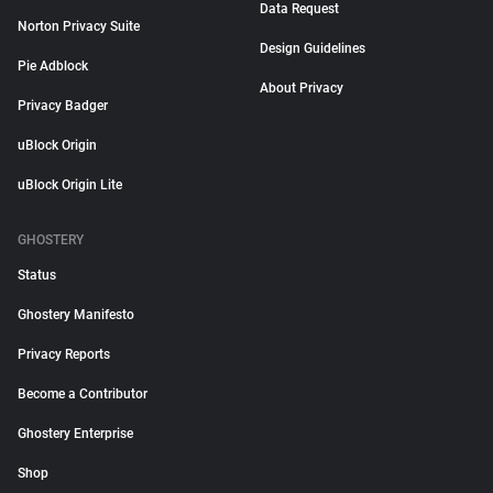
Data Request
Norton Privacy Suite
Design Guidelines
Pie Adblock
About Privacy
Privacy Badger
uBlock Origin
uBlock Origin Lite
GHOSTERY
Status
Ghostery Manifesto
Privacy Reports
Become a Contributor
Ghostery Enterprise
Shop