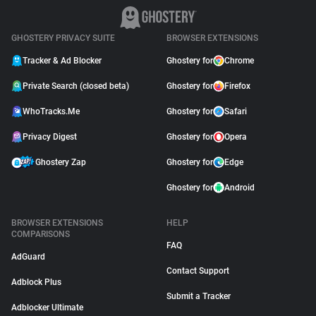
GHOSTERY PRIVACY SUITE
BROWSER EXTENSIONS
Tracker & Ad Blocker
Ghostery for
Chrome
Private Search (closed beta)
Ghostery for
Firefox
WhoTracks.Me
Ghostery for
Safari
Privacy Digest
Ghostery for
Opera
Ghostery Zap
Ghostery for
Edge
Ghostery for
Android
BROWSER EXTENSIONS
HELP
COMPARISONS
FAQ
AdGuard
Contact Support
Adblock Plus
Submit a Tracker
Adblocker Ultimate