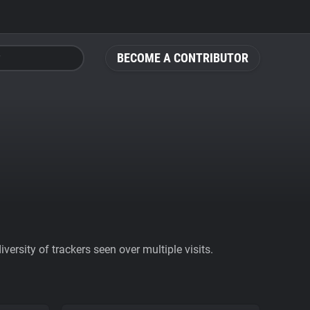
BECOME A CONTRIBUTOR
ersity of trackers seen over multiple visits.