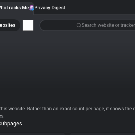
hoTracks.Me
Privacy Digest
ebsites
Search website or tracker
his website. Rather than an exact count per page, it shows the div
es.
 subpages