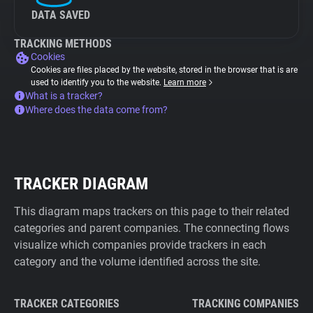
DATA SAVED
TRACKING METHODS
Cookies
Cookies are files placed by the website, stored in the browser that is are
used to identify you to the website.
Learn more
What is a tracker?
Where does the data come from?
TRACKER DIAGRAM
This diagram maps trackers on this page to their related
categories and parent companies. The connecting flows
visualize which companies provide trackers in each
category and the volume identified across the site.
TRACKER CATEGORIES
TRACKING COMPANIES