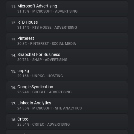
Microsoft Advertising
11.
31.19%
•
MICROSOFT
•
ADVERTISING
RTB House
12.
31.14%
•
RTB HOUSE
•
ADVERTISING
Pinterest
13.
30.8%
•
PINTEREST
•
SOCIAL MEDIA
Snapchat For Business
14.
30.73%
•
SNAP
•
ADVERTISING
unpkg
15.
29.16%
•
UNPKG
•
HOSTING
Google Syndication
16.
26.24%
•
GOOGLE
•
ADVERTISING
LinkedIn Analytics
17.
24.35%
•
MICROSOFT
•
SITE ANALYTICS
Criteo
18.
23.54%
•
CRITEO
•
ADVERTISING