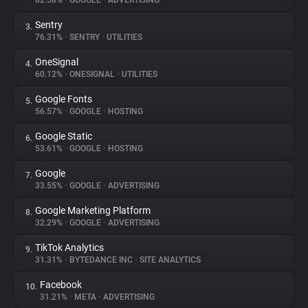
82.58%
•
GOOGLE
•
ADVERTISING
Sentry
3.
About
76.31%
•
SENTRY
•
UTILITIES
OneSignal
4.
Trackers
60.12%
•
ONESIGNAL
•
UTILITIES
Google Fonts
5.
Websites
56.57%
•
GOOGLE
•
HOSTING
Google Static
6.
Explorer
53.61%
•
GOOGLE
•
HOSTING
Google
7.
33.55%
•
GOOGLE
•
ADVERTISING
Tracking Reach
Google Marketing Platform
8.
32.29%
•
GOOGLE
•
ADVERTISING
TikTok Analytics
9.
31.31%
•
BYTEDANCE INC
•
SITE ANALYTICS
Facebook
10.
31.21%
•
META
•
ADVERTISING