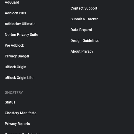
AdGuard
Contact Support
Adblock Plus
Submit a Tracker
Adblocker Ultimate
Data Request
Norton Privacy Suite
Design Guidelines
Pie Adblock
About Privacy
Privacy Badger
uBlock Origin
uBlock Origin Lite
GHOSTERY
Status
Ghostery Manifesto
Privacy Reports