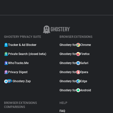
GHOSTERY PRIVACY SUITE
BROWSER EXTENSIONS
Tracker & Ad Blocker
Ghostery for
Chrome
Private Search (closed beta)
Ghostery for
Firefox
WhoTracks.Me
Ghostery for
Safari
Privacy Digest
Ghostery for
Opera
Ghostery Zap
Ghostery for
Edge
Ghostery for
Android
BROWSER EXTENSIONS
HELP
COMPARISONS
FAQ