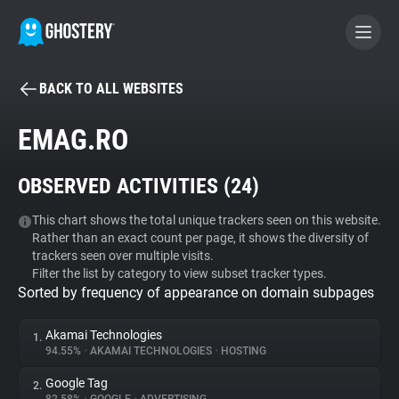
BACK TO ALL WEBSITES
BECOME A CONTRIBUTOR
EMAG.RO
GHOSTERY PRIVACY SUITE
OBSERVED ACTIVITIES (
24
)
Tracker & Ad Blocker
This chart shows the total unique trackers seen on this website.
Rather than an exact count per page, it shows the diversity of
WhoTracks.Me
trackers seen over multiple visits.
Filter the list by category to view subset tracker types.
Sorted by frequency of appearance on domain subpages
Privacy Digest
Akamai Technologies
1.
94.55%
•
AKAMAI TECHNOLOGIES
•
HOSTING
Search
Google Tag
2.