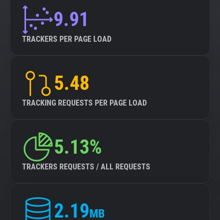
9.91
TRACKERS PER PAGE LOAD
5.48
TRACKING REQUESTS PER PAGE LOAD
5.13%
TRACKERS REQUESTS / ALL REQUESTS
2.19
MB