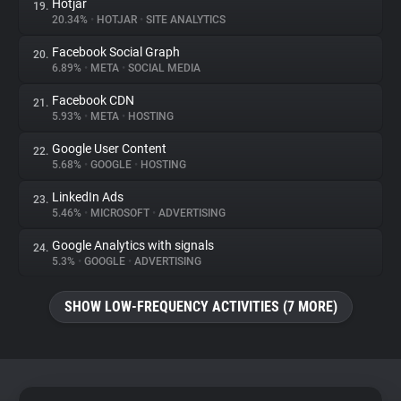
Hotjar
19.
20.34%
•
HOTJAR
•
SITE ANALYTICS
Facebook Social Graph
20.
6.89%
•
META
•
SOCIAL MEDIA
Facebook CDN
21.
5.93%
•
META
•
HOSTING
Google User Content
22.
5.68%
•
GOOGLE
•
HOSTING
LinkedIn Ads
23.
5.46%
•
MICROSOFT
•
ADVERTISING
Google Analytics with signals
24.
5.3%
•
GOOGLE
•
ADVERTISING
SHOW LOW-FREQUENCY ACTIVITIES (7 MORE)