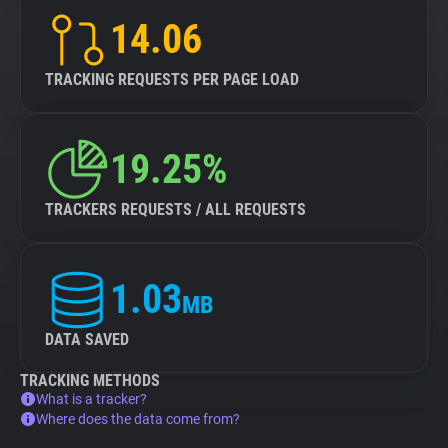
14.06
TRACKING REQUESTS PER PAGE LOAD
19.25%
TRACKERS REQUESTS / ALL REQUESTS
1.03
MB
DATA SAVED
TRACKING METHODS
What is a tracker?
Where does the data come from?