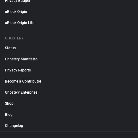
Privacy Badger
uBlock Origin
uBlock Origin Lite
GHOSTERY
Status
Ghostery Manifesto
Privacy Reports
Become a Contributor
Ghostery Enterprise
Shop
Blog
Changelog