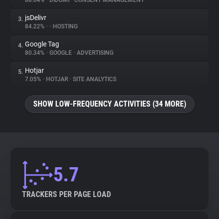
88.64%
•
DIDOMI
•
CONSENT MANAGEMENT
jsDelivr
3.
About
84.22%
•
•
HOSTING
Google Tag
4.
Trackers
80.34%
•
GOOGLE
•
ADVERTISING
Hotjar
5.
Websites
7.05%
•
HOTJAR
•
SITE ANALYTICS
SHOW LOW-FREQUENCY ACTIVITIES (34 MORE)
Explorer
Tracking Reach
5.7
TRACKERS PER PAGE LOAD