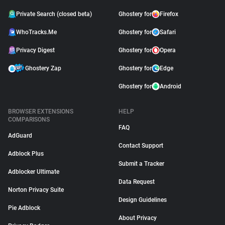
Private Search (closed beta)
Ghostery for
Firefox
WhoTracks.Me
Ghostery for
Safari
Privacy Digest
Ghostery for
Opera
Ghostery Zap
Ghostery for
Edge
Ghostery for
Android
BROWSER EXTENSIONS
HELP
COMPARISONS
FAQ
AdGuard
Contact Support
Adblock Plus
Submit a Tracker
Adblocker Ultimate
Data Request
Norton Privacy Suite
Design Guidelines
Pie Adblock
About Privacy