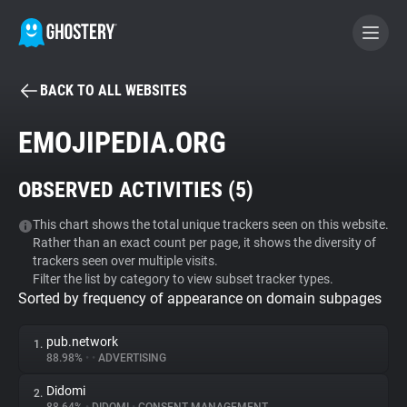
BACK TO ALL WEBSITES
BECOME A CONTRIBUTOR
EMOJIPEDIA.ORG
GHOSTERY PRIVACY SUITE
OBSERVED ACTIVITIES (
5
)
Tracker & Ad Blocker
This chart shows the total unique trackers seen on this website.
Rather than an exact count per page, it shows the diversity of
WhoTracks.Me
trackers seen over multiple visits.
Filter the list by category to view subset tracker types.
Sorted by frequency of appearance on domain subpages
Privacy Digest
pub.network
1.
88.98%
•
•
ADVERTISING
Search
Didomi
2.