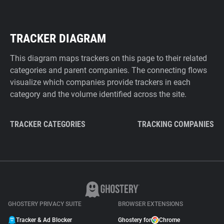
TRACKER DIAGRAM
This diagram maps trackers on this page to their related
categories and parent companies. The connecting flows
visualize which companies provide trackers in each
category and the volume identified across the site.
TRACKER CATEGORIES
TRACKING COMPANIES
GHOSTERY PRIVACY SUITE
BROWSER EXTENSIONS
Tracker & Ad Blocker
Ghostery for
Chrome