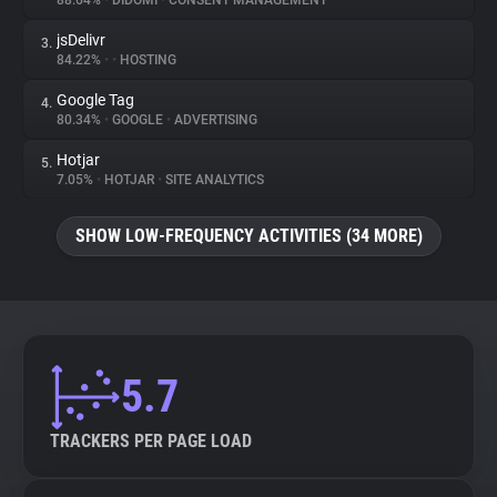
88.64%
•
DIDOMI
•
CONSENT MANAGEMENT
jsDelivr
3.
About
84.22%
•
•
HOSTING
Google Tag
4.
Trackers
80.34%
•
GOOGLE
•
ADVERTISING
Hotjar
5.
Websites
7.05%
•
HOTJAR
•
SITE ANALYTICS
SHOW LOW-FREQUENCY ACTIVITIES (34 MORE)
Explorer
Tracking Reach
5.7
TRACKERS PER PAGE LOAD