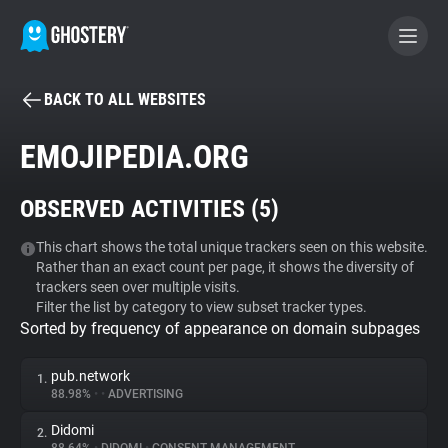
BACK TO ALL WEBSITES
BECOME A CONTRIBUTOR
EMOJIPEDIA.ORG
GHOSTERY PRIVACY SUITE
OBSERVED ACTIVITIES (
5
)
Tracker & Ad Blocker
This chart shows the total unique trackers seen on this website.
Rather than an exact count per page, it shows the diversity of
WhoTracks.Me
trackers seen over multiple visits.
Filter the list by category to view subset tracker types.
Sorted by frequency of appearance on domain subpages
Privacy Digest
pub.network
1.
88.98%
•
•
ADVERTISING
Search
Didomi
2.