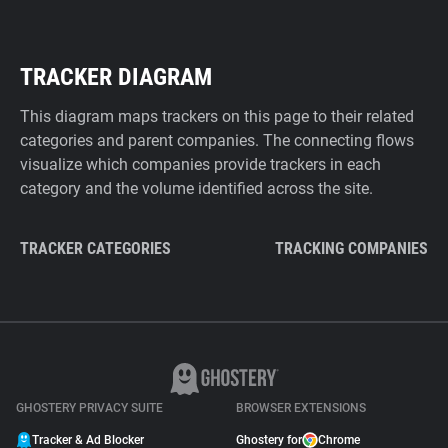
TRACKER DIAGRAM
This diagram maps trackers on this page to their related
categories and parent companies. The connecting flows
visualize which companies provide trackers in each
category and the volume identified across the site.
TRACKER CATEGORIES
TRACKING COMPANIES
GHOSTERY PRIVACY SUITE
BROWSER EXTENSIONS
Tracker & Ad Blocker
Ghostery for
Chrome