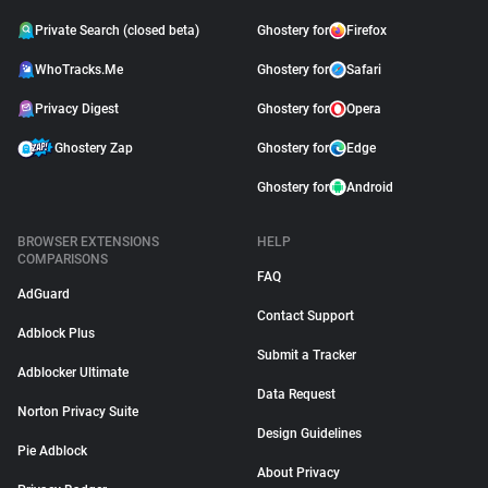
Private Search (closed beta)
Ghostery for
Firefox
WhoTracks.Me
Ghostery for
Safari
Privacy Digest
Ghostery for
Opera
Ghostery Zap
Ghostery for
Edge
Ghostery for
Android
BROWSER EXTENSIONS
HELP
COMPARISONS
FAQ
AdGuard
Contact Support
Adblock Plus
Submit a Tracker
Adblocker Ultimate
Data Request
Norton Privacy Suite
Design Guidelines
Pie Adblock
About Privacy