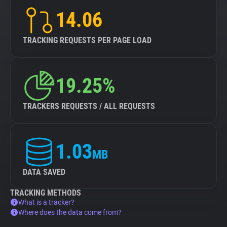
14.06
TRACKING REQUESTS PER PAGE LOAD
19.25%
TRACKERS REQUESTS / ALL REQUESTS
1.03
MB
DATA SAVED
TRACKING METHODS
What is a tracker?
Where does the data come from?