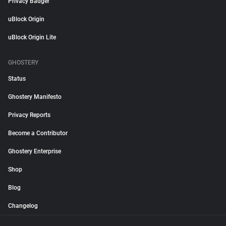
Privacy Badger
uBlock Origin
uBlock Origin Lite
GHOSTERY
Status
Ghostery Manifesto
Privacy Reports
Become a Contributor
Ghostery Enterprise
Shop
Blog
Changelog