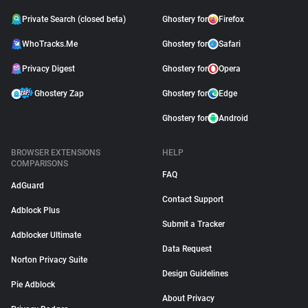
Private Search (closed beta)
Ghostery for
Firefox
WhoTracks.Me
Ghostery for
Safari
Privacy Digest
Ghostery for
Opera
Ghostery Zap
Ghostery for
Edge
Ghostery for
Android
BROWSER EXTENSIONS
HELP
COMPARISONS
FAQ
AdGuard
Contact Support
Adblock Plus
Submit a Tracker
Adblocker Ultimate
Data Request
Norton Privacy Suite
Design Guidelines
Pie Adblock
About Privacy