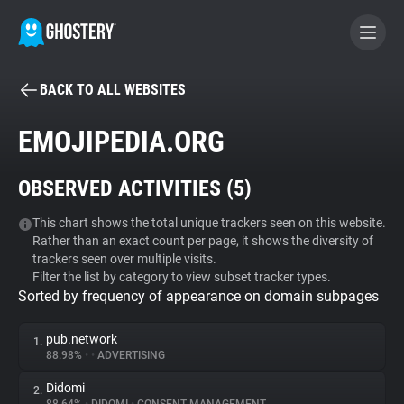
BACK TO ALL WEBSITES
BECOME A CONTRIBUTOR
EMOJIPEDIA.ORG
GHOSTERY PRIVACY SUITE
OBSERVED ACTIVITIES (
5
)
Tracker & Ad Blocker
This chart shows the total unique trackers seen on this website.
Rather than an exact count per page, it shows the diversity of
WhoTracks.Me
trackers seen over multiple visits.
Filter the list by category to view subset tracker types.
Sorted by frequency of appearance on domain subpages
Privacy Digest
pub.network
1.
88.98%
•
•
ADVERTISING
Search
Didomi
2.