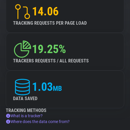
14.06
TRACKING REQUESTS PER PAGE LOAD
19.25%
TRACKERS REQUESTS / ALL REQUESTS
1.03
MB
DATA SAVED
TRACKING METHODS
What is a tracker?
Where does the data come from?