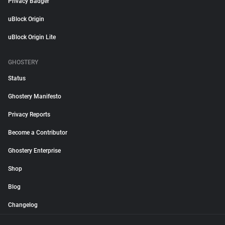
Privacy Badger
uBlock Origin
uBlock Origin Lite
GHOSTERY
Status
Ghostery Manifesto
Privacy Reports
Become a Contributor
Ghostery Enterprise
Shop
Blog
Changelog