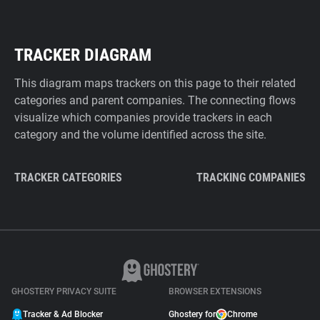
TRACKER DIAGRAM
This diagram maps trackers on this page to their related
categories and parent companies. The connecting flows
visualize which companies provide trackers in each
category and the volume identified across the site.
TRACKER CATEGORIES
TRACKING COMPANIES
GHOSTERY PRIVACY SUITE
BROWSER EXTENSIONS
Tracker & Ad Blocker
Ghostery for
Chrome