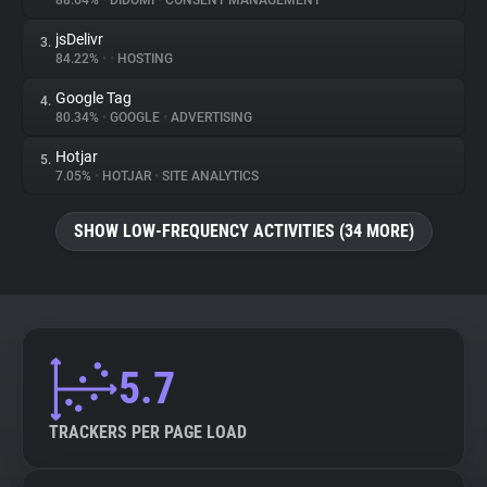
88.64%
•
DIDOMI
•
CONSENT MANAGEMENT
jsDelivr
3.
About
84.22%
•
•
HOSTING
Google Tag
4.
Trackers
80.34%
•
GOOGLE
•
ADVERTISING
Hotjar
5.
Websites
7.05%
•
HOTJAR
•
SITE ANALYTICS
SHOW LOW-FREQUENCY ACTIVITIES (34 MORE)
Explorer
Tracking Reach
5.7
TRACKERS PER PAGE LOAD