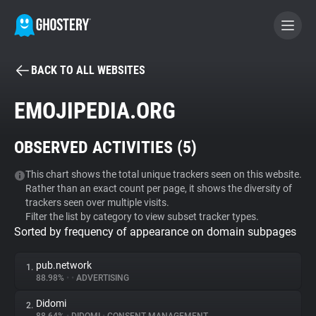
BACK TO ALL WEBSITES
BECOME A CONTRIBUTOR
EMOJIPEDIA.ORG
GHOSTERY PRIVACY SUITE
OBSERVED ACTIVITIES (
5
)
Tracker & Ad Blocker
This chart shows the total unique trackers seen on this website.
Rather than an exact count per page, it shows the diversity of
WhoTracks.Me
trackers seen over multiple visits.
Filter the list by category to view subset tracker types.
Sorted by frequency of appearance on domain subpages
Privacy Digest
pub.network
1.
88.98%
•
•
ADVERTISING
Search
Didomi
2.