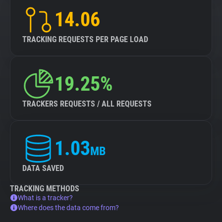
14.06
TRACKING REQUESTS PER PAGE LOAD
19.25%
TRACKERS REQUESTS / ALL REQUESTS
1.03
MB
DATA SAVED
TRACKING METHODS
What is a tracker?
Where does the data come from?