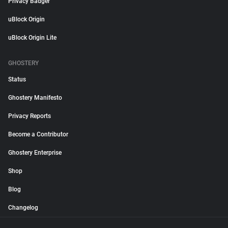
Privacy Badger
uBlock Origin
uBlock Origin Lite
GHOSTERY
Status
Ghostery Manifesto
Privacy Reports
Become a Contributor
Ghostery Enterprise
Shop
Blog
Changelog