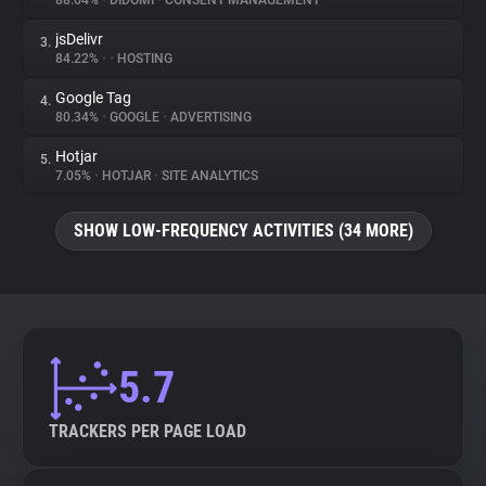
88.64%
•
DIDOMI
•
CONSENT MANAGEMENT
jsDelivr
3.
About
84.22%
•
•
HOSTING
Google Tag
4.
Trackers
80.34%
•
GOOGLE
•
ADVERTISING
Hotjar
5.
Websites
7.05%
•
HOTJAR
•
SITE ANALYTICS
SHOW LOW-FREQUENCY ACTIVITIES (34 MORE)
Explorer
Tracking Reach
5.7
TRACKERS PER PAGE LOAD