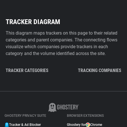
TRACKER DIAGRAM
This diagram maps trackers on this page to their related
categories and parent companies. The connecting flows
visualize which companies provide trackers in each
category and the volume identified across the site.
TRACKER CATEGORIES
TRACKING COMPANIES
GHOSTERY PRIVACY SUITE
BROWSER EXTENSIONS
Tracker & Ad Blocker
Ghostery for
Chrome