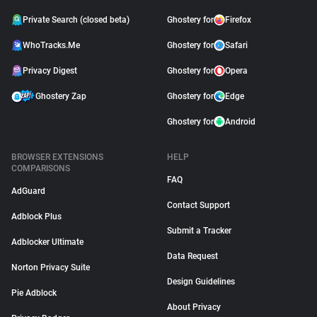
Private Search (closed beta)
Ghostery for
Firefox
WhoTracks.Me
Ghostery for
Safari
Privacy Digest
Ghostery for
Opera
Ghostery Zap
Ghostery for
Edge
Ghostery for
Android
BROWSER EXTENSIONS
HELP
COMPARISONS
FAQ
AdGuard
Contact Support
Adblock Plus
Submit a Tracker
Adblocker Ultimate
Data Request
Norton Privacy Suite
Design Guidelines
Pie Adblock
About Privacy