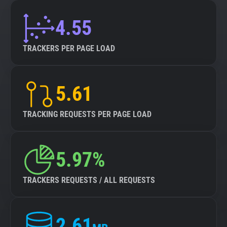
4.55
TRACKERS PER PAGE LOAD
5.61
TRACKING REQUESTS PER PAGE LOAD
5.97%
TRACKERS REQUESTS / ALL REQUESTS
2.61