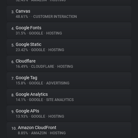
52.43%
•
AMAZON
•
HOSTING
Canvas
3.
About
48.61%
•
•
CUSTOMER INTERACTION
Google Fonts
4.
Trackers
31.5%
•
GOOGLE
•
HOSTING
Google Static
5.
Websites
23.42%
•
GOOGLE
•
HOSTING
Cloudflare
6.
Explorer
16.49%
•
CLOUDFLARE
•
HOSTING
Google Tag
7.
15.8%
•
GOOGLE
•
ADVERTISING
Tracking Reach
Google Analytics
8.
14.1%
•
GOOGLE
•
SITE ANALYTICS
Google APIs
9.
13.93%
•
GOOGLE
•
HOSTING
Amazon CloudFront
10.
8.85%
•
AMAZON
•
HOSTING