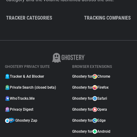
TRACKER CATEGORIES
TRACKING COMPANIES
GHOSTERY PRIVACY SUITE
BROWSER EXTENSIONS
Tracker & Ad Blocker
Ghostery for
Chrome
Private Search (closed beta)
Ghostery for
Firefox
WhoTracks.Me
Ghostery for
Safari
Privacy Digest
Ghostery for
Opera
Ghostery Zap
Ghostery for
Edge
Ghostery for
Android