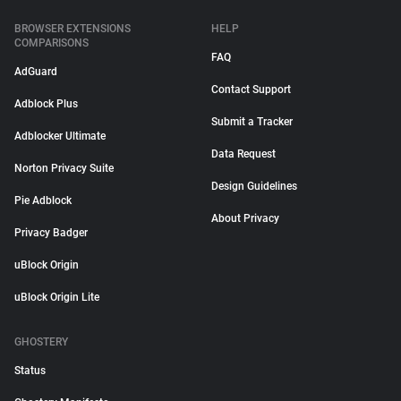
BROWSER EXTENSIONS
HELP
COMPARISONS
FAQ
AdGuard
Contact Support
Adblock Plus
Submit a Tracker
Adblocker Ultimate
Data Request
Norton Privacy Suite
Design Guidelines
Pie Adblock
About Privacy
Privacy Badger
uBlock Origin
uBlock Origin Lite
GHOSTERY
Status