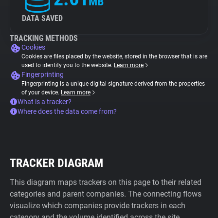
MB
DATA SAVED
TRACKING METHODS
Cookies
Cookies are files placed by the website, stored in the browser that is are
used to identify you to the website.
Learn more
Fingerprinting
Fingerprinting is a unique digital signature derived from the properties
of your device.
Learn more
What is a tracker?
Where does the data come from?
TRACKER DIAGRAM
This diagram maps trackers on this page to their related
categories and parent companies. The connecting flows
visualize which companies provide trackers in each
category and the volume identified across the site.