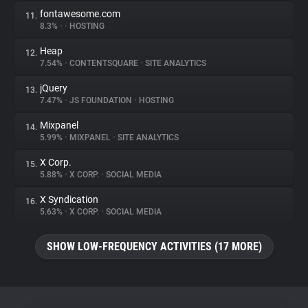
fontawesome.com
11.
8.3%
•
•
HOSTING
Heap
12.
7.54%
•
CONTENTSQUARE
•
SITE ANALYTICS
jQuery
13.
7.47%
•
JS FOUNDATION
•
HOSTING
Mixpanel
14.
5.99%
•
MIXPANEL
•
SITE ANALYTICS
X Corp.
15.
5.88%
•
X CORP.
•
SOCIAL MEDIA
X Syndication
16.
5.63%
•
X CORP.
•
SOCIAL MEDIA
SHOW LOW-FREQUENCY ACTIVITIES (17 MORE)