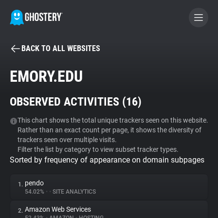
BACK TO ALL WEBSITES
BECOME A CONTRIBUTOR
EMORY.EDU
GHOSTERY PRIVACY SUITE
OBSERVED ACTIVITIES (
16
)
Tracker & Ad Blocker
This chart shows the total unique trackers seen on this website.
Rather than an exact count per page, it shows the diversity of
WhoTracks.Me
trackers seen over multiple visits.
Filter the list by category to view subset tracker types.
Sorted by frequency of appearance on domain subpages
Privacy Digest
pendo
1.
54.02%
•
•
SITE ANALYTICS
Search
Amazon Web Services
2.