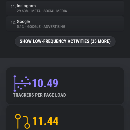
Instagram
11.
29.63%
•
META
•
SOCIAL MEDIA
Google
12.
5.1%
•
GOOGLE
•
ADVERTISING
SHOW LOW-FREQUENCY ACTIVITIES (35 MORE)
10.49
TRACKERS PER PAGE LOAD
11.44