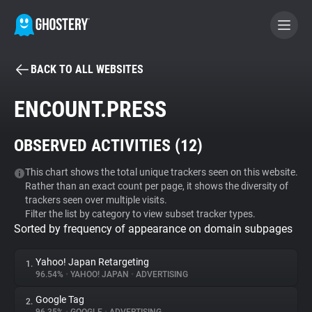
BACK TO ALL WEBSITES
BECOME A CONTRIBUTOR
ENCOUNT.PRESS
GHOSTERY PRIVACY SUITE
OBSERVED ACTIVITIES (
12
)
Tracker & Ad Blocker
This chart shows the total unique trackers seen on this website.
Rather than an exact count per page, it shows the diversity of
WhoTracks.Me
trackers seen over multiple visits.
Filter the list by category to view subset tracker types.
Sorted by frequency of appearance on domain subpages
Privacy Digest
Yahoo! Japan Retargeting
1.
96.54%
•
YAHOO! JAPAN
•
ADVERTISING
Search
Google Tag
2.