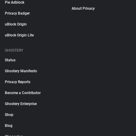
Pie Adblock
About Privacy
Privacy Badger
uBlock Origin
uBlock Origin Lite
GHOSTERY
Status
Ghostery Manifesto
Privacy Reports
Become a Contributor
Ghostery Enterprise
Shop
Blog