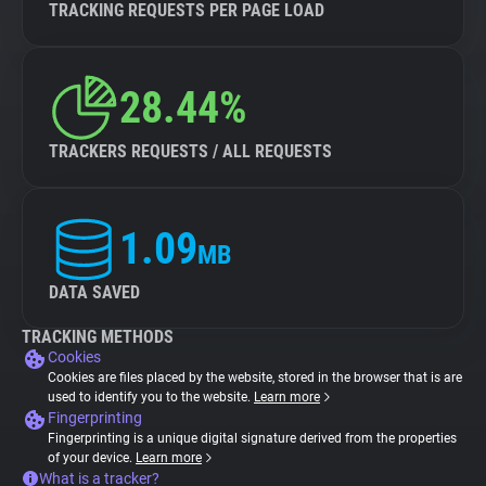
TRACKING REQUESTS PER PAGE LOAD
28.44%
TRACKERS REQUESTS / ALL REQUESTS
1.09
MB
DATA SAVED
TRACKING METHODS
Cookies
Cookies are files placed by the website, stored in the browser that is are
used to identify you to the website.
Learn more
Fingerprinting
Fingerprinting is a unique digital signature derived from the properties
of your device.
Learn more
What is a tracker?