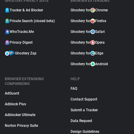
GHOSTERY PRIVACY SUITE
BROWSER EXTENSIONS
Tracker & Ad Blocker
Ghostery for
Chrome
Private Search (closed beta)
Ghostery for
Firefox
WhoTracks.Me
Ghostery for
Safari
Privacy Digest
Ghostery for
Opera
Ghostery Zap
Ghostery for
Edge
Ghostery for
Android
BROWSER EXTENSIONS
HELP
COMPARISONS
FAQ
AdGuard
Contact Support
Adblock Plus
Submit a Tracker
Adblocker Ultimate
Data Request
Norton Privacy Suite
Design Guidelines