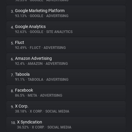
96.35%
•
GOOGLE
•
ADVERTISING
Google Marketing Platform
3.
About
93.13%
•
GOOGLE
•
ADVERTISING
Google Analytics
4.
Trackers
92.63%
•
GOOGLE
•
SITE ANALYTICS
Fluct
5.
Websites
92.49%
•
FLUCT
•
ADVERTISING
Amazon Advertising
6.
Explorer
92.4%
•
AMAZON
•
ADVERTISING
Taboola
7.
91.1%
•
TABOOLA
•
ADVERTISING
Tracking Reach
Facebook
8.
86.5%
•
META
•
ADVERTISING
X Corp.
9.
38.18%
•
X CORP.
•
SOCIAL MEDIA
X Syndication
10.
36.52%
•
X CORP.
•
SOCIAL MEDIA