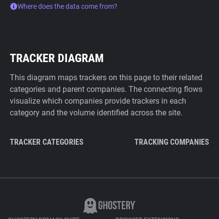
Where does the data come from?
TRACKER DIAGRAM
This diagram maps trackers on this page to their related
categories and parent companies. The connecting flows
visualize which companies provide trackers in each
category and the volume identified across the site.
TRACKER CATEGORIES
TRACKING COMPANIES