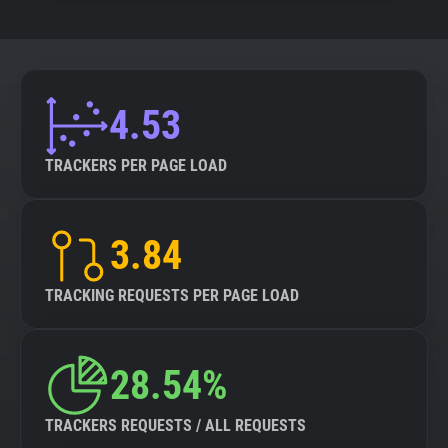
4.53
TRACKERS PER PAGE LOAD
3.84
TRACKING REQUESTS PER PAGE LOAD
28.54%
TRACKERS REQUESTS / ALL REQUESTS