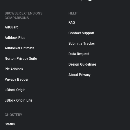
BROWSER EXTENSIONS
HELP
COMPARISONS
FAQ
AdGuard
Contact Support
Adblock Plus
Submit a Tracker
Adblocker Ultimate
Data Request
Norton Privacy Suite
Design Guidelines
Pie Adblock
About Privacy
Privacy Badger
uBlock Origin
uBlock Origin Lite
GHOSTERY
Status