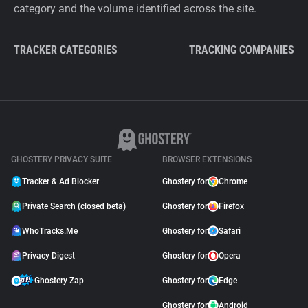
category and the volume identified across the site.
TRACKER CATEGORIES
TRACKING COMPANIES
GHOSTERY PRIVACY SUITE
BROWSER EXTENSIONS
Tracker & Ad Blocker
Ghostery for
Chrome
Private Search (closed beta)
Ghostery for
Firefox
WhoTracks.Me
Ghostery for
Safari
Privacy Digest
Ghostery for
Opera
Ghostery Zap
Ghostery for
Edge
Ghostery for
Android