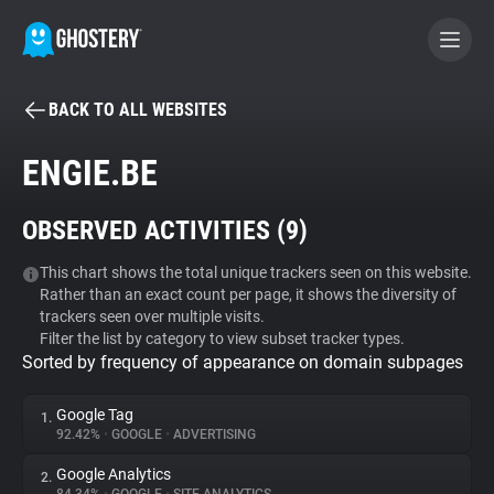
BACK TO ALL WEBSITES
BECOME A CONTRIBUTOR
ENGIE.BE
GHOSTERY PRIVACY SUITE
OBSERVED ACTIVITIES (
9
)
Tracker & Ad Blocker
This chart shows the total unique trackers seen on this website.
Rather than an exact count per page, it shows the diversity of
WhoTracks.Me
trackers seen over multiple visits.
Filter the list by category to view subset tracker types.
Sorted by frequency of appearance on domain subpages
Privacy Digest
Google Tag
1.
92.42%
•
GOOGLE
•
ADVERTISING
Search
Google Analytics
2.