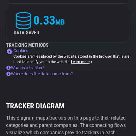
0.33
MB
DATA SAVED
TRACKING METHODS
Cookies
Cookies are files placed by the website, stored in the browser that is are
used to identify you to the website.
Learn more
What is a tracker?
Where does the data come from?
TRACKER DIAGRAM
This diagram maps trackers on this page to their related
categories and parent companies. The connecting flows
visualize which companies provide trackers in each