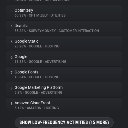
84.34%
•
GOOGLE
•
SITE ANALYTICS
Optimizely
3.
About
60.38%
•
OPTIMIZELY
•
UTILITIES
Usabilla
4.
Trackers
55.38%
•
SURVEYMONKEY
•
CUSTOMER INTERACTION
Google Static
5.
Websites
28.28%
•
GOOGLE
•
HOSTING
Google
6.
Explorer
19.38%
•
GOOGLE
•
ADVERTISING
Google Fonts
7.
10.84%
•
GOOGLE
•
HOSTING
Tracking Reach
Google Marketing Platform
8.
5.3%
•
GOOGLE
•
ADVERTISING
Amazon CloudFront
9.
5.12%
•
AMAZON
•
HOSTING
SHOW LOW-FREQUENCY ACTIVITIES (15 MORE)