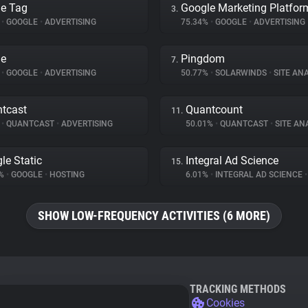
e Tag
Google Marketing Platfor
3.
%
•
GOOGLE
•
ADVERTISING
75.34%
•
GOOGLE
•
ADVERTISING
le
Pingdom
7.
%
•
GOOGLE
•
ADVERTISING
50.77%
•
SOLARWINDS
•
SITE ANA
tcast
Quantcount
11.
%
•
QUANTCAST
•
ADVERTISING
50.01%
•
QUANTCAST
•
SITE AN
le Static
Integral Ad Science
15.
1%
•
GOOGLE
•
HOSTING
6.01%
•
INTEGRAL AD SCIENCE
•
SHOW LOW-FREQUENCY ACTIVITIES (6 MORE)
TRACKING METHODS
Cookies