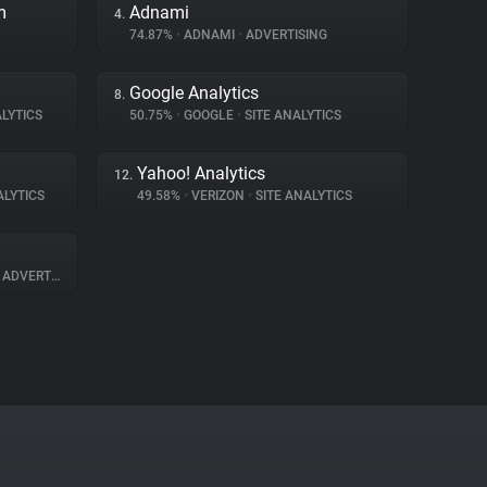
m
Adnami
4.
74.87%
•
ADNAMI
•
ADVERTISING
Google Analytics
8.
LYTICS
50.75%
•
GOOGLE
•
SITE ANALYTICS
Yahoo! Analytics
12.
ALYTICS
49.58%
•
VERIZON
•
SITE ANALYTICS
ADVERTISING