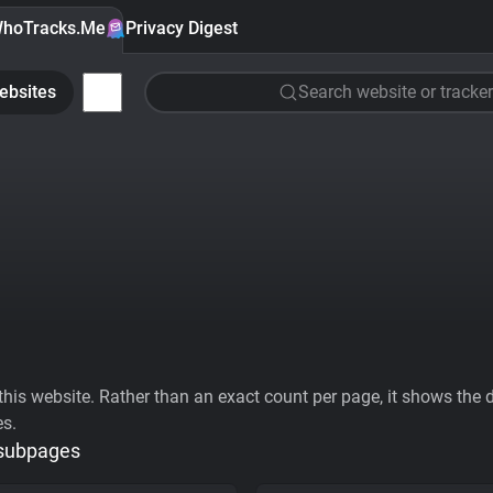
hoTracks.Me
Privacy Digest
ebsites
Search website or tracker
his website. Rather than an exact count per page, it shows the div
es.
 subpages