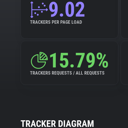
9.02
TRACKERS PER PAGE LOAD
15.79%
TRACKERS REQUESTS / ALL REQUESTS
TRACKER DIAGRAM