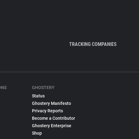
TRACKING COMPANIES
ONS
GHOSTERY
Status
Ghostery Manifesto
Privacy Reports
Become a Contributor
Ghostery Enterprise
Shop