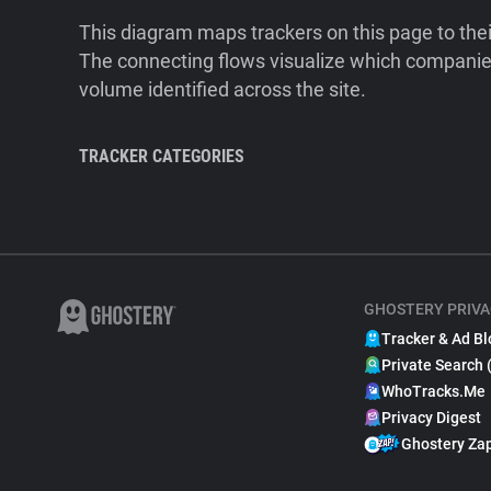
This diagram maps trackers on this page to the
The connecting flows visualize which companies
volume identified across the site.
TRACKER CATEGORIES
GHOSTERY PRIVA
Tracker & Ad Bl
Private Search 
WhoTracks.Me
Privacy Digest
Ghostery Za