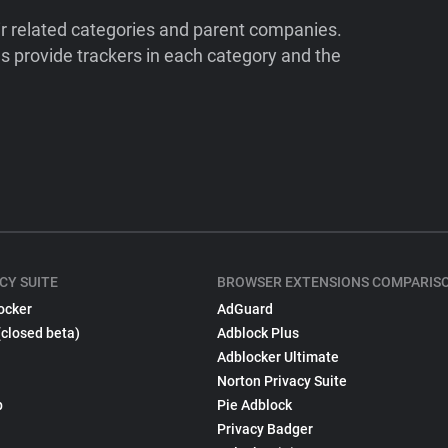
ir related categories and parent companies.
 provide trackers in each category and the
CY SUITE
BROWSER EXTENSIONS COMPARIS
ocker
AdGuard
(closed beta)
Adblock Plus
Adblocker Ultimate
Norton Privacy Suite
p
Pie Adblock
Privacy Badger