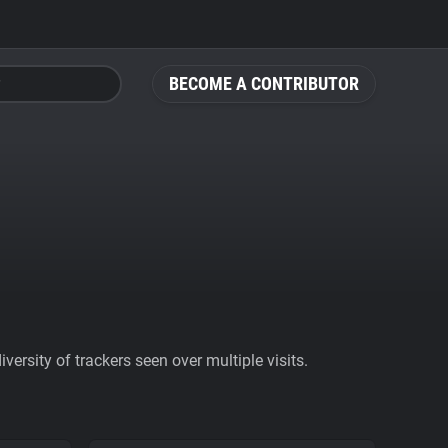
BECOME A CONTRIBUTOR
ersity of trackers seen over multiple visits.