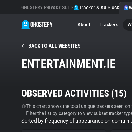
GHOSTERY PRIVACY SUITE
Tracker & Ad Blocker
W
About
Trackers
W
BACK TO ALL WEBSITES
ENTERTAINMENT.IE
OBSERVED ACTIVITIES (
15
)
This chart shows the total unique trackers seen on t
Filter the list by category to view subset tracker typ
Sorted by frequency of appearance on domain