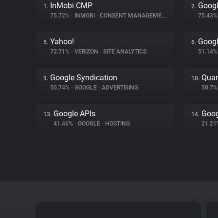
InMobi CMP
Googl
1.
2.
75.72%
•
INMOBI
•
CONSENT MANAGEMENT
75.43
Yahoo!
Goog
5.
6.
72.71%
•
VERIZON
•
SITE ANALYTICS
51.14
Google Syndication
Quan
9.
10.
50.74%
•
GOOGLE
•
ADVERTISING
50.7
Google APIs
Goog
13.
14.
41.46%
•
GOOGLE
•
HOSTING
21.2