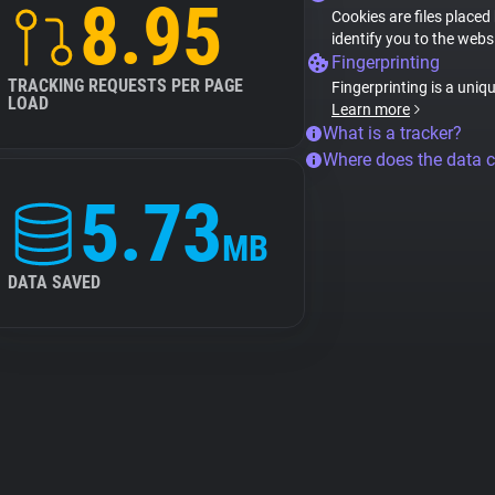
8.95
Cookies are files placed
identify you to the webs
Fingerprinting
TRACKING REQUESTS PER PAGE
Fingerprinting is a uniq
LOAD
Learn more
What is a tracker?
Where does the data 
5.73
MB
DATA SAVED