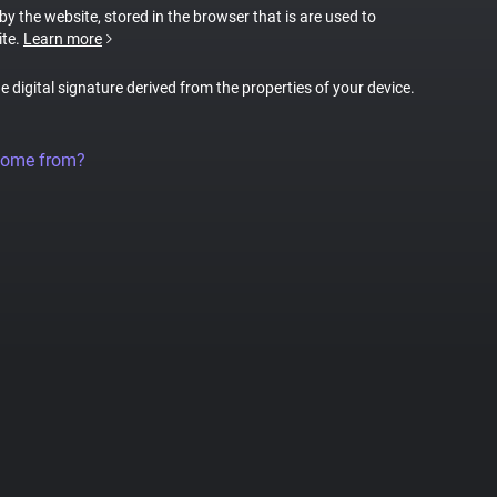
 by the website, stored in the browser that is are used to
ite.
Learn more
ue digital signature derived from the properties of your device.
come from?