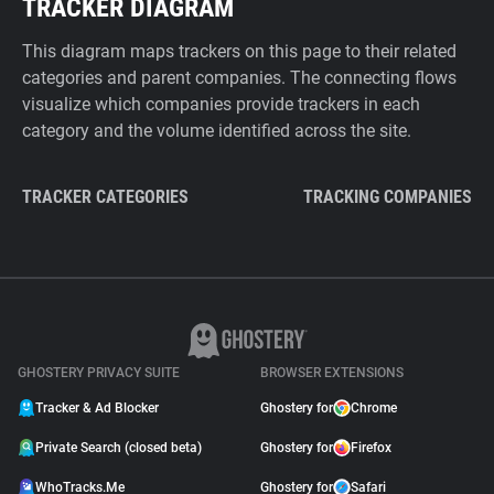
TRACKER DIAGRAM
This diagram maps trackers on this page to their related
categories and parent companies. The connecting flows
visualize which companies provide trackers in each
category and the volume identified across the site.
TRACKER CATEGORIES
TRACKING COMPANIES
GHOSTERY PRIVACY SUITE
BROWSER EXTENSIONS
Tracker & Ad Blocker
Ghostery for
Chrome
Private Search (closed beta)
Ghostery for
Firefox
WhoTracks.Me
Ghostery for
Safari