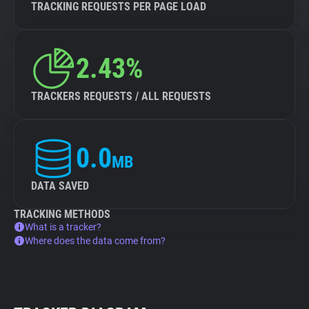
TRACKING REQUESTS PER PAGE LOAD
2.43%
TRACKERS REQUESTS / ALL REQUESTS
0.0
MB
DATA SAVED
TRACKING METHODS
What is a tracker?
Where does the data come from?