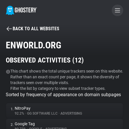
BACK TO ALL WEBSITES
BECOME A CONTRIBUTOR
ENWORLD.ORG
GHOSTERY PRIVACY SUITE
OBSERVED ACTIVITIES (
12
)
Tracker & Ad Blocker
This chart shows the total unique trackers seen on this website.
Rather than an exact count per page, it shows the diversity of
WhoTracks.Me
trackers seen over multiple visits.
Filter the list by category to view subset tracker types.
Sorted by frequency of appearance on domain subpages
Privacy Digest
NitroPay
1.
92.2%
•
GG SOFTWARE LLC
•
ADVERTISING
Search
Google Tag
2.