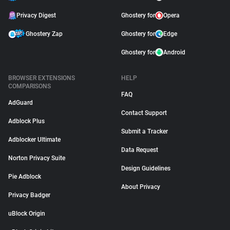
Privacy Digest
Ghostery for
Opera
Ghostery Zap
Ghostery for
Edge
Ghostery for
Android
BROWSER EXTENSIONS
HELP
COMPARISONS
FAQ
AdGuard
Contact Support
Adblock Plus
Submit a Tracker
Adblocker Ultimate
Data Request
Norton Privacy Suite
Design Guidelines
Pie Adblock
About Privacy
Privacy Badger
uBlock Origin