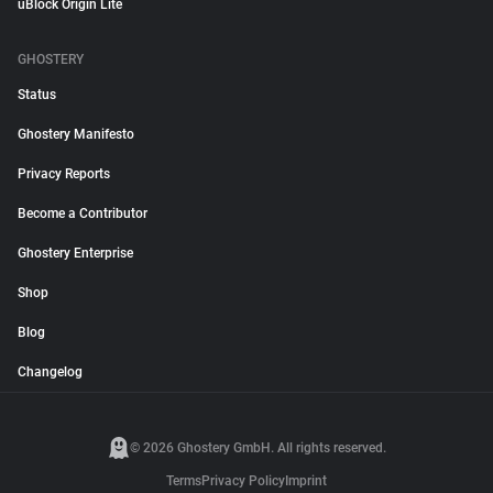
uBlock Origin Lite
GHOSTERY
Status
Ghostery Manifesto
Privacy Reports
Become a Contributor
Ghostery Enterprise
Shop
Blog
Changelog
© 2026 Ghostery GmbH. All rights reserved.
Terms
Privacy Policy
Imprint