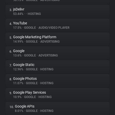
90.73%
•
GOOGLE
•
ADVERTISING
jsDelivr
3.
About
53.44%
•
•
HOSTING
YouTube
4.
Trackers
17.5%
•
GOOGLE
•
AUDIO/VIDEO PLAYER
Google Marketing Platform
5.
Websites
14.99%
•
GOOGLE
•
ADVERTISING
Google
6.
Explorer
13.6%
•
GOOGLE
•
ADVERTISING
Google Static
7.
12.96%
•
GOOGLE
•
HOSTING
Tracking Reach
Google Photos
8.
11.07%
•
GOOGLE
•
HOSTING
Google Play Services
9.
10.9%
•
GOOGLE
•
HOSTING
Google APIs
10.
8.01%
•
GOOGLE
•
HOSTING