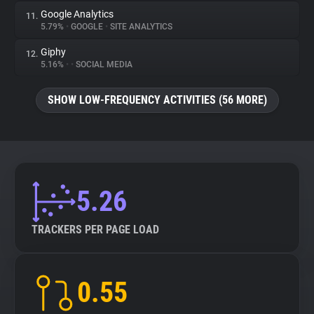
Google Analytics
11.
5.79%
•
GOOGLE
•
SITE ANALYTICS
Giphy
12.
5.16%
•
•
SOCIAL MEDIA
SHOW LOW-FREQUENCY ACTIVITIES (56 MORE)
5.26
TRACKERS PER PAGE LOAD
0.55