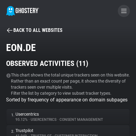
BACK TO ALL WEBSITES
BECOME A CONTRIBUTOR
EON.DE
GHOSTERY PRIVACY SUITE
OBSERVED ACTIVITIES (
11
)
Tracker & Ad Blocker
This chart shows the total unique trackers seen on this website.
Rather than an exact count per page, it shows the diversity of
WhoTracks.Me
trackers seen over multiple visits.
Filter the list by category to view subset tracker types.
Sorted by frequency of appearance on domain subpages
Privacy Digest
Usercentrics
1.
95.12%
•
USERCENTRICS
•
CONSENT MANAGEMENT
Search
Trustpilot
2.