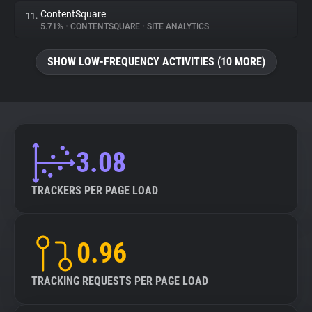
ContentSquare
11.
5.71%
•
CONTENTSQUARE
•
SITE ANALYTICS
SHOW LOW-FREQUENCY ACTIVITIES (10 MORE)
3.08
TRACKERS PER PAGE LOAD
0.96
TRACKING REQUESTS PER PAGE LOAD