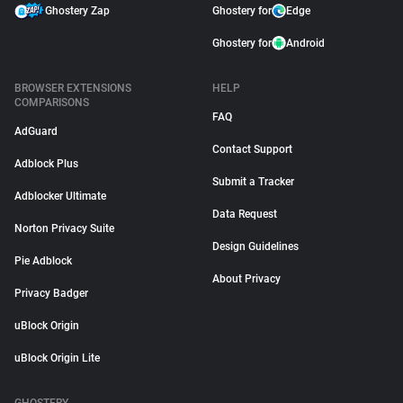
Ghostery Zap
Ghostery for
Edge
Ghostery for
Android
BROWSER EXTENSIONS
HELP
COMPARISONS
FAQ
AdGuard
Contact Support
Adblock Plus
Submit a Tracker
Adblocker Ultimate
Data Request
Norton Privacy Suite
Design Guidelines
Pie Adblock
About Privacy
Privacy Badger
uBlock Origin
uBlock Origin Lite