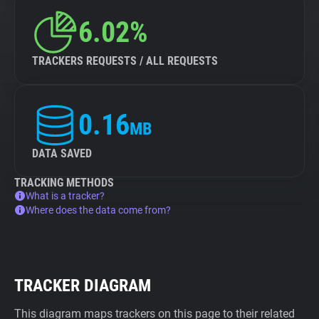
6.02%
TRACKERS REQUESTS / ALL REQUESTS
0.16
MB
DATA SAVED
TRACKING METHODS
What is a tracker?
Where does the data come from?
TRACKER DIAGRAM
This diagram maps trackers on this page to their related