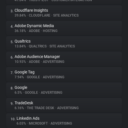
41.04%
•
TRUSTPILOT
•
CUSTOMER INTERACTION
Cloudflare Insights
3.
About
39.84%
•
CLOUDFLARE
•
SITE ANALYTICS
Adobe Dynamic Media
4.
Trackers
36.18%
•
ADOBE
•
HOSTING
Qualtrics
5.
Websites
13.84%
•
QUALTRICS
•
SITE ANALYTICS
Adobe Audience Manager
6.
Explorer
10.93%
•
ADOBE
•
ADVERTISING
Google Tag
7.
7.94%
•
GOOGLE
•
ADVERTISING
Tracking Reach
Google
8.
6.5%
•
GOOGLE
•
ADVERTISING
TradeDesk
9.
6.16%
•
THE TRADE DESK
•
ADVERTISING
LinkedIn Ads
10.
6.03%
•
MICROSOFT
•
ADVERTISING