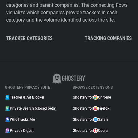
categories and parent companies. The connecting flows
visualize which companies provide trackers in each
category and the volume identified across the site.
TRACKER CATEGORIES
TRACKING COMPANIES
GHOSTERY PRIVACY SUITE
BROWSER EXTENSIONS
Tracker & Ad Blocker
Ghostery for
Chrome
Private Search (closed beta)
Ghostery for
Firefox
WhoTracks.Me
Ghostery for
Safari
Privacy Digest
Ghostery for
Opera