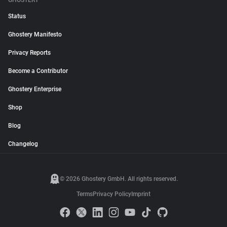
GHOSTERY
Status
Ghostery Manifesto
Privacy Reports
Become a Contributor
Ghostery Enterprise
Shop
Blog
Changelog
© 2026 Ghostery GmbH. All rights reserved.
Terms
Privacy Policy
Imprint