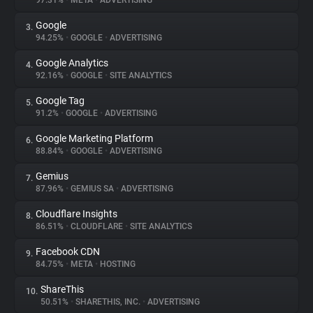
97.31%
•
META
•
ADVERTISING
Google
3.
About
94.25%
•
GOOGLE
•
ADVERTISING
Google Analytics
4.
Trackers
92.16%
•
GOOGLE
•
SITE ANALYTICS
Google Tag
5.
Websites
91.2%
•
GOOGLE
•
ADVERTISING
Google Marketing Platform
6.
Explorer
88.84%
•
GOOGLE
•
ADVERTISING
Gemius
7.
87.96%
•
GEMIUS SA
•
ADVERTISING
Tracking Reach
Cloudflare Insights
8.
86.51%
•
CLOUDFLARE
•
SITE ANALYTICS
Facebook CDN
9.
84.75%
•
META
•
HOSTING
ShareThis
10.
50.51%
•
SHARETHIS, INC.
•
ADVERTISING