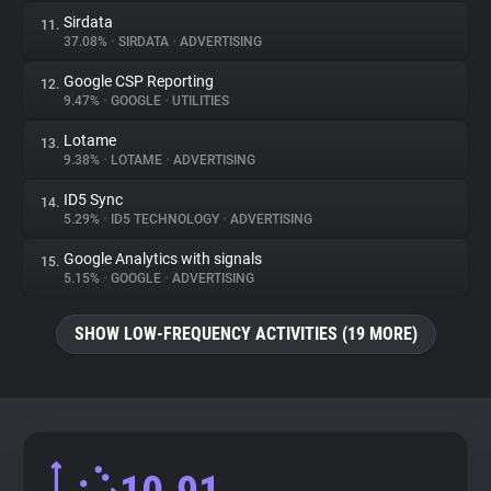
Sirdata
11.
37.08%
•
SIRDATA
•
ADVERTISING
Google CSP Reporting
12.
9.47%
•
GOOGLE
•
UTILITIES
Lotame
13.
9.38%
•
LOTAME
•
ADVERTISING
ID5 Sync
14.
5.29%
•
ID5 TECHNOLOGY
•
ADVERTISING
Google Analytics with signals
15.
5.15%
•
GOOGLE
•
ADVERTISING
SHOW LOW-FREQUENCY ACTIVITIES (19 MORE)