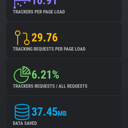
10.91
TRACKERS PER PAGE LOAD
29.76
TRACKING REQUESTS PER PAGE LOAD
6.21%
TRACKERS REQUESTS / ALL REQUESTS
37.45
MB
DATA SAVED