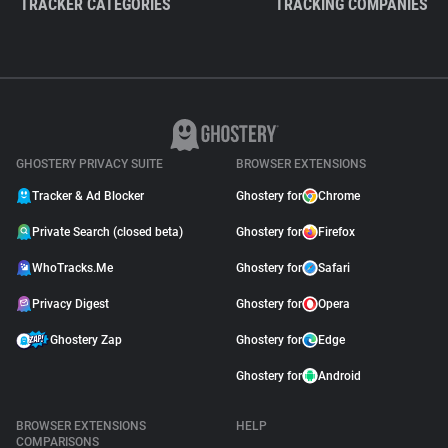
TRACKER CATEGORIES
TRACKING COMPANIES
GHOSTERY PRIVACY SUITE
BROWSER EXTENSIONS
Tracker & Ad Blocker
Ghostery for
Chrome
Private Search (closed beta)
Ghostery for
Firefox
WhoTracks.Me
Ghostery for
Safari
Privacy Digest
Ghostery for
Opera
Ghostery Zap
Ghostery for
Edge
Ghostery for
Android
BROWSER EXTENSIONS
HELP
COMPARISONS