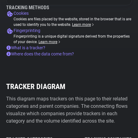
TRACKING METHODS
Cookies
Cookies are files placed by the website, stored in the browser that is are
used to identify you to the website.
Learn more
Fingerprinting
Fingerprinting is a unique digital signature derived from the properties
of your device.
Learn more
What is a tracker?
Where does the data come from?
TRACKER DIAGRAM
This diagram maps trackers on this page to their related
categories and parent companies. The connecting flows
visualize which companies provide trackers in each
category and the volume identified across the site.