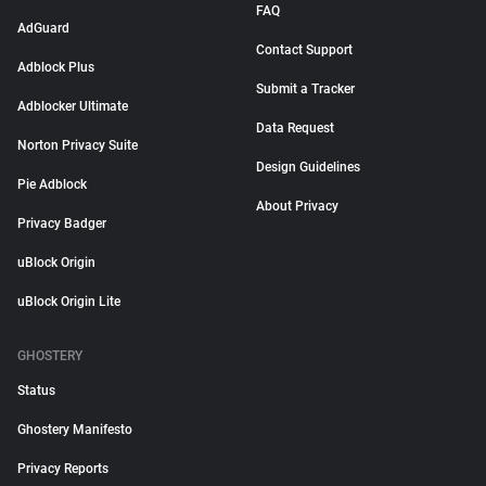
FAQ
AdGuard
Contact Support
Adblock Plus
Submit a Tracker
Adblocker Ultimate
Data Request
Norton Privacy Suite
Design Guidelines
Pie Adblock
About Privacy
Privacy Badger
uBlock Origin
uBlock Origin Lite
GHOSTERY
Status
Ghostery Manifesto
Privacy Reports