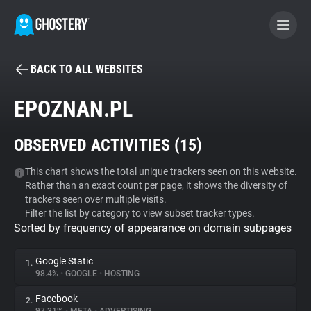
BACK TO ALL WEBSITES
BECOME A CONTRIBUTOR
EPOZNAN.PL
GHOSTERY PRIVACY SUITE
OBSERVED ACTIVITIES (
15
)
Tracker & Ad Blocker
This chart shows the total unique trackers seen on this website.
Rather than an exact count per page, it shows the diversity of
WhoTracks.Me
trackers seen over multiple visits.
Filter the list by category to view subset tracker types.
Sorted by frequency of appearance on domain subpages
Privacy Digest
Google Static
1.
98.4%
•
GOOGLE
•
HOSTING
Search
Facebook
2.