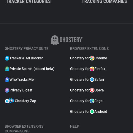
TRACKER CATEGORIES
TRACKING COMPANIES
GHOSTERY PRIVACY SUITE
BROWSER EXTENSIONS
Tracker & Ad Blocker
Ghostery for
Chrome
Private Search (closed beta)
Ghostery for
Firefox
WhoTracks.Me
Ghostery for
Safari
Privacy Digest
Ghostery for
Opera
Ghostery Zap
Ghostery for
Edge
Ghostery for
Android
BROWSER EXTENSIONS
HELP
COMPARISONS