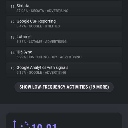
Sirdata
11.
37.08%
•
SIRDATA
•
ADVERTISING
Google CSP Reporting
12.
9.47%
•
GOOGLE
•
UTILITIES
Lotame
13.
9.38%
•
LOTAME
•
ADVERTISING
ID5 Sync
14.
5.29%
•
ID5 TECHNOLOGY
•
ADVERTISING
Google Analytics with signals
15.
5.15%
•
GOOGLE
•
ADVERTISING
SHOW LOW-FREQUENCY ACTIVITIES (19 MORE)