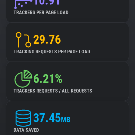
10.91
TRACKERS PER PAGE LOAD
29.76
TRACKING REQUESTS PER PAGE LOAD
6.21%
TRACKERS REQUESTS / ALL REQUESTS
37.45
MB
DATA SAVED