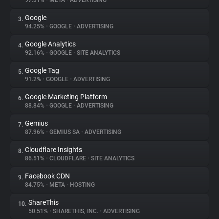
97.31%
•
META
•
ADVERTISING
Google
3.
About
94.25%
•
GOOGLE
•
ADVERTISING
Google Analytics
4.
Trackers
92.16%
•
GOOGLE
•
SITE ANALYTICS
Google Tag
5.
Websites
91.2%
•
GOOGLE
•
ADVERTISING
Google Marketing Platform
6.
Explorer
88.84%
•
GOOGLE
•
ADVERTISING
Gemius
7.
87.96%
•
GEMIUS SA
•
ADVERTISING
Tracking Reach
Cloudflare Insights
8.
86.51%
•
CLOUDFLARE
•
SITE ANALYTICS
Facebook CDN
9.
84.75%
•
META
•
HOSTING
ShareThis
10.
50.51%
•
SHARETHIS, INC.
•
ADVERTISING