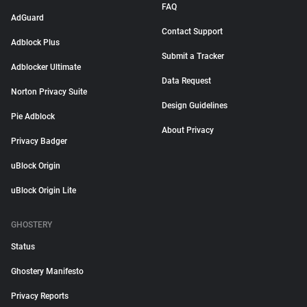
FAQ
AdGuard
Contact Support
Adblock Plus
Submit a Tracker
Adblocker Ultimate
Data Request
Norton Privacy Suite
Design Guidelines
Pie Adblock
About Privacy
Privacy Badger
uBlock Origin
uBlock Origin Lite
GHOSTERY
Status
Ghostery Manifesto
Privacy Reports