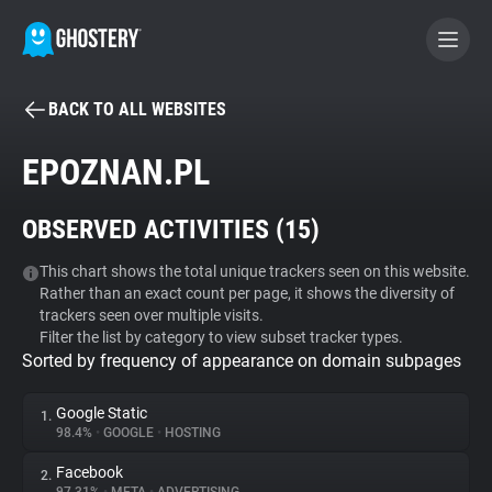
BACK TO ALL WEBSITES
BECOME A CONTRIBUTOR
EPOZNAN.PL
GHOSTERY PRIVACY SUITE
OBSERVED ACTIVITIES (
15
)
Tracker & Ad Blocker
This chart shows the total unique trackers seen on this website.
Rather than an exact count per page, it shows the diversity of
WhoTracks.Me
trackers seen over multiple visits.
Filter the list by category to view subset tracker types.
Sorted by frequency of appearance on domain subpages
Privacy Digest
Google Static
1.
98.4%
•
GOOGLE
•
HOSTING
Search
Facebook
2.