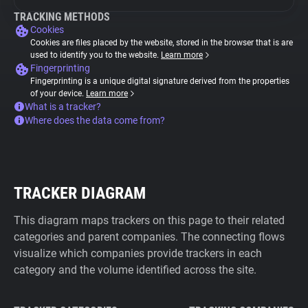
TRACKING METHODS
Cookies
Cookies are files placed by the website, stored in the browser that is are
used to identify you to the website.
Learn more
Fingerprinting
Fingerprinting is a unique digital signature derived from the properties
of your device.
Learn more
What is a tracker?
Where does the data come from?
TRACKER DIAGRAM
This diagram maps trackers on this page to their related
categories and parent companies. The connecting flows
visualize which companies provide trackers in each
category and the volume identified across the site.