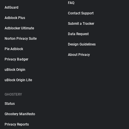
FAQ
AdGuard
Contact Support
Adblock Plus
Submit a Tracker
Adblocker Ultimate
Data Request
Norton Privacy Suite
Design Guidelines
Pie Adblock
About Privacy
Privacy Badger
uBlock Origin
uBlock Origin Lite
GHOSTERY
Status
Ghostery Manifesto
Privacy Reports