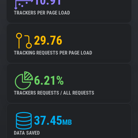
10.91
TRACKERS PER PAGE LOAD
29.76
TRACKING REQUESTS PER PAGE LOAD
6.21%
TRACKERS REQUESTS / ALL REQUESTS
37.45
MB
DATA SAVED