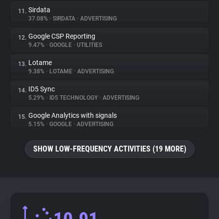
Sirdata
11.
37.08%
•
SIRDATA
•
ADVERTISING
Google CSP Reporting
12.
9.47%
•
GOOGLE
•
UTILITIES
Lotame
13.
9.38%
•
LOTAME
•
ADVERTISING
ID5 Sync
14.
5.29%
•
ID5 TECHNOLOGY
•
ADVERTISING
Google Analytics with signals
15.
5.15%
•
GOOGLE
•
ADVERTISING
SHOW LOW-FREQUENCY ACTIVITIES (19 MORE)