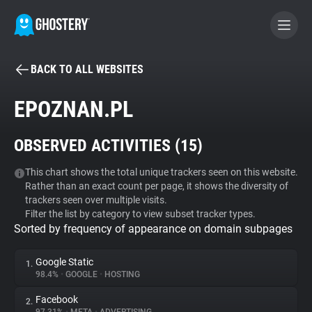
BACK TO ALL WEBSITES
BECOME A CONTRIBUTOR
EPOZNAN.PL
GHOSTERY PRIVACY SUITE
OBSERVED ACTIVITIES (
15
)
Tracker & Ad Blocker
This chart shows the total unique trackers seen on this website.
Rather than an exact count per page, it shows the diversity of
WhoTracks.Me
trackers seen over multiple visits.
Filter the list by category to view subset tracker types.
Sorted by frequency of appearance on domain subpages
Privacy Digest
Google Static
1.
98.4%
•
GOOGLE
•
HOSTING
Search
Facebook
2.