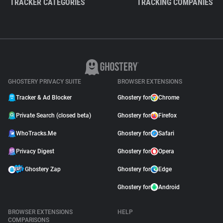
TRACKER CATEGORIES
TRACKING COMPANIES
GHOSTERY PRIVACY SUITE
BROWSER EXTENSIONS
Tracker & Ad Blocker
Ghostery for
Chrome
Private Search (closed beta)
Ghostery for
Firefox
WhoTracks.Me
Ghostery for
Safari
Privacy Digest
Ghostery for
Opera
Ghostery Zap
Ghostery for
Edge
Ghostery for
Android
BROWSER EXTENSIONS
HELP
COMPARISONS