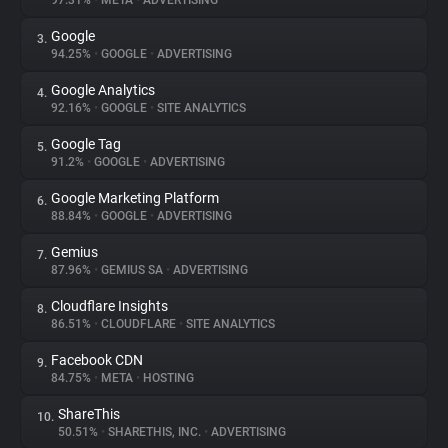
97.31%
•
META
•
ADVERTISING
Google
3.
About
94.25%
•
GOOGLE
•
ADVERTISING
Google Analytics
4.
Trackers
92.16%
•
GOOGLE
•
SITE ANALYTICS
Google Tag
5.
Websites
91.2%
•
GOOGLE
•
ADVERTISING
Google Marketing Platform
6.
Explorer
88.84%
•
GOOGLE
•
ADVERTISING
Gemius
7.
87.96%
•
GEMIUS SA
•
ADVERTISING
Tracking Reach
Cloudflare Insights
8.
86.51%
•
CLOUDFLARE
•
SITE ANALYTICS
Facebook CDN
9.
84.75%
•
META
•
HOSTING
ShareThis
10.
50.51%
•
SHARETHIS, INC.
•
ADVERTISING