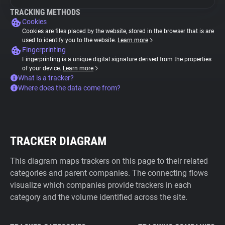
TRACKING METHODS
Cookies
Cookies are files placed by the website, stored in the browser that is are
used to identify you to the website.
Learn more
Fingerprinting
Fingerprinting is a unique digital signature derived from the properties
of your device.
Learn more
What is a tracker?
Where does the data come from?
TRACKER DIAGRAM
This diagram maps trackers on this page to their related
categories and parent companies. The connecting flows
visualize which companies provide trackers in each
category and the volume identified across the site.