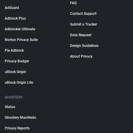
FAQ
AdGuard
Contact Support
Adblock Plus
Submit a Tracker
Adblocker Ultimate
Data Request
Norton Privacy Suite
Design Guidelines
Pie Adblock
About Privacy
Privacy Badger
uBlock Origin
uBlock Origin Lite
GHOSTERY
Status
Ghostery Manifesto
Privacy Reports