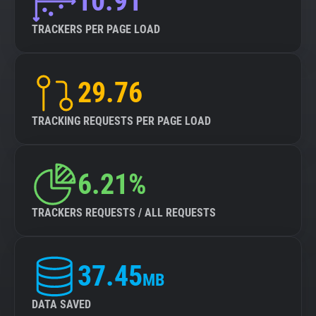
10.91
TRACKERS PER PAGE LOAD
29.76
TRACKING REQUESTS PER PAGE LOAD
6.21%
TRACKERS REQUESTS / ALL REQUESTS
37.45
MB
DATA SAVED