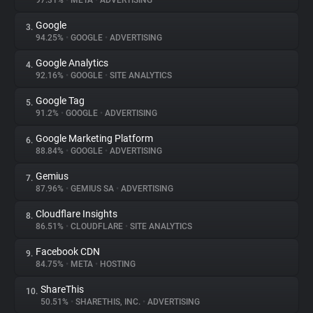
97.31%
•
META
•
ADVERTISING
Google
3.
About
94.25%
•
GOOGLE
•
ADVERTISING
Google Analytics
4.
Trackers
92.16%
•
GOOGLE
•
SITE ANALYTICS
Google Tag
5.
Websites
91.2%
•
GOOGLE
•
ADVERTISING
Google Marketing Platform
6.
Explorer
88.84%
•
GOOGLE
•
ADVERTISING
Gemius
7.
87.96%
•
GEMIUS SA
•
ADVERTISING
Tracking Reach
Cloudflare Insights
8.
86.51%
•
CLOUDFLARE
•
SITE ANALYTICS
Facebook CDN
9.
84.75%
•
META
•
HOSTING
ShareThis
10.
50.51%
•
SHARETHIS, INC.
•
ADVERTISING