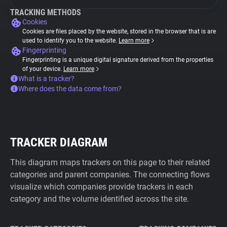
TRACKING METHODS
Cookies
Cookies are files placed by the website, stored in the browser that is are
used to identify you to the website.
Learn more
Fingerprinting
Fingerprinting is a unique digital signature derived from the properties
of your device.
Learn more
What is a tracker?
Where does the data come from?
TRACKER DIAGRAM
This diagram maps trackers on this page to their related
categories and parent companies. The connecting flows
visualize which companies provide trackers in each
category and the volume identified across the site.