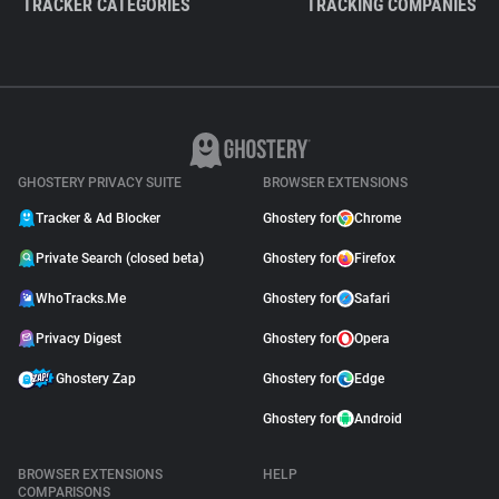
TRACKER CATEGORIES
TRACKING COMPANIES
GHOSTERY PRIVACY SUITE
BROWSER EXTENSIONS
Tracker & Ad Blocker
Ghostery for
Chrome
Private Search (closed beta)
Ghostery for
Firefox
WhoTracks.Me
Ghostery for
Safari
Privacy Digest
Ghostery for
Opera
Ghostery Zap
Ghostery for
Edge
Ghostery for
Android
BROWSER EXTENSIONS
HELP
COMPARISONS