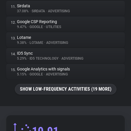
Sirdata
11.
37.08%
•
SIRDATA
•
ADVERTISING
Google CSP Reporting
12.
9.47%
•
GOOGLE
•
UTILITIES
Lotame
13.
9.38%
•
LOTAME
•
ADVERTISING
ID5 Sync
14.
5.29%
•
ID5 TECHNOLOGY
•
ADVERTISING
Google Analytics with signals
15.
5.15%
•
GOOGLE
•
ADVERTISING
SHOW LOW-FREQUENCY ACTIVITIES (19 MORE)