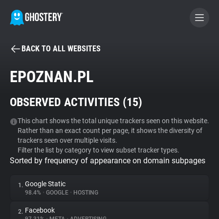
BACK TO ALL WEBSITES
BECOME A CONTRIBUTOR
EPOZNAN.PL
GHOSTERY PRIVACY SUITE
OBSERVED ACTIVITIES (
15
)
Tracker & Ad Blocker
This chart shows the total unique trackers seen on this website.
Rather than an exact count per page, it shows the diversity of
WhoTracks.Me
trackers seen over multiple visits.
Filter the list by category to view subset tracker types.
Sorted by frequency of appearance on domain subpages
Privacy Digest
Google Static
1.
98.4%
•
GOOGLE
•
HOSTING
Search
Facebook
2.