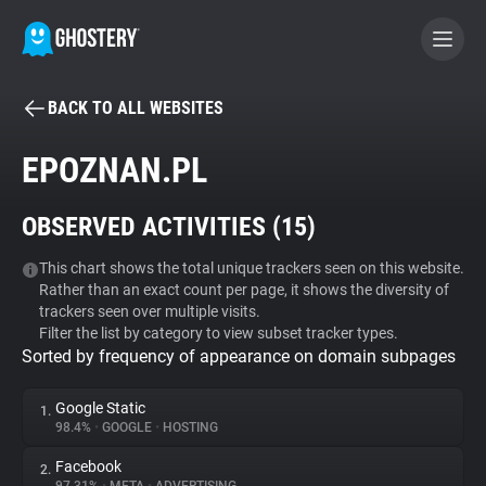
BACK TO ALL WEBSITES
BECOME A CONTRIBUTOR
EPOZNAN.PL
GHOSTERY PRIVACY SUITE
OBSERVED ACTIVITIES (
15
)
Tracker & Ad Blocker
This chart shows the total unique trackers seen on this website.
Rather than an exact count per page, it shows the diversity of
WhoTracks.Me
trackers seen over multiple visits.
Filter the list by category to view subset tracker types.
Sorted by frequency of appearance on domain subpages
Privacy Digest
Google Static
1.
98.4%
•
GOOGLE
•
HOSTING
Search
Facebook
2.