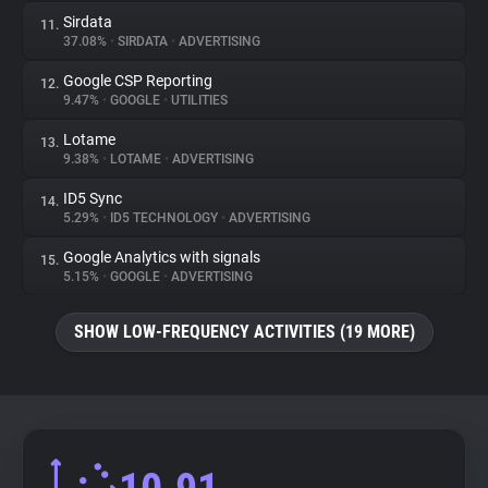
Sirdata
11.
37.08%
•
SIRDATA
•
ADVERTISING
Google CSP Reporting
12.
9.47%
•
GOOGLE
•
UTILITIES
Lotame
13.
9.38%
•
LOTAME
•
ADVERTISING
ID5 Sync
14.
5.29%
•
ID5 TECHNOLOGY
•
ADVERTISING
Google Analytics with signals
15.
5.15%
•
GOOGLE
•
ADVERTISING
SHOW LOW-FREQUENCY ACTIVITIES (19 MORE)