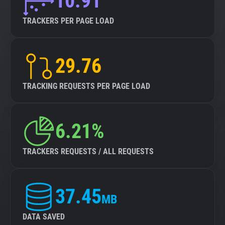
10.91
TRACKERS PER PAGE LOAD
29.76
TRACKING REQUESTS PER PAGE LOAD
6.21%
TRACKERS REQUESTS / ALL REQUESTS
37.45
MB
DATA SAVED