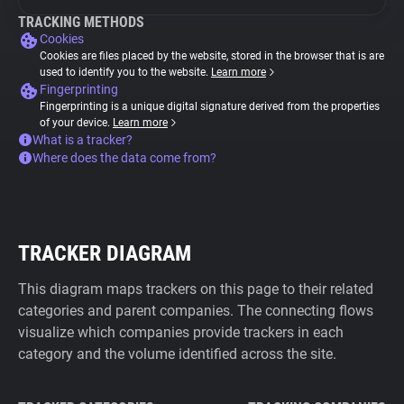
TRACKING METHODS
Cookies
Cookies are files placed by the website, stored in the browser that is are
used to identify you to the website.
Learn more
Fingerprinting
Fingerprinting is a unique digital signature derived from the properties
of your device.
Learn more
What is a tracker?
Where does the data come from?
TRACKER DIAGRAM
This diagram maps trackers on this page to their related
categories and parent companies. The connecting flows
visualize which companies provide trackers in each
category and the volume identified across the site.