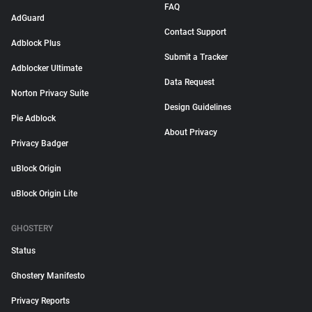
FAQ
AdGuard
Contact Support
Adblock Plus
Submit a Tracker
Adblocker Ultimate
Data Request
Norton Privacy Suite
Design Guidelines
Pie Adblock
About Privacy
Privacy Badger
uBlock Origin
uBlock Origin Lite
GHOSTERY
Status
Ghostery Manifesto
Privacy Reports