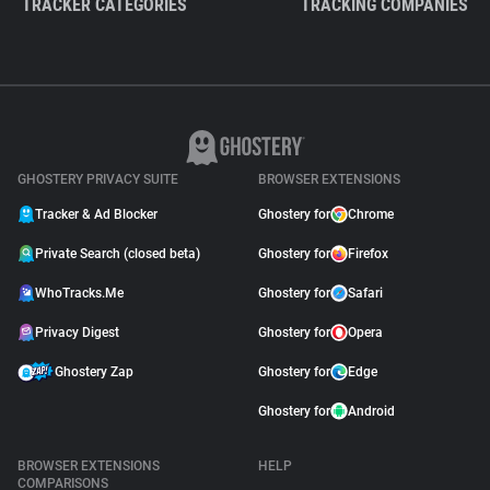
TRACKER CATEGORIES
TRACKING COMPANIES
GHOSTERY PRIVACY SUITE
BROWSER EXTENSIONS
Tracker & Ad Blocker
Ghostery for
Chrome
Private Search (closed beta)
Ghostery for
Firefox
WhoTracks.Me
Ghostery for
Safari
Privacy Digest
Ghostery for
Opera
Ghostery Zap
Ghostery for
Edge
Ghostery for
Android
BROWSER EXTENSIONS
HELP
COMPARISONS