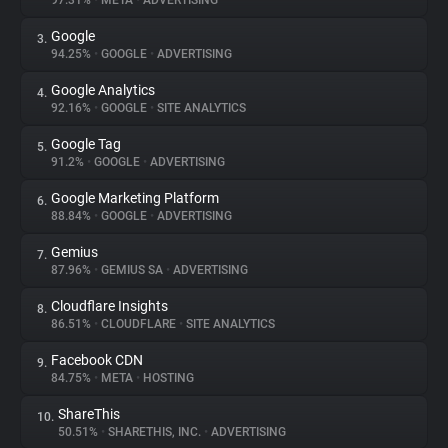
97.31%
•
META
•
ADVERTISING
Google
3.
About
94.25%
•
GOOGLE
•
ADVERTISING
Google Analytics
4.
Trackers
92.16%
•
GOOGLE
•
SITE ANALYTICS
Google Tag
5.
Websites
91.2%
•
GOOGLE
•
ADVERTISING
Google Marketing Platform
6.
Explorer
88.84%
•
GOOGLE
•
ADVERTISING
Gemius
7.
87.96%
•
GEMIUS SA
•
ADVERTISING
Tracking Reach
Cloudflare Insights
8.
86.51%
•
CLOUDFLARE
•
SITE ANALYTICS
Facebook CDN
9.
84.75%
•
META
•
HOSTING
ShareThis
10.
50.51%
•
SHARETHIS, INC.
•
ADVERTISING