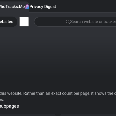
hoTracks.Me
Privacy Digest
ebsites
Search website or tracker
his website. Rather than an exact count per page, it shows the div
es.
 subpages