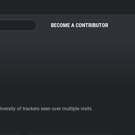
BECOME A CONTRIBUTOR
ersity of trackers seen over multiple visits.