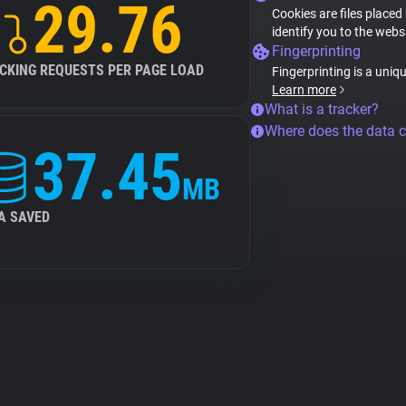
29.76
Cookies are files placed
identify you to the webs
Fingerprinting
CKING REQUESTS PER PAGE LOAD
Fingerprinting is a uniq
Learn more
What is a tracker?
Where does the data 
37.45
MB
A SAVED