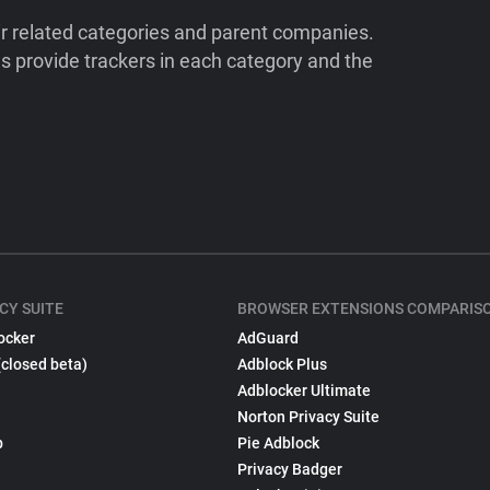
ir related categories and parent companies.
 provide trackers in each category and the
CY SUITE
BROWSER EXTENSIONS COMPARIS
ocker
AdGuard
(closed beta)
Adblock Plus
Adblocker Ultimate
Norton Privacy Suite
p
Pie Adblock
Privacy Badger