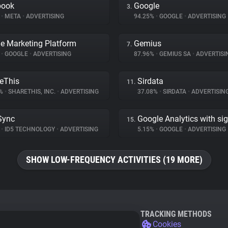
book
Google
3.
%
•
META
•
ADVERTISING
94.25%
•
GOOGLE
•
ADVERTISING
e Marketing Platform
Gemius
7.
%
•
GOOGLE
•
ADVERTISING
87.96%
•
GEMIUS SA
•
ADVERTISI
eThis
Sirdata
11.
1%
•
SHARETHIS, INC.
•
ADVERTISING
37.08%
•
SIRDATA
•
ADVERTISIN
Sync
Google Analytics with si
15.
%
•
ID5 TECHNOLOGY
•
ADVERTISING
5.15%
•
GOOGLE
•
ADVERTISING
SHOW LOW-FREQUENCY ACTIVITIES (19 MORE)
TRACKING METHODS
Cookies