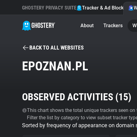
GHOSTERY PRIVACY SUITE
Tracker & Ad Blocker
W
About
Trackers
W
BACK TO ALL WEBSITES
EPOZNAN.PL
OBSERVED ACTIVITIES (
15
)
This chart shows the total unique trackers seen on t
Filter the list by category to view subset tracker typ
Sorted by frequency of appearance on domain