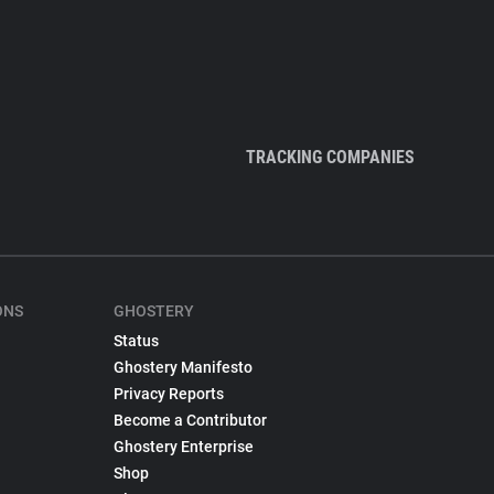
TRACKING COMPANIES
ONS
GHOSTERY
Status
Ghostery Manifesto
Privacy Reports
Become a Contributor
Ghostery Enterprise
Shop