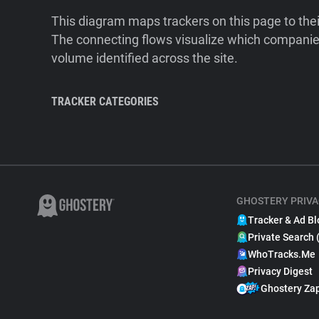
This diagram maps trackers on this page to the
The connecting flows visualize which companies
volume identified across the site.
TRACKER CATEGORIES
GHOSTERY PRIVA
Tracker & Ad Bl
Private Search 
WhoTracks.Me
Privacy Digest
Ghostery Za