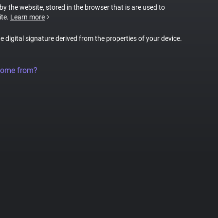
 by the website, stored in the browser that is are used to
ite.
Learn more
ue digital signature derived from the properties of your device.
come from?