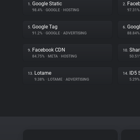
Google Static
Face
1.
2.
98.4%
•
GOOGLE
•
HOSTING
97.31
Google Tag
Googl
5.
6.
91.2%
•
GOOGLE
•
ADVERTISING
88.84
Facebook CDN
Shar
9.
10.
84.75%
•
META
•
HOSTING
50.5
Lotame
ID5 
13.
14.
9.38%
•
LOTAME
•
ADVERTISING
5.29