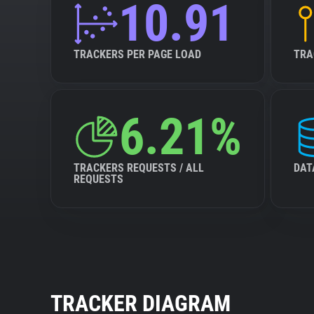
10.91
TRACKERS PER PAGE LOAD
TRA
6.21%
TRACKERS REQUESTS / ALL
DAT
REQUESTS
TRACKER DIAGRAM