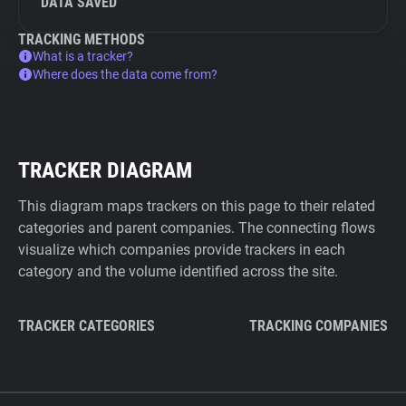
DATA SAVED
TRACKING METHODS
What is a tracker?
Where does the data come from?
TRACKER DIAGRAM
This diagram maps trackers on this page to their related
categories and parent companies. The connecting flows
visualize which companies provide trackers in each
category and the volume identified across the site.
TRACKER CATEGORIES
TRACKING COMPANIES