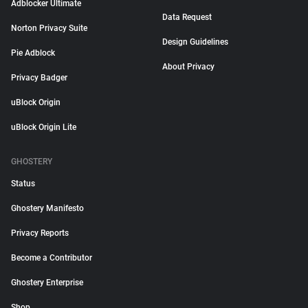
Adblocker Ultimate
Data Request
Norton Privacy Suite
Design Guidelines
Pie Adblock
About Privacy
Privacy Badger
uBlock Origin
uBlock Origin Lite
GHOSTERY
Status
Ghostery Manifesto
Privacy Reports
Become a Contributor
Ghostery Enterprise
Shop