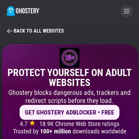
BACK TO ALL WEBSITES
BECOME A CONTRIBUTOR
GHOSTERY PRIVACY SUITE
Tracker & Ad Blocker
PROTECT YOURSELF ON ADULT
WEBSITES
WhoTracks.Me
Ghostery blocks dangerous ads, trackers and
redirect scripts before they load.
Privacy Digest
GET GHOSTERY ADBLOCKER • FREE
4.7
18.9K Chrome Web Store ratings
Search
Trusted by
100+ million
downloads worldwide