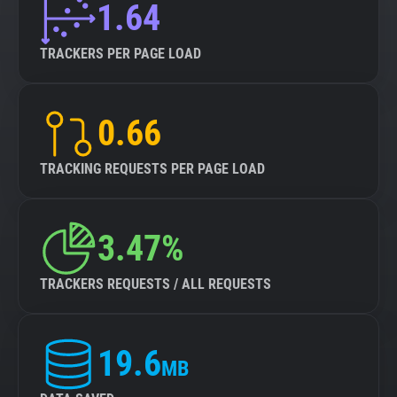
1.64
TRACKERS PER PAGE LOAD
0.66
TRACKING REQUESTS PER PAGE LOAD
3.47%
TRACKERS REQUESTS / ALL REQUESTS
19.6
MB