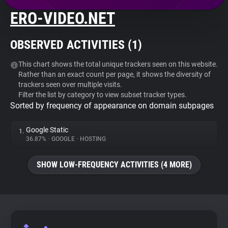
ERO-VIDEO.NET
About
OBSERVED ACTIVITIES (
1
)
Trackers
This chart shows the total unique trackers seen on this website.
Rather than an exact count per page, it shows the diversity of
Websites
trackers seen over multiple visits.
Filter the list by category to view subset tracker types.
Sorted by frequency of appearance on domain subpages
Explorer
Google Static
1.
Tracking Reach
36.87%
•
GOOGLE
•
HOSTING
SHOW LOW-FREQUENCY ACTIVITIES (4 MORE)