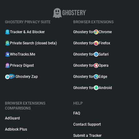
GHOSTERY PRIVACY SUITE
BROWSER EXTENSIONS
Tracker & Ad Blocker
Ghostery for
Chrome
Private Search (closed beta)
Ghostery for
Firefox
WhoTracks.Me
Ghostery for
Safari
Privacy Digest
Ghostery for
Opera
Ghostery Zap
Ghostery for
Edge
Ghostery for
Android
BROWSER EXTENSIONS
HELP
COMPARISONS
FAQ
AdGuard
Contact Support
Adblock Plus
Submit a Tracker