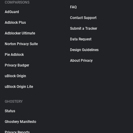
COMPARISONS
FAQ
AdGuard
Contact Support
Adblock Plus
Submit a Tracker
Adblocker Ultimate
Data Request
Norton Privacy Suite
Design Guidelines
Pie Adblock
About Privacy
Privacy Badger
uBlock Origin
uBlock Origin Lite
GHOSTERY
Status
Ghostery Manifesto
Privacy Reports