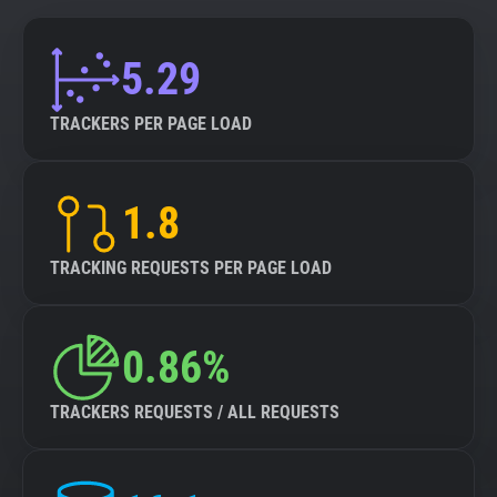
5.29
TRACKERS PER PAGE LOAD
1.8
TRACKING REQUESTS PER PAGE LOAD
0.86%
TRACKERS REQUESTS / ALL REQUESTS