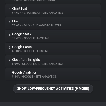
90.64%
•
GOOGLE
•
ADVERTISING
ChartBeat
3.
About
84.68%
•
CHARTBEAT
•
SITE ANALYTICS
Mux
4.
Trackers
75.65%
•
MUX
•
AUDIO/VIDEO PLAYER
Google Static
5.
Websites
73.46%
•
GOOGLE
•
HOSTING
Google Fonts
6.
Explorer
60.04%
•
GOOGLE
•
HOSTING
Cloudflare Insights
7.
5.99%
•
CLOUDFLARE
•
SITE ANALYTICS
Tracking Reach
Google Analytics
8.
5.34%
•
GOOGLE
•
SITE ANALYTICS
SHOW LOW-FREQUENCY ACTIVITIES (9 MORE)