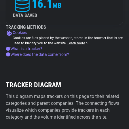
16.1
MB
DATA SAVED
TRACKING METHODS
Cookies
Cookies are files placed by the website, stored in the browser that is are
used to identify you to the website.
Learn more
What is a tracker?
Where does the data come from?
TRACKER DIAGRAM
This diagram maps trackers on this page to their related
categories and parent companies. The connecting flows
visualize which companies provide trackers in each
category and the volume identified across the site.