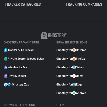
TRACKER CATEGORIES
TRACKING COMPANIES
GHOSTERY PRIVACY SUITE
BROWSER EXTENSIONS
Tracker & Ad Blocker
Ghostery for
Chrome
Private Search (closed beta)
Ghostery for
Firefox
WhoTracks.Me
Ghostery for
Safari
Privacy Digest
Ghostery for
Opera
Ghostery Zap
Ghostery for
Edge
Ghostery for
Android
BROWSER EXTENSIONS
HELP