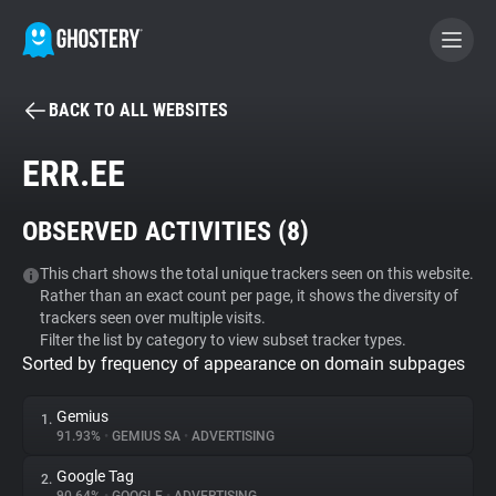
BACK TO ALL WEBSITES
BECOME A CONTRIBUTOR
ERR.EE
GHOSTERY PRIVACY SUITE
OBSERVED ACTIVITIES (
8
)
Tracker & Ad Blocker
This chart shows the total unique trackers seen on this website.
Rather than an exact count per page, it shows the diversity of
WhoTracks.Me
trackers seen over multiple visits.
Filter the list by category to view subset tracker types.
Sorted by frequency of appearance on domain subpages
Privacy Digest
Gemius
1.
91.93%
•
GEMIUS SA
•
ADVERTISING
Search
Google Tag
2.