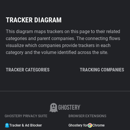
TRACKER DIAGRAM
This diagram maps trackers on this page to their related
categories and parent companies. The connecting flows
visualize which companies provide trackers in each
category and the volume identified across the site.
TRACKER CATEGORIES
TRACKING COMPANIES
GHOSTERY PRIVACY SUITE
BROWSER EXTENSIONS
Tracker & Ad Blocker
Ghostery for
Chrome