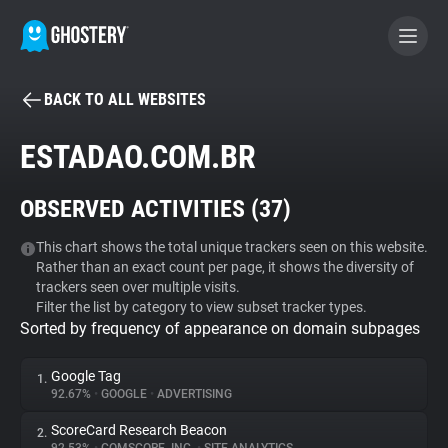
BACK TO ALL WEBSITES
BECOME A CONTRIBUTOR
ESTADAO.COM.BR
GHOSTERY PRIVACY SUITE
OBSERVED ACTIVITIES (
37
)
Tracker & Ad Blocker
This chart shows the total unique trackers seen on this website.
Rather than an exact count per page, it shows the diversity of
WhoTracks.Me
trackers seen over multiple visits.
Filter the list by category to view subset tracker types.
Sorted by frequency of appearance on domain subpages
Privacy Digest
Google Tag
1.
92.67%
•
GOOGLE
•
ADVERTISING
Search
ScoreCard Research Beacon
2.