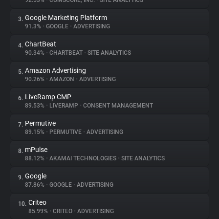
92.53%
•
COMSCORE, INC.
•
SITE ANALYTICS
Google Marketing Platform
3.
About
91.3%
•
GOOGLE
•
ADVERTISING
ChartBeat
4.
Trackers
90.34%
•
CHARTBEAT
•
SITE ANALYTICS
Amazon Advertising
5.
Websites
90.26%
•
AMAZON
•
ADVERTISING
LiveRamp CMP
6.
Explorer
89.53%
•
LIVERAMP
•
CONSENT MANAGEMENT
Permutive
7.
89.15%
•
PERMUTIVE
•
ADVERTISING
Tracking Reach
mPulse
8.
88.12%
•
AKAMAI TECHNOLOGIES
•
SITE ANALYTICS
Google
9.
87.86%
•
GOOGLE
•
ADVERTISING
Criteo
10.
85.99%
•
CRITEO
•
ADVERTISING