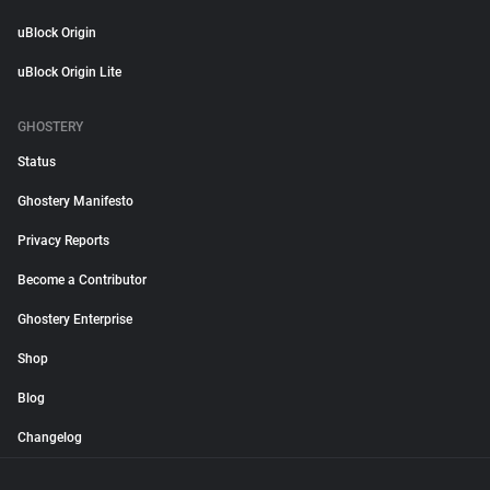
uBlock Origin
uBlock Origin Lite
GHOSTERY
Status
Ghostery Manifesto
Privacy Reports
Become a Contributor
Ghostery Enterprise
Shop
Blog
Changelog