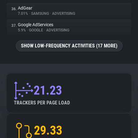
AdGear
36.
7.01%
•
SAMSUNG
•
ADVERTISING
Google AdServices
37.
5.9%
•
GOOGLE
•
ADVERTISING
SHOW LOW-FREQUENCY ACTIVITIES (17 MORE)
21.23
TRACKERS PER PAGE LOAD
29.33