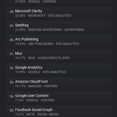
27.06%
•
GOOGLE
•
HOSTING
Microsoft Clarity
28.
22.68%
•
MICROSOFT
•
SITE ANALYTICS
Seedtag
29.
21.89%
•
SEEDTAG ADVERTISING
•
ADVERTISING
Arc Publishing
30.
19.03%
•
ARC PUBLISHING
•
SITE ANALYTICS
Mux
31.
16.17%
•
MUX
•
AUDIO/VIDEO PLAYER
Google Analytics
32.
15.99%
•
GOOGLE
•
SITE ANALYTICS
Amazon CloudFront
33.
15.17%
•
AMAZON
•
HOSTING
Google User Content
34.
7.74%
•
GOOGLE
•
HOSTING
Facebook Social Graph
35.
7.61%
•
META
•
SOCIAL MEDIA