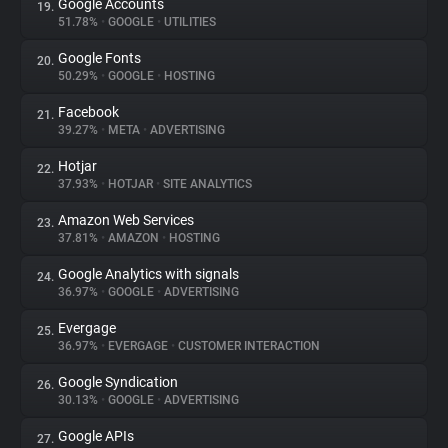
Google Accounts
19.
51.78%
•
GOOGLE
•
UTILITIES
Google Fonts
20.
50.29%
•
GOOGLE
•
HOSTING
Facebook
21.
39.27%
•
META
•
ADVERTISING
Hotjar
22.
37.93%
•
HOTJAR
•
SITE ANALYTICS
Amazon Web Services
23.
37.81%
•
AMAZON
•
HOSTING
Google Analytics with signals
24.
36.97%
•
GOOGLE
•
ADVERTISING
Evergage
25.
36.97%
•
EVERGAGE
•
CUSTOMER INTERACTION
Google Syndication
26.
30.13%
•
GOOGLE
•
ADVERTISING
Google APIs
27.