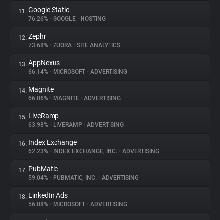
Google Static
11.
76.26%
•
GOOGLE
•
HOSTING
Zephr
12.
73.68%
•
ZUORA
•
SITE ANALYTICS
AppNexus
13.
66.14%
•
MICROSOFT
•
ADVERTISING
Magnite
14.
66.06%
•
MAGNITE
•
ADVERTISING
LiveRamp
15.
63.98%
•
LIVERAMP
•
ADVERTISING
Index Exchange
16.
62.23%
•
INDEX EXCHANGE, INC.
•
ADVERTISING
PubMatic
17.
59.04%
•
PUBMATIC, INC.
•
ADVERTISING
LinkedIn Ads
18.
56.08%
•
MICROSOFT
•
ADVERTISING