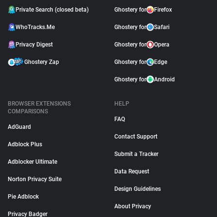
Private Search (closed beta)
Ghostery for
Firefox
WhoTracks.Me
Ghostery for
Safari
Privacy Digest
Ghostery for
Opera
Ghostery Zap
Ghostery for
Edge
Ghostery for
Android
BROWSER EXTENSIONS
HELP
COMPARISONS
FAQ
AdGuard
Contact Support
Adblock Plus
Submit a Tracker
Adblocker Ultimate
Data Request
Norton Privacy Suite
Design Guidelines
Pie Adblock
About Privacy
Privacy Badger