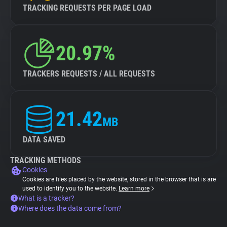
TRACKING REQUESTS PER PAGE LOAD
20.97%
TRACKERS REQUESTS / ALL REQUESTS
21.42
MB
DATA SAVED
TRACKING METHODS
Cookies
Cookies are files placed by the website, stored in the browser that is are
used to identify you to the website.
Learn more
What is a tracker?
Where does the data come from?