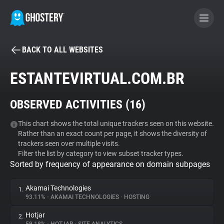
BACK TO ALL WEBSITES
BECOME A CONTRIBUTOR
ESTANTEVIRTUAL.COM.BR
GHOSTERY PRIVACY SUITE
OBSERVED ACTIVITIES (
16
)
Tracker & Ad Blocker
This chart shows the total unique trackers seen on this website.
Rather than an exact count per page, it shows the diversity of
WhoTracks.Me
trackers seen over multiple visits.
Filter the list by category to view subset tracker types.
Sorted by frequency of appearance on domain subpages
Privacy Digest
Akamai Technologies
1.
93.11%
•
AKAMAI TECHNOLOGIES
•
HOSTING
Search
Hotjar
2.