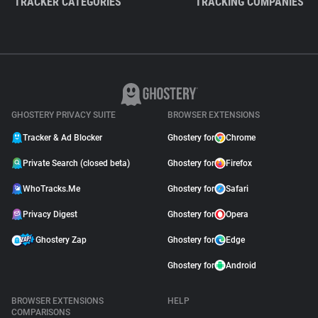
TRACKER CATEGORIES
TRACKING COMPANIES
GHOSTERY PRIVACY SUITE
BROWSER EXTENSIONS
Tracker & Ad Blocker
Ghostery for
Chrome
Private Search (closed beta)
Ghostery for
Firefox
WhoTracks.Me
Ghostery for
Safari
Privacy Digest
Ghostery for
Opera
Ghostery Zap
Ghostery for
Edge
Ghostery for
Android
BROWSER EXTENSIONS
HELP
COMPARISONS