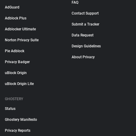
FAQ
AdGuard
Contact Support
Adblock Plus
Submit a Tracker
Adblocker Ultimate
Data Request
Norton Privacy Suite
Design Guidelines
Pie Adblock
About Privacy
Privacy Badger
uBlock Origin
uBlock Origin Lite
GHOSTERY
Status
Ghostery Manifesto
Privacy Reports