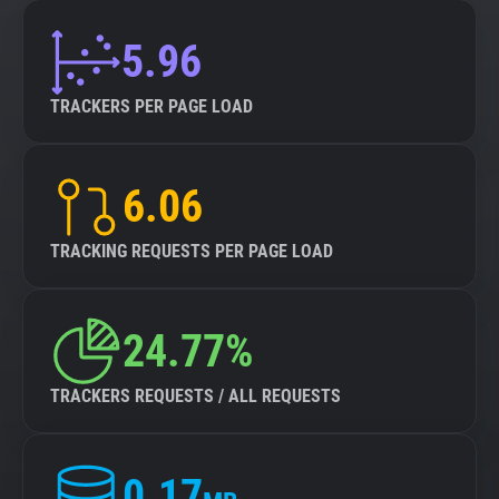
5.96
TRACKERS PER PAGE LOAD
6.06
TRACKING REQUESTS PER PAGE LOAD
24.77%
TRACKERS REQUESTS / ALL REQUESTS
0.17