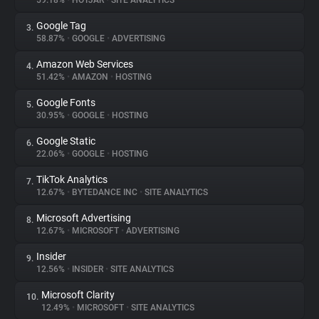
59.18%
•
HOTJAR
•
SITE ANALYTICS
Google Tag
3.
About
58.87%
•
GOOGLE
•
ADVERTISING
Amazon Web Services
4.
Trackers
51.42%
•
AMAZON
•
HOSTING
Google Fonts
5.
Websites
30.95%
•
GOOGLE
•
HOSTING
Google Static
6.
Explorer
22.06%
•
GOOGLE
•
HOSTING
TikTok Analytics
7.
12.67%
•
BYTEDANCE INC
•
SITE ANALYTICS
Tracking Reach
Microsoft Advertising
8.
12.67%
•
MICROSOFT
•
ADVERTISING
Insider
9.
12.56%
•
INSIDER
•
SITE ANALYTICS
Microsoft Clarity
10.
12.49%
•
MICROSOFT
•
SITE ANALYTICS