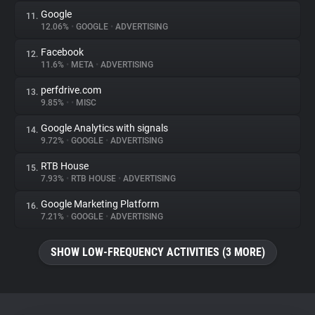
Google
11.
12.06%
•
GOOGLE
•
ADVERTISING
Facebook
12.
11.6%
•
META
•
ADVERTISING
perfdrive.com
13.
9.85%
•
•
MISC
Google Analytics with signals
14.
9.72%
•
GOOGLE
•
ADVERTISING
RTB House
15.
7.93%
•
RTB HOUSE
•
ADVERTISING
Google Marketing Platform
16.
7.21%
•
GOOGLE
•
ADVERTISING
SHOW LOW-FREQUENCY ACTIVITIES (3 MORE)