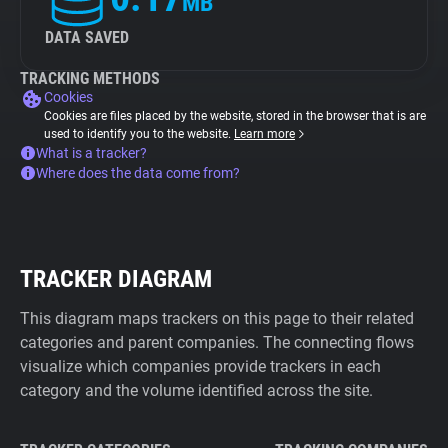
MB
DATA SAVED
TRACKING METHODS
Cookies
Cookies are files placed by the website, stored in the browser that is are
used to identify you to the website.
Learn more
What is a tracker?
Where does the data come from?
TRACKER DIAGRAM
This diagram maps trackers on this page to their related
categories and parent companies. The connecting flows
visualize which companies provide trackers in each
category and the volume identified across the site.