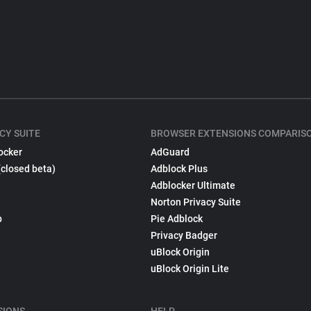
CY SUITE
BROWSER EXTENSIONS COMPARIS
ocker
AdGuard
(closed beta)
Adblock Plus
Adblocker Ultimate
Norton Privacy Suite
p
Pie Adblock
Privacy Badger
uBlock Origin
uBlock Origin Lite