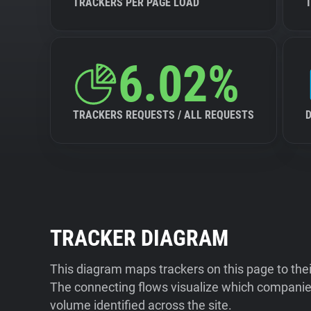
TRACKERS PER PAGE LOAD
6.02%
TRACKERS REQUESTS / ALL REQUESTS
TRACKER DIAGRAM
This diagram maps trackers on this page to the
The connecting flows visualize which companies
volume identified across the site.