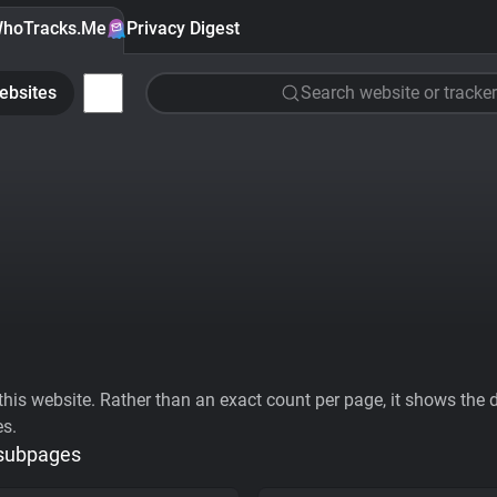
hoTracks.Me
Privacy Digest
ebsites
Search website or tracker
his website. Rather than an exact count per page, it shows the div
es.
 subpages