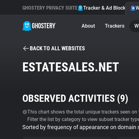
GHOSTERY PRIVACY SUITE
Tracker & Ad Blocker
W
About
Trackers
W
BACK TO ALL WEBSITES
ESTATESALES.NET
OBSERVED ACTIVITIES (
9
)
This chart shows the total unique trackers seen on t
Filter the list by category to view subset tracker typ
Sorted by frequency of appearance on domain