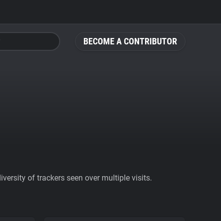
BECOME A CONTRIBUTOR
ersity of trackers seen over multiple visits.