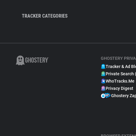
TRACKER CATEGORIES
GHOSTERY PRIVA
Tracker & Ad Bl
Private Search 
WhoTracks.Me
Privacy Digest
Ghostery Za