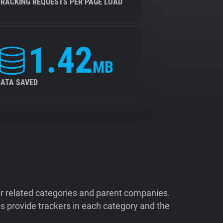
TRACKING REQUESTS PER PAGE LOAD
1.42
MB
DATA SAVED
ir related categories and parent companies.
 provide trackers in each category and the