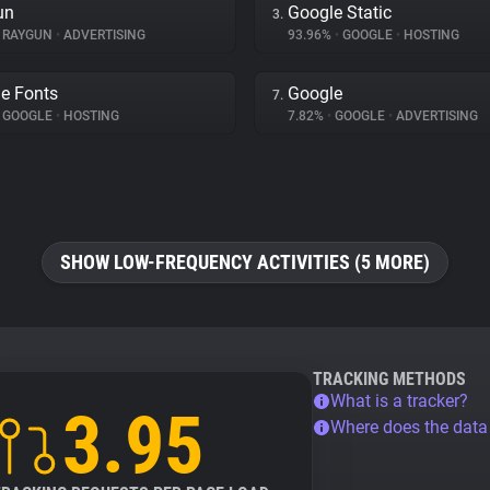
un
Google Static
3.
RAYGUN
•
ADVERTISING
93.96%
•
GOOGLE
•
HOSTING
e Fonts
Google
7.
GOOGLE
•
HOSTING
7.82%
•
GOOGLE
•
ADVERTISING
SHOW LOW-FREQUENCY ACTIVITIES (5 MORE)
TRACKING METHODS
What is a tracker?
3.95
Where does the dat