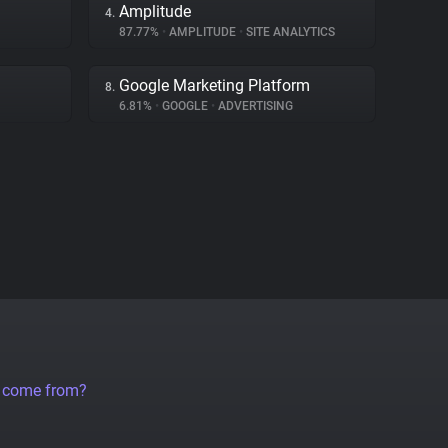
Amplitude
4.
87.77%
•
AMPLITUDE
•
SITE ANALYTICS
Google Marketing Platform
8.
6.81%
•
GOOGLE
•
ADVERTISING
a come from?