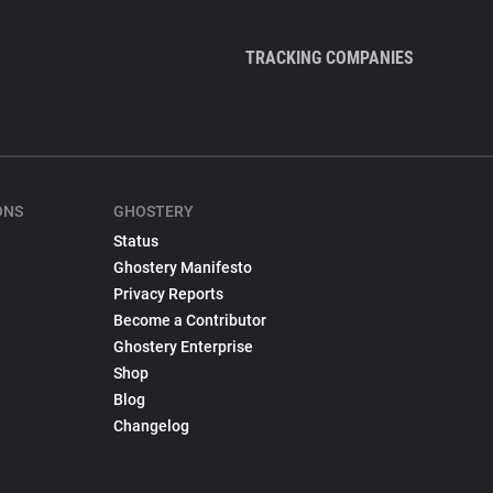
TRACKING COMPANIES
ONS
GHOSTERY
Status
Ghostery Manifesto
Privacy Reports
Become a Contributor
Ghostery Enterprise
Shop
Blog
Changelog