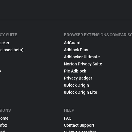
CY SUITE
BROWSER EXTENSIONS COMPARIS
ocker
AdGuard
(closed beta)
Adblock Plus
Adblocker Ultimate
Norton Privacy Suite
p
Pie Adblock
Privacy Badger
uBlock Origin
uBlock Origin Lite
SIONS
HELP
rome
FAQ
efox
Contact Support