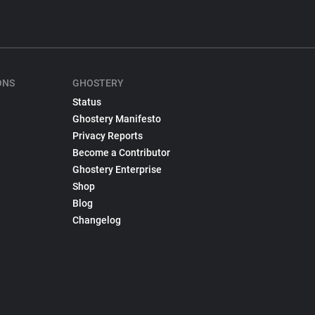
ONS
GHOSTERY
Status
Ghostery Manifesto
Privacy Reports
Become a Contributor
Ghostery Enterprise
Shop
Blog
Changelog