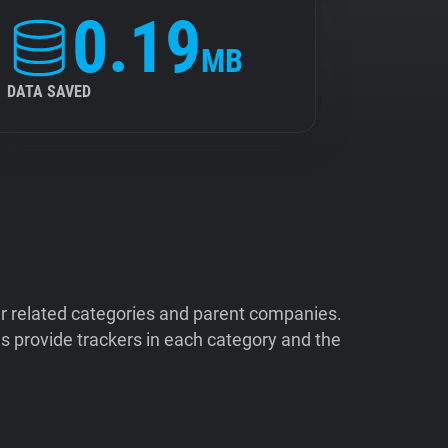
0.19
MB
DATA SAVED
ir related categories and parent companies.
 provide trackers in each category and the