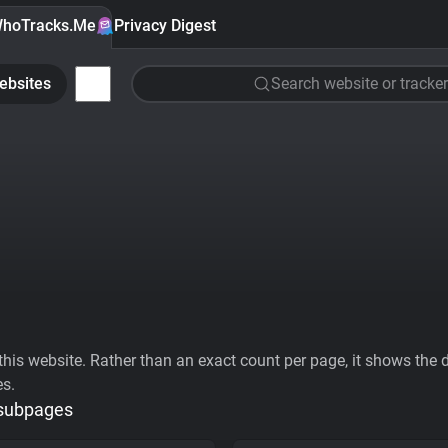
hoTracks.Me
Privacy Digest
ebsites
Search website or tracker
his website. Rather than an exact count per page, it shows the div
es.
 subpages