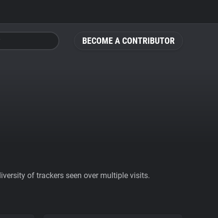
BECOME A CONTRIBUTOR
ersity of trackers seen over multiple visits.