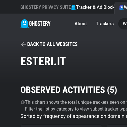
GHOSTERY PRIVACY SUITE
Tracker & Ad Blocker
W
About
Trackers
W
BACK TO ALL WEBSITES
ESTERI.IT
OBSERVED ACTIVITIES (
5
)
This chart shows the total unique trackers seen on t
Filter the list by category to view subset tracker typ
Sorted by frequency of appearance on domain