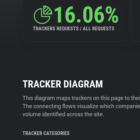
16.06%
TRACKERS REQUESTS / ALL REQUESTS
TRACKER DIAGRAM
This diagram maps trackers on this page to the
The connecting flows visualize which companies
volume identified across the site.
TRACKER CATEGORIES