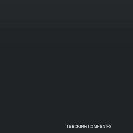
TRACKING COMPANIES