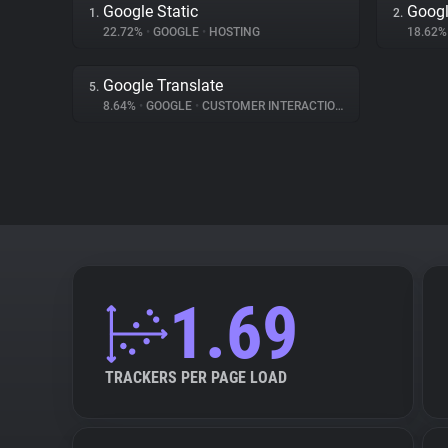
Google Static
Goog
1.
2.
22.72%
•
GOOGLE
•
HOSTING
18.62
Google Translate
5.
8.64%
•
GOOGLE
•
CUSTOMER INTERACTION
1.69
TRACKERS PER PAGE LOAD