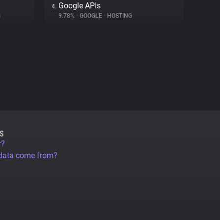
Google APIs
4.
G
9.78%
•
GOOGLE
•
HOSTING
S
r?
 data come from?