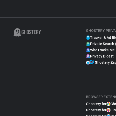
GHOSTERY PRIVA
Tracker & Ad Bl
Private Search 
WhoTracks.Me
Privacy Digest
Ghostery Za
BROWSER EXTEN
Ghostery for
Ch
Ghostery for
Fir