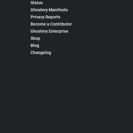
Status
Ghostery Manifesto
Privacy Reports
Become a Contributor
Ghostery Enterprise
Shop
Blog
Changelog