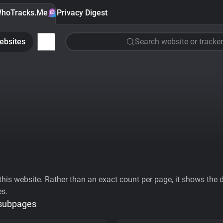
hoTracks.Me
Privacy Digest
ebsites
Search website or tracker
his website. Rather than an exact count per page, it shows the div
es.
 subpages