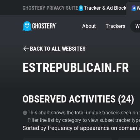
GHOSTERY PRIVACY SUITE
Tracker & Ad Blocker
W
About
Trackers
W
BACK TO ALL WEBSITES
ESTREPUBLICAIN.FR
OBSERVED ACTIVITIES (
24
)
This chart shows the total unique trackers seen on t
Filter the list by category to view subset tracker typ
Sorted by frequency of appearance on domain