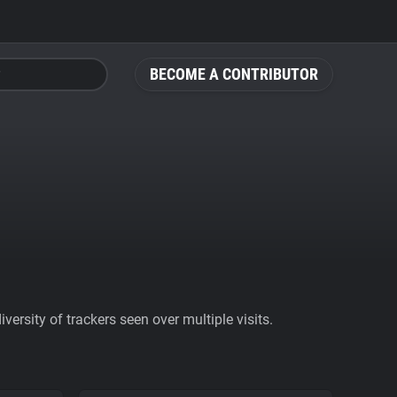
BECOME A CONTRIBUTOR
ersity of trackers seen over multiple visits.