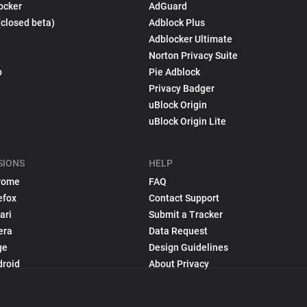
ocker
AdGuard
(closed beta)
Adblock Plus
Adblocker Ultimate
Norton Privacy Suite
p
Pie Adblock
Privacy Badger
uBlock Origin
uBlock Origin Lite
SIONS
HELP
rome
FAQ
efox
Contact Support
ari
Submit a Tracker
era
Data Request
ge
Design Guidelines
droid
About Privacy