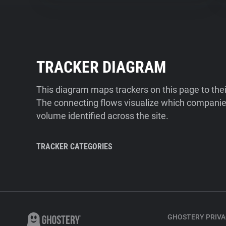
TRACKER DIAGRAM
This diagram maps trackers on this page to the
The connecting flows visualize which companies
volume identified across the site.
TRACKER CATEGORIES
GHOSTERY PRIVA