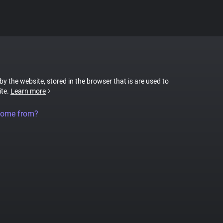
 by the website, stored in the browser that is are used to
ite.
Learn more
come from?