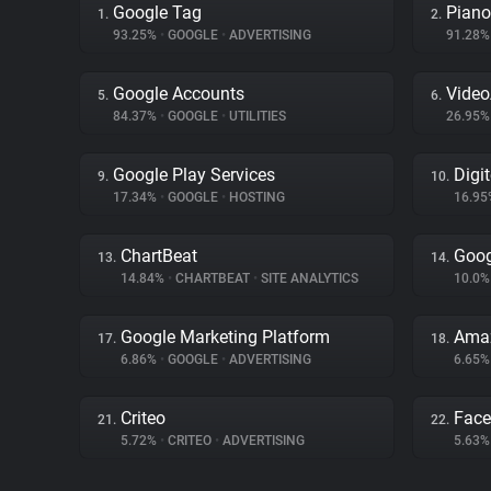
Google Tag
Piano
1.
2.
93.25%
•
GOOGLE
•
ADVERTISING
91.28
Google Accounts
Vide
5.
6.
84.37%
•
GOOGLE
•
UTILITIES
26.95
Google Play Services
Digi
9.
10.
17.34%
•
GOOGLE
•
HOSTING
16.9
ChartBeat
Goog
13.
14.
14.84%
•
CHARTBEAT
•
SITE ANALYTICS
10.0
Google Marketing Platform
Amaz
17.
18.
6.86%
•
GOOGLE
•
ADVERTISING
6.65
Criteo
Fac
21.
22.
5.72%
•
CRITEO
•
ADVERTISING
5.63