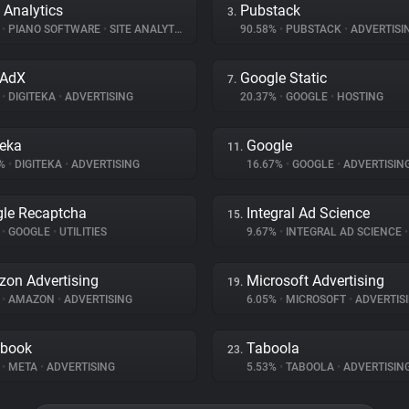
 Analytics
Pubstack
3.
%
•
PIANO SOFTWARE
•
SITE ANALYTICS
90.58%
•
PUBSTACK
•
ADVERTISI
oAdX
Google Static
7.
%
•
DIGITEKA
•
ADVERTISING
20.37%
•
GOOGLE
•
HOSTING
teka
Google
11.
5%
•
DIGITEKA
•
ADVERTISING
16.67%
•
GOOGLE
•
ADVERTISIN
le Recaptcha
Integral Ad Science
15.
%
•
GOOGLE
•
UTILITIES
9.67%
•
INTEGRAL AD SCIENCE
•
on Advertising
Microsoft Advertising
19.
%
•
AMAZON
•
ADVERTISING
6.05%
•
MICROSOFT
•
ADVERTIS
ebook
Taboola
23.
%
•
META
•
ADVERTISING
5.53%
•
TABOOLA
•
ADVERTISIN