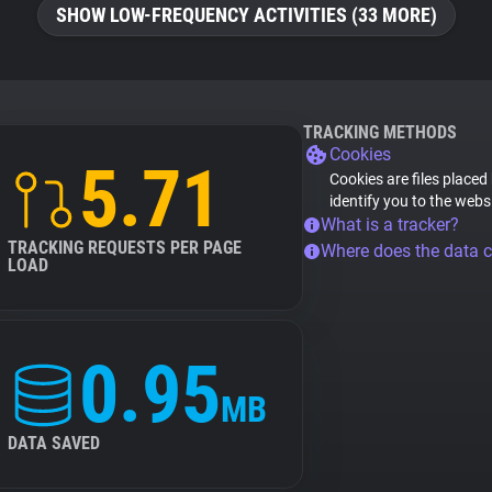
SHOW LOW-FREQUENCY ACTIVITIES (33 MORE)
TRACKING METHODS
Cookies
5.71
Cookies are files placed
identify you to the webs
What is a tracker?
TRACKING REQUESTS PER PAGE
Where does the data 
LOAD
0.95
MB
DATA SAVED