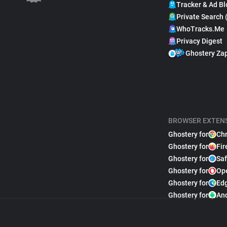
Tracker & Ad Bl
Private Search 
WhoTracks.Me
Privacy Digest
Ghostery Za
BROWSER EXTEN
Ghostery for
Ch
Ghostery for
Fir
Ghostery for
Saf
Ghostery for
Op
Ghostery for
Ed
Ghostery for
An