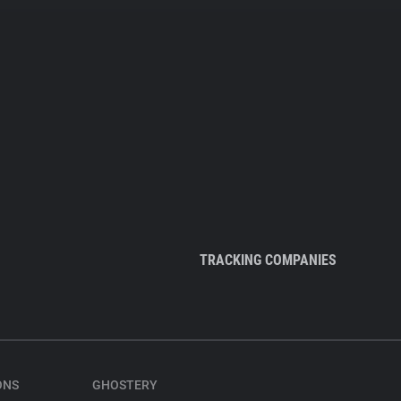
TRACKING COMPANIES
ONS
GHOSTERY