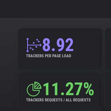
8.92
TRACKERS PER PAGE LOAD
11.27%
TRACKERS REQUESTS / ALL REQUESTS