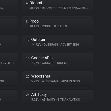
Didomi
4.
NG
90.49%
•
DIDOMI
•
CONSENT MANAGEMENT
Poool
8.
18.18%
•
POOOL
•
UTILITIES
Outbrain
12.
G
14.92%
•
OUTBRAIN
•
ADVERTISING
Google APIs
16.
ADVERTISING
7.97%
•
GOOGLE
•
HOSTING
Weborama
20.
ING
5.72%
•
WEBORAMA
•
ADVERTISING
AB Tasty
24.
G
5.52%
•
AB TASTY
•
SITE ANALYTICS