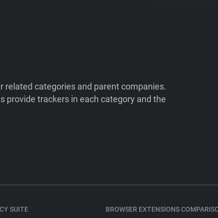
ir related categories and parent companies.
 provide trackers in each category and the
CY SUITE
BROWSER EXTENSIONS COMPARIS