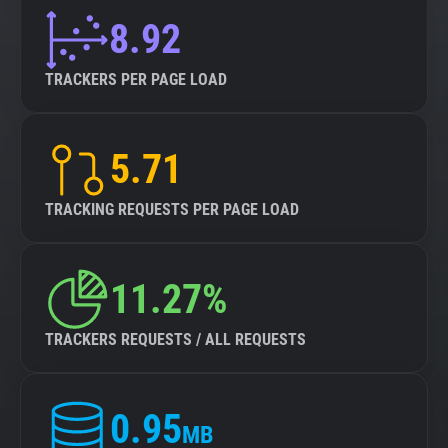
8.92
TRACKERS PER PAGE LOAD
5.71
TRACKING REQUESTS PER PAGE LOAD
11.27%
TRACKERS REQUESTS / ALL REQUESTS
0.95
MB