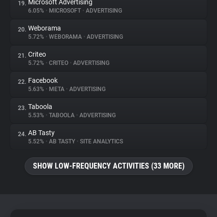
Microsoft Advertising
19.
6.05%
•
MICROSOFT
•
ADVERTISING
Weborama
20.
5.72%
•
WEBORAMA
•
ADVERTISING
Criteo
21.
5.72%
•
CRITEO
•
ADVERTISING
Facebook
22.
5.63%
•
META
•
ADVERTISING
Taboola
23.
5.53%
•
TABOOLA
•
ADVERTISING
AB Tasty
24.
5.52%
•
AB TASTY
•
SITE ANALYTICS
SHOW LOW-FREQUENCY ACTIVITIES (33 MORE)