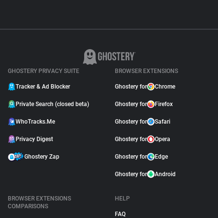
GHOSTERY PRIVACY SUITE
BROWSER EXTENSIONS
Tracker & Ad Blocker
Ghostery for
Chrome
Private Search (closed beta)
Ghostery for
Firefox
WhoTracks.Me
Ghostery for
Safari
Privacy Digest
Ghostery for
Opera
Ghostery Zap
Ghostery for
Edge
Ghostery for
Android
BROWSER EXTENSIONS
HELP
COMPARISONS
FAQ