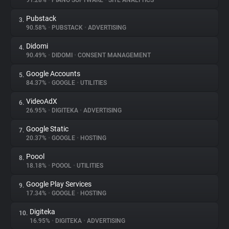
91.28%
•
PIANO SOFTWARE
•
SITE ANALYTICS
Pubstack
3.
About
90.58%
•
PUBSTACK
•
ADVERTISING
Didomi
4.
Trackers
90.49%
•
DIDOMI
•
CONSENT MANAGEMENT
Google Accounts
5.
Websites
84.37%
•
GOOGLE
•
UTILITIES
VideoAdX
6.
Explorer
26.95%
•
DIGITEKA
•
ADVERTISING
Google Static
7.
20.37%
•
GOOGLE
•
HOSTING
Tracking Reach
Poool
8.
18.18%
•
POOOL
•
UTILITIES
Google Play Services
9.
17.34%
•
GOOGLE
•
HOSTING
Digiteka
10.
16.95%
•
DIGITEKA
•
ADVERTISING