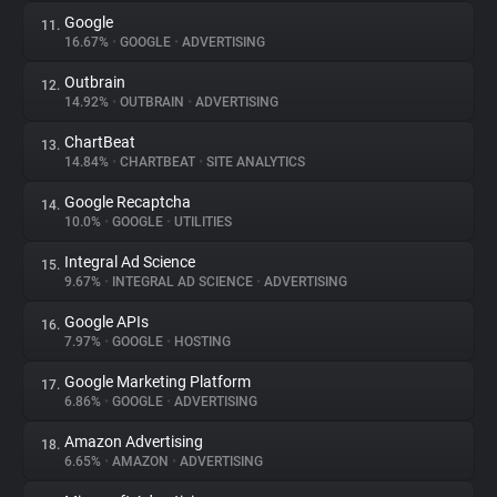
Google
11.
16.67%
•
GOOGLE
•
ADVERTISING
Outbrain
12.
14.92%
•
OUTBRAIN
•
ADVERTISING
ChartBeat
13.
14.84%
•
CHARTBEAT
•
SITE ANALYTICS
Google Recaptcha
14.
10.0%
•
GOOGLE
•
UTILITIES
Integral Ad Science
15.
9.67%
•
INTEGRAL AD SCIENCE
•
ADVERTISING
Google APIs
16.
7.97%
•
GOOGLE
•
HOSTING
Google Marketing Platform
17.
6.86%
•
GOOGLE
•
ADVERTISING
Amazon Advertising
18.
6.65%
•
AMAZON
•
ADVERTISING