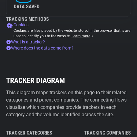
DATA SAVED
TRACKING METHODS
Cookies
Cookies are files placed by the website, stored in the browser that is are
used to identify you to the website.
Learn more
What is a tracker?
Where does the data come from?
TRACKER DIAGRAM
This diagram maps trackers on this page to their related
categories and parent companies. The connecting flows
visualize which companies provide trackers in each
category and the volume identified across the site.
TRACKER CATEGORIES
TRACKING COMPANIES