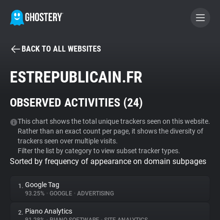
BACK TO ALL WEBSITES
BECOME A CONTRIBUTOR
ESTREPUBLICAIN.FR
GHOSTERY PRIVACY SUITE
OBSERVED ACTIVITIES (
24
)
Tracker & Ad Blocker
This chart shows the total unique trackers seen on this website.
Rather than an exact count per page, it shows the diversity of
WhoTracks.Me
trackers seen over multiple visits.
Filter the list by category to view subset tracker types.
Sorted by frequency of appearance on domain subpages
Privacy Digest
Google Tag
1.
93.25%
•
GOOGLE
•
ADVERTISING
Search
Piano Analytics
2.