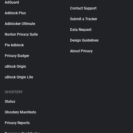
AdGuard
Contact Support
Adblock Plus
Submit a Tracker
Adblocker Ultimate
Data Request
Norton Privacy Suite
Design Guidelines
Pie Adblock
About Privacy
Privacy Badger
uBlock Origin
uBlock Origin Lite
GHOSTERY
Status
Ghostery Manifesto
Privacy Reports