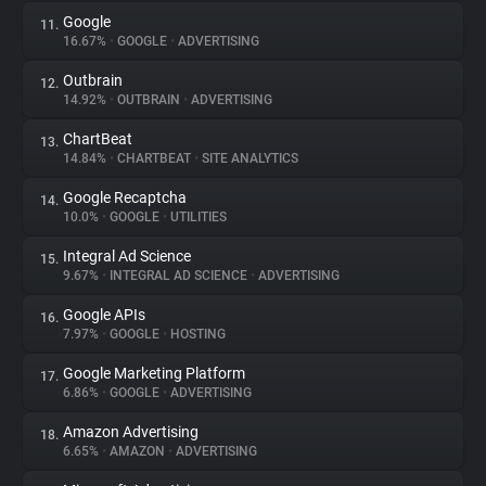
Google
11.
16.67%
•
GOOGLE
•
ADVERTISING
Outbrain
12.
14.92%
•
OUTBRAIN
•
ADVERTISING
ChartBeat
13.
14.84%
•
CHARTBEAT
•
SITE ANALYTICS
Google Recaptcha
14.
10.0%
•
GOOGLE
•
UTILITIES
Integral Ad Science
15.
9.67%
•
INTEGRAL AD SCIENCE
•
ADVERTISING
Google APIs
16.
7.97%
•
GOOGLE
•
HOSTING
Google Marketing Platform
17.
6.86%
•
GOOGLE
•
ADVERTISING
Amazon Advertising
18.
6.65%
•
AMAZON
•
ADVERTISING