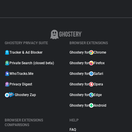
GHOSTERY PRIVACY SUITE
BROWSER EXTENSIONS
Tracker & Ad Blocker
Ghostery for
Chrome
Private Search (closed beta)
Ghostery for
Firefox
WhoTracks.Me
Ghostery for
Safari
Privacy Digest
Ghostery for
Opera
Ghostery Zap
Ghostery for
Edge
Ghostery for
Android
BROWSER EXTENSIONS
HELP
COMPARISONS
FAQ