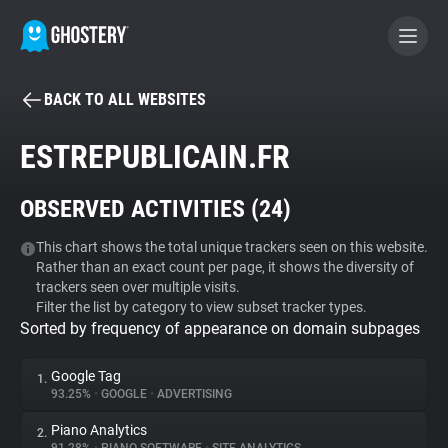
BACK TO ALL WEBSITES
BECOME A CONTRIBUTOR
ESTREPUBLICAIN.FR
GHOSTERY PRIVACY SUITE
OBSERVED ACTIVITIES (
24
)
Tracker & Ad Blocker
This chart shows the total unique trackers seen on this website.
Rather than an exact count per page, it shows the diversity of
WhoTracks.Me
trackers seen over multiple visits.
Filter the list by category to view subset tracker types.
Sorted by frequency of appearance on domain subpages
Privacy Digest
Google Tag
1.
93.25%
•
GOOGLE
•
ADVERTISING
Search
Piano Analytics
2.