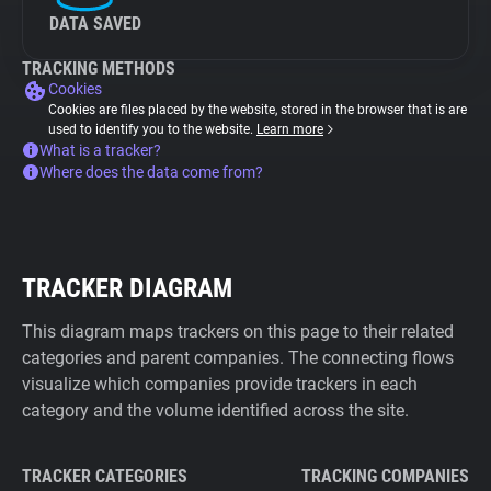
DATA SAVED
TRACKING METHODS
Cookies
Cookies are files placed by the website, stored in the browser that is are
used to identify you to the website.
Learn more
What is a tracker?
Where does the data come from?
TRACKER DIAGRAM
This diagram maps trackers on this page to their related
categories and parent companies. The connecting flows
visualize which companies provide trackers in each
category and the volume identified across the site.
TRACKER CATEGORIES
TRACKING COMPANIES