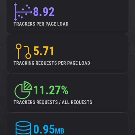
8.92
TRACKERS PER PAGE LOAD
5.71
TRACKING REQUESTS PER PAGE LOAD
11.27%
TRACKERS REQUESTS / ALL REQUESTS
0.95
MB