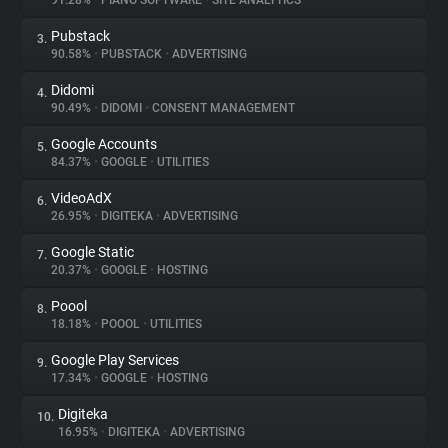
91.28%
•
PIANO SOFTWARE
•
SITE ANALYTICS
Pubstack
3.
About
90.58%
•
PUBSTACK
•
ADVERTISING
Didomi
4.
Trackers
90.49%
•
DIDOMI
•
CONSENT MANAGEMENT
Google Accounts
5.
Websites
84.37%
•
GOOGLE
•
UTILITIES
VideoAdX
6.
Explorer
26.95%
•
DIGITEKA
•
ADVERTISING
Google Static
7.
20.37%
•
GOOGLE
•
HOSTING
Tracking Reach
Poool
8.
18.18%
•
POOOL
•
UTILITIES
Google Play Services
9.
17.34%
•
GOOGLE
•
HOSTING
Digiteka
10.
16.95%
•
DIGITEKA
•
ADVERTISING