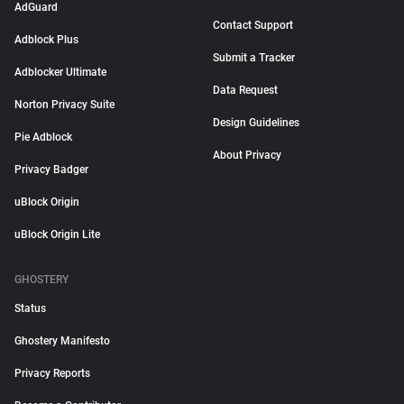
AdGuard
Contact Support
Adblock Plus
Submit a Tracker
Adblocker Ultimate
Data Request
Norton Privacy Suite
Design Guidelines
Pie Adblock
About Privacy
Privacy Badger
uBlock Origin
uBlock Origin Lite
GHOSTERY
Status
Ghostery Manifesto
Privacy Reports