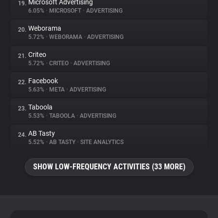
Microsoft Advertising
19.
6.05%
•
MICROSOFT
•
ADVERTISING
Weborama
20.
5.72%
•
WEBORAMA
•
ADVERTISING
Criteo
21.
5.72%
•
CRITEO
•
ADVERTISING
Facebook
22.
5.63%
•
META
•
ADVERTISING
Taboola
23.
5.53%
•
TABOOLA
•
ADVERTISING
AB Tasty
24.
5.52%
•
AB TASTY
•
SITE ANALYTICS
SHOW LOW-FREQUENCY ACTIVITIES (33 MORE)