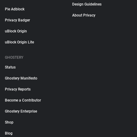
Design Guidelines
Pie Adblock
About Privacy
Privacy Badger
uBlock Origin
uBlock Origin Lite
GHOSTERY
Status
Ghostery Manifesto
Privacy Reports
Become a Contributor
Ghostery Enterprise
Shop
Blog