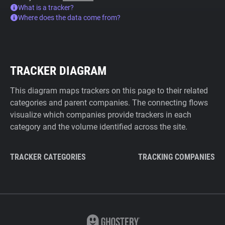
What is a tracker?
Where does the data come from?
TRACKER DIAGRAM
This diagram maps trackers on this page to their related
categories and parent companies. The connecting flows
visualize which companies provide trackers in each
category and the volume identified across the site.
TRACKER CATEGORIES
TRACKING COMPANIES