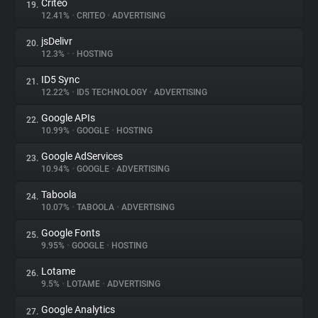
Criteo
19.
12.41%
•
CRITEO
•
ADVERTISING
jsDelivr
20.
12.3%
•
•
HOSTING
ID5 Sync
21.
12.22%
•
ID5 TECHNOLOGY
•
ADVERTISING
Google APIs
22.
10.99%
•
GOOGLE
•
HOSTING
Google AdServices
23.
10.94%
•
GOOGLE
•
ADVERTISING
Taboola
24.
10.07%
•
TABOOLA
•
ADVERTISING
Google Fonts
25.
9.95%
•
GOOGLE
•
HOSTING
Lotame
26.
9.5%
•
LOTAME
•
ADVERTISING
Google Analytics
27.