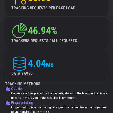
TRACKING REQUESTS PER PAGE LOAD
46.94%
TRACKERS REQUESTS / ALL REQUESTS
4.04
MB
DATA SAVED
TRACKING METHODS
Cookies
Cookies are files placed by the website, stored in the browser that is are
used to identify you to the website.
Learn more
Fingerprinting
Fingerprinting is a unique digital signature derived from the properties
of your device.
Learn more