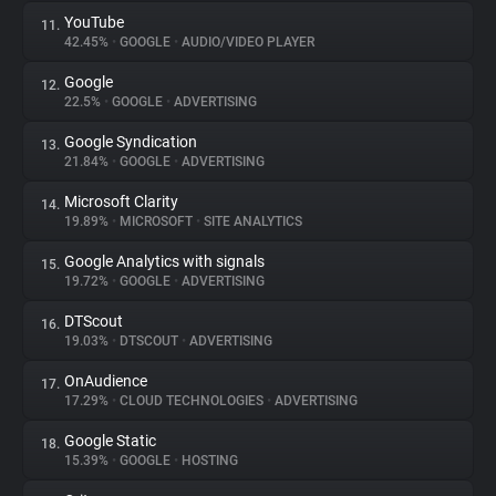
YouTube
11.
42.45%
•
GOOGLE
•
AUDIO/VIDEO PLAYER
Google
12.
22.5%
•
GOOGLE
•
ADVERTISING
Google Syndication
13.
21.84%
•
GOOGLE
•
ADVERTISING
Microsoft Clarity
14.
19.89%
•
MICROSOFT
•
SITE ANALYTICS
Google Analytics with signals
15.
19.72%
•
GOOGLE
•
ADVERTISING
DTScout
16.
19.03%
•
DTSCOUT
•
ADVERTISING
OnAudience
17.
17.29%
•
CLOUD TECHNOLOGIES
•
ADVERTISING
Google Static
18.
15.39%
•
GOOGLE
•
HOSTING