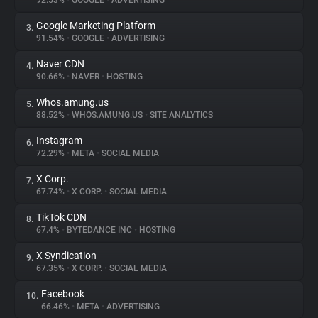
92.53%
•
GOOGLE
•
ADVERTISING
Google Marketing Platform
3.
About
91.54%
•
GOOGLE
•
ADVERTISING
Naver CDN
4.
Trackers
90.66%
•
NAVER
•
HOSTING
Whos.amung.us
5.
Websites
88.52%
•
WHOS.AMUNG.US
•
SITE ANALYTICS
Instagram
6.
Explorer
72.29%
•
META
•
SOCIAL MEDIA
X Corp.
7.
67.74%
•
X CORP.
•
SOCIAL MEDIA
Tracking Reach
TikTok CDN
8.
67.4%
•
BYTEDANCE INC
•
HOSTING
X Syndication
9.
67.35%
•
X CORP.
•
SOCIAL MEDIA
Facebook
10.
66.46%
•
META
•
ADVERTISING