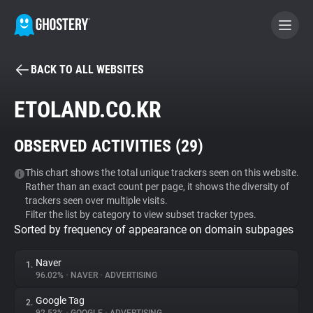
BACK TO ALL WEBSITES
BECOME A CONTRIBUTOR
ETOLAND.CO.KR
GHOSTERY PRIVACY SUITE
OBSERVED ACTIVITIES (
29
)
Tracker & Ad Blocker
This chart shows the total unique trackers seen on this website.
Rather than an exact count per page, it shows the diversity of
WhoTracks.Me
trackers seen over multiple visits.
Filter the list by category to view subset tracker types.
Sorted by frequency of appearance on domain subpages
Privacy Digest
Naver
1.
96.02%
•
NAVER
•
ADVERTISING
Search
Google Tag
2.