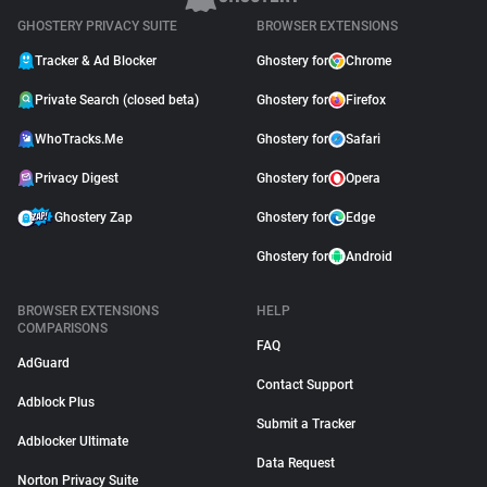
GHOSTERY PRIVACY SUITE
BROWSER EXTENSIONS
Tracker & Ad Blocker
Ghostery for
Chrome
Private Search (closed beta)
Ghostery for
Firefox
WhoTracks.Me
Ghostery for
Safari
Privacy Digest
Ghostery for
Opera
Ghostery Zap
Ghostery for
Edge
Ghostery for
Android
BROWSER EXTENSIONS
HELP
COMPARISONS
FAQ
AdGuard
Contact Support
Adblock Plus
Submit a Tracker
Adblocker Ultimate
Data Request
Norton Privacy Suite