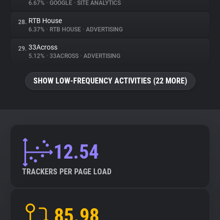
6.67%
•
GOOGLE
•
SITE ANALYTICS
RTB House
28.
6.37%
•
RTB HOUSE
•
ADVERTISING
33Across
29.
5.12%
•
33ACROSS
•
ADVERTISING
SHOW LOW-FREQUENCY ACTIVITIES (22 MORE)
12.54
TRACKERS PER PAGE LOAD
85.98