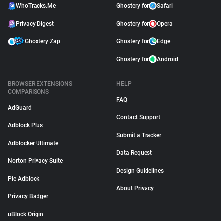
WhoTracks.Me
Ghostery for
Safari
Privacy Digest
Ghostery for
Opera
Ghostery Zap
Ghostery for
Edge
Ghostery for
Android
BROWSER EXTENSIONS
HELP
COMPARISONS
FAQ
AdGuard
Contact Support
Adblock Plus
Submit a Tracker
Adblocker Ultimate
Data Request
Norton Privacy Suite
Design Guidelines
Pie Adblock
About Privacy
Privacy Badger
uBlock Origin