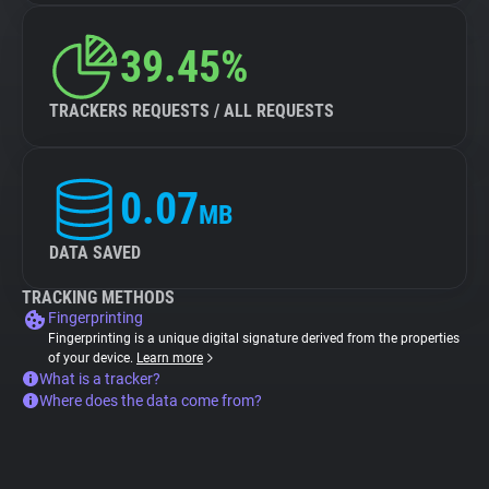
39.45%
TRACKERS REQUESTS / ALL REQUESTS
0.07
MB
DATA SAVED
TRACKING METHODS
Fingerprinting
Fingerprinting is a unique digital signature derived from the properties
of your device.
Learn more
What is a tracker?
Where does the data come from?