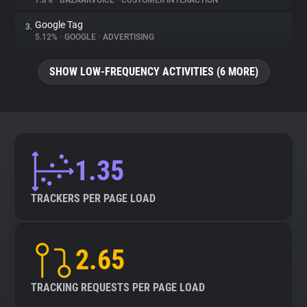
7.8%
•
BAZAARVOICE
•
CUSTOMER INTERACTION
Google Tag
3.
About
5.12%
•
GOOGLE
•
ADVERTISING
Trackers
SHOW LOW-FREQUENCY ACTIVITIES (6 MORE)
Websites
Explorer
1.35
Tracking Reach
TRACKERS PER PAGE LOAD
2.65
TRACKING REQUESTS PER PAGE LOAD