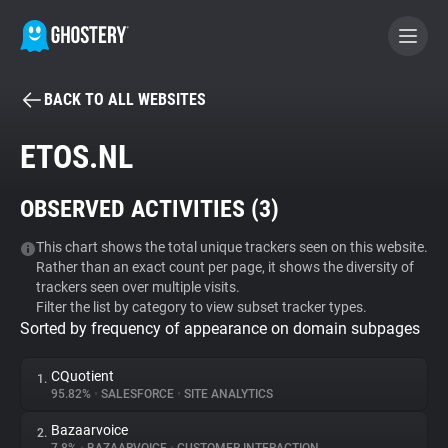
BACK TO ALL WEBSITES
BECOME A CONTRIBUTOR
ETOS.NL
GHOSTERY PRIVACY SUITE
OBSERVED ACTIVITIES (
3
)
Tracker & Ad Blocker
This chart shows the total unique trackers seen on this website.
Rather than an exact count per page, it shows the diversity of
WhoTracks.Me
trackers seen over multiple visits.
Filter the list by category to view subset tracker types.
Sorted by frequency of appearance on domain subpages
Privacy Digest
CQuotient
1.
95.82%
•
SALESFORCE
•
SITE ANALYTICS
Search
Bazaarvoice
2.