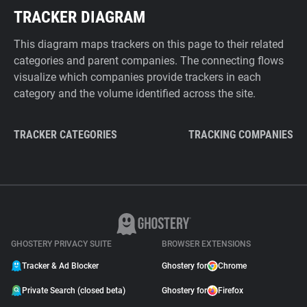
TRACKER DIAGRAM
This diagram maps trackers on this page to their related
categories and parent companies. The connecting flows
visualize which companies provide trackers in each
category and the volume identified across the site.
TRACKER CATEGORIES
TRACKING COMPANIES
GHOSTERY PRIVACY SUITE
BROWSER EXTENSIONS
Tracker & Ad Blocker
Ghostery for
Chrome
Private Search (closed beta)
Ghostery for
Firefox