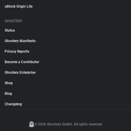
uBlock Origin Lite
GHOSTERY
Status
Ghostery Manifesto
Privacy Reports
Become a Contributor
Ghostery Enterprise
Shop
Blog
Changelog
© 2026 Ghostery GmbH. All rights reserved.