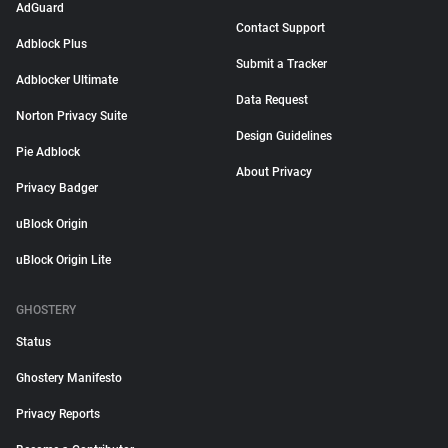
AdGuard
Contact Support
Adblock Plus
Submit a Tracker
Adblocker Ultimate
Data Request
Norton Privacy Suite
Design Guidelines
Pie Adblock
About Privacy
Privacy Badger
uBlock Origin
uBlock Origin Lite
GHOSTERY
Status
Ghostery Manifesto
Privacy Reports