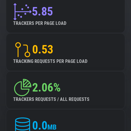
5.85
TRACKERS PER PAGE LOAD
0.53
TRACKING REQUESTS PER PAGE LOAD
2.06%
TRACKERS REQUESTS / ALL REQUESTS
0.0
MB