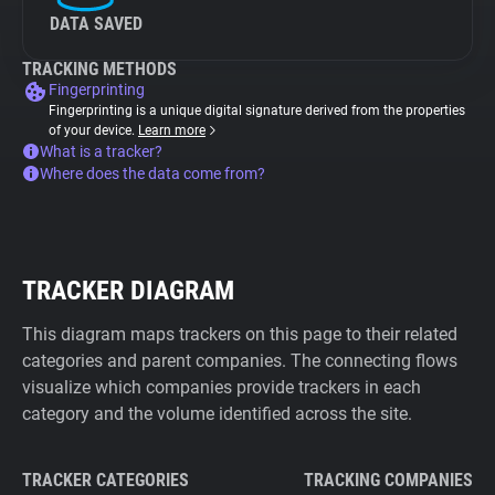
DATA SAVED
TRACKING METHODS
Fingerprinting
Fingerprinting is a unique digital signature derived from the properties
of your device.
Learn more
What is a tracker?
Where does the data come from?
TRACKER DIAGRAM
This diagram maps trackers on this page to their related
categories and parent companies. The connecting flows
visualize which companies provide trackers in each
category and the volume identified across the site.
TRACKER CATEGORIES
TRACKING COMPANIES