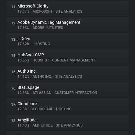
Microsoft Clarity
11.
19.07%
•
MICROSOFT
•
SITE ANALYTICS
Adobe Dynamic Tag Management
12.
17.93%
•
ADOBE
•
UTILITIES
jsDelivr
13.
17.62%
•
•
HOSTING
HubSpot CMP
14.
16.55%
•
HUBSPOT
•
CONSENT MANAGEMENT
Auth0 Inc.
15.
14.12%
•
AUTH0 INC.
•
SITE ANALYTICS
Statuspage
16.
12.93%
•
ATLASSIAN
•
CUSTOMER INTERACTION
Cloudflare
17.
12.8%
•
CLOUDFLARE
•
HOSTING
Amplitude
18.
11.49%
•
AMPLITUDE
•
SITE ANALYTICS