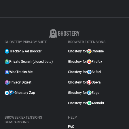
GHOSTERY PRIVACY SUITE
BROWSER EXTENSIONS
Tracker & Ad Blocker
Ghostery for
Chrome
Private Search (closed beta)
Ghostery for
Firefox
WhoTracks.Me
Ghostery for
Safari
Privacy Digest
Ghostery for
Opera
Ghostery Zap
Ghostery for
Edge
Ghostery for
Android
BROWSER EXTENSIONS
HELP
COMPARISONS
FAQ