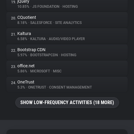
jQuery
19.
10.85%
•
JS FOUNDATION
•
HOSTING
CQuotient
20.
8.18%
•
SALESFORCE
•
SITE ANALYTICS
Kaltura
21.
6.58%
•
KALTURA
•
AUDIO/VIDEO PLAYER
Bootstrap CDN
22.
5.97%
•
BOOTSTRAPCDN
•
HOSTING
office.net
23.
5.86%
•
MICROSOFT
•
MISC
OneTrust
24.
5.3%
•
ONETRUST
•
CONSENT MANAGEMENT
SHOW LOW-FREQUENCY ACTIVITIES (18 MORE)