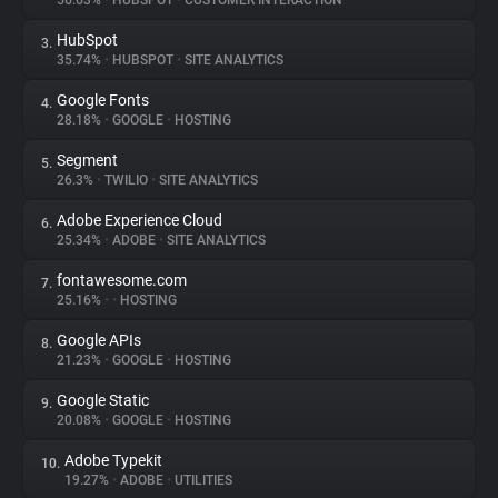
56.63%
•
HUBSPOT
•
CUSTOMER INTERACTION
HubSpot
3.
About
35.74%
•
HUBSPOT
•
SITE ANALYTICS
Google Fonts
4.
Trackers
28.18%
•
GOOGLE
•
HOSTING
Segment
5.
Websites
26.3%
•
TWILIO
•
SITE ANALYTICS
Adobe Experience Cloud
6.
Explorer
25.34%
•
ADOBE
•
SITE ANALYTICS
fontawesome.com
7.
25.16%
•
•
HOSTING
Tracking Reach
Google APIs
8.
21.23%
•
GOOGLE
•
HOSTING
Google Static
9.
20.08%
•
GOOGLE
•
HOSTING
Adobe Typekit
10.
19.27%
•
ADOBE
•
UTILITIES