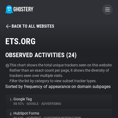
BACK TO ALL WEBSITES
BECOME A CONTRIBUTOR
ETS.ORG
GHOSTERY PRIVACY SUITE
OBSERVED ACTIVITIES (
24
)
Tracker & Ad Blocker
This chart shows the total unique trackers seen on this website.
Rather than an exact count per page, it shows the diversity of
WhoTracks.Me
trackers seen over multiple visits.
Filter the list by category to view subset tracker types.
Sorted by frequency of appearance on domain subpages
Privacy Digest
Google Tag
1.
88.92%
•
GOOGLE
•
ADVERTISING
Search
HubSpot Forms
2.