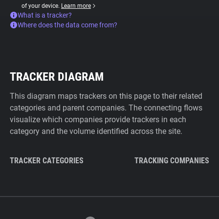
of your device.
Learn more
What is a tracker?
Where does the data come from?
TRACKER DIAGRAM
This diagram maps trackers on this page to their related
categories and parent companies. The connecting flows
visualize which companies provide trackers in each
category and the volume identified across the site.
TRACKER CATEGORIES
TRACKING COMPANIES