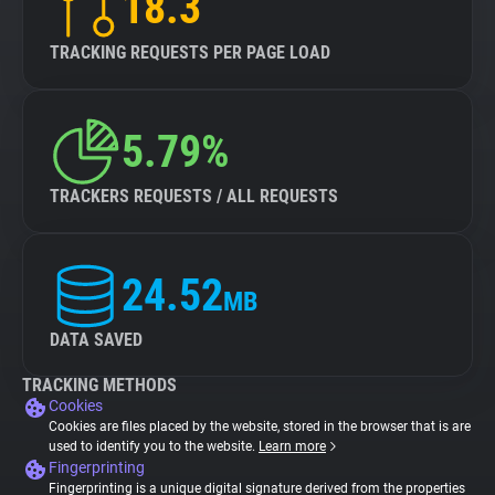
18.3
TRACKING REQUESTS PER PAGE LOAD
5.79%
TRACKERS REQUESTS / ALL REQUESTS
24.52
MB
DATA SAVED
TRACKING METHODS
Cookies
Cookies are files placed by the website, stored in the browser that is are
used to identify you to the website.
Learn more
Fingerprinting
Fingerprinting is a unique digital signature derived from the properties