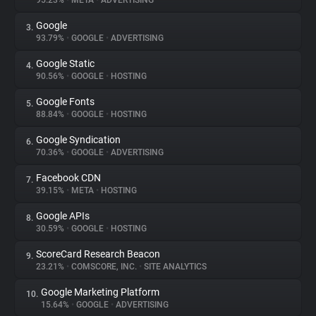
95.23%
•
META
•
ADVERTISING
Google
3.
About
93.79%
•
GOOGLE
•
ADVERTISING
Google Static
4.
Trackers
90.56%
•
GOOGLE
•
HOSTING
Google Fonts
5.
Websites
88.84%
•
GOOGLE
•
HOSTING
Google Syndication
6.
Explorer
70.36%
•
GOOGLE
•
ADVERTISING
Facebook CDN
7.
39.15%
•
META
•
HOSTING
Tracking Reach
Google APIs
8.
30.59%
•
GOOGLE
•
HOSTING
ScoreCard Research Beacon
9.
23.21%
•
COMSCORE, INC.
•
SITE ANALYTICS
Google Marketing Platform
10.
15.64%
•
GOOGLE
•
ADVERTISING