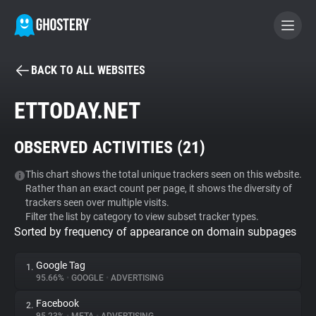
BACK TO ALL WEBSITES
BECOME A CONTRIBUTOR
ETTODAY.NET
GHOSTERY PRIVACY SUITE
OBSERVED ACTIVITIES (
21
)
Tracker & Ad Blocker
This chart shows the total unique trackers seen on this website.
Rather than an exact count per page, it shows the diversity of
WhoTracks.Me
trackers seen over multiple visits.
Filter the list by category to view subset tracker types.
Sorted by frequency of appearance on domain subpages
Privacy Digest
Google Tag
1.
95.66%
•
GOOGLE
•
ADVERTISING
Search
Facebook
2.