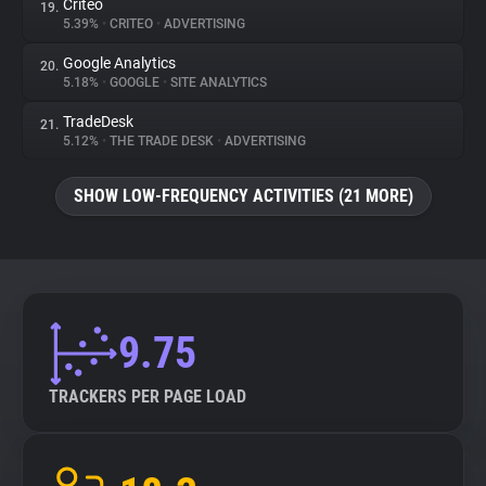
Criteo
19.
5.39%
•
CRITEO
•
ADVERTISING
Google Analytics
20.
5.18%
•
GOOGLE
•
SITE ANALYTICS
TradeDesk
21.
5.12%
•
THE TRADE DESK
•
ADVERTISING
SHOW LOW-FREQUENCY ACTIVITIES (21 MORE)
9.75
TRACKERS PER PAGE LOAD