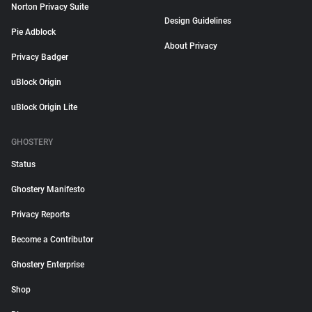
Norton Privacy Suite
Design Guidelines
Pie Adblock
About Privacy
Privacy Badger
uBlock Origin
uBlock Origin Lite
GHOSTERY
Status
Ghostery Manifesto
Privacy Reports
Become a Contributor
Ghostery Enterprise
Shop