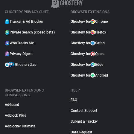
GHOSTERY PRIVACY SUITE
BROWSER EXTENSIONS
Tracker & Ad Blocker
Ghostery for
Chrome
Private Search (closed beta)
Ghostery for
Firefox
WhoTracks.Me
Ghostery for
Safari
Privacy Digest
Ghostery for
Opera
Ghostery Zap
Ghostery for
Edge
Ghostery for
Android
BROWSER EXTENSIONS
HELP
COMPARISONS
FAQ
AdGuard
Contact Support
Adblock Plus
Submit a Tracker
Adblocker Ultimate
Data Request