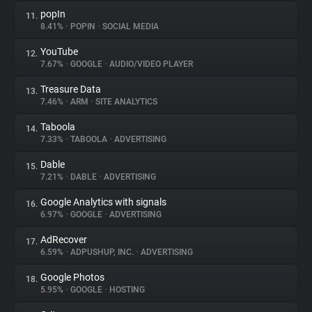
popIn
11.
8.41%
•
POPIN
•
SOCIAL MEDIA
YouTube
12.
7.67%
•
GOOGLE
•
AUDIO/VIDEO PLAYER
Treasure Data
13.
7.46%
•
ARM
•
SITE ANALYTICS
Taboola
14.
7.33%
•
TABOOLA
•
ADVERTISING
Dable
15.
7.21%
•
DABLE
•
ADVERTISING
Google Analytics with signals
16.
6.97%
•
GOOGLE
•
ADVERTISING
AdRecover
17.
6.59%
•
ADPUSHUP, INC.
•
ADVERTISING
Google Photos
18.
5.95%
•
GOOGLE
•
HOSTING