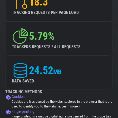
18.3
TRACKING REQUESTS PER PAGE LOAD
5.79%
TRACKERS REQUESTS / ALL REQUESTS
24.52
MB
DATA SAVED
TRACKING METHODS
Cookies
Cookies are files placed by the website, stored in the browser that is are
used to identify you to the website.
Learn more
Fingerprinting
Fingerprinting is a unique digital signature derived from the properties