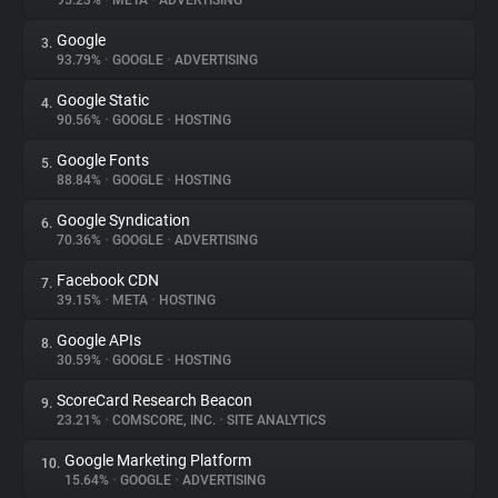
95.23%
•
META
•
ADVERTISING
Google
3.
About
93.79%
•
GOOGLE
•
ADVERTISING
Google Static
4.
Trackers
90.56%
•
GOOGLE
•
HOSTING
Google Fonts
5.
Websites
88.84%
•
GOOGLE
•
HOSTING
Google Syndication
6.
Explorer
70.36%
•
GOOGLE
•
ADVERTISING
Facebook CDN
7.
39.15%
•
META
•
HOSTING
Tracking Reach
Google APIs
8.
30.59%
•
GOOGLE
•
HOSTING
ScoreCard Research Beacon
9.
23.21%
•
COMSCORE, INC.
•
SITE ANALYTICS
Google Marketing Platform
10.
15.64%
•
GOOGLE
•
ADVERTISING