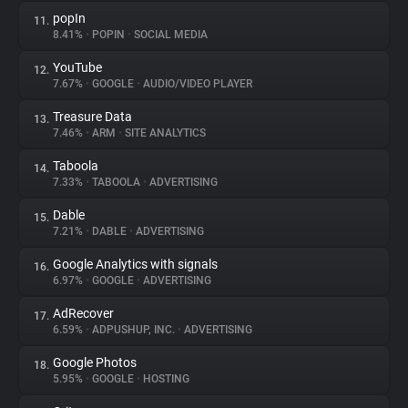
popIn
11.
8.41%
•
POPIN
•
SOCIAL MEDIA
YouTube
12.
7.67%
•
GOOGLE
•
AUDIO/VIDEO PLAYER
Treasure Data
13.
7.46%
•
ARM
•
SITE ANALYTICS
Taboola
14.
7.33%
•
TABOOLA
•
ADVERTISING
Dable
15.
7.21%
•
DABLE
•
ADVERTISING
Google Analytics with signals
16.
6.97%
•
GOOGLE
•
ADVERTISING
AdRecover
17.
6.59%
•
ADPUSHUP, INC.
•
ADVERTISING
Google Photos
18.
5.95%
•
GOOGLE
•
HOSTING