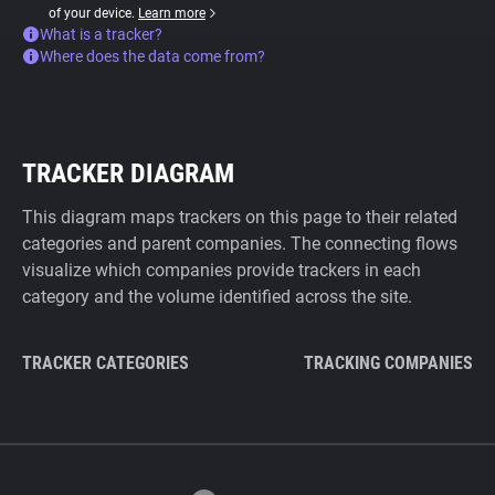
of your device.
Learn more
What is a tracker?
Where does the data come from?
TRACKER DIAGRAM
This diagram maps trackers on this page to their related
categories and parent companies. The connecting flows
visualize which companies provide trackers in each
category and the volume identified across the site.
TRACKER CATEGORIES
TRACKING COMPANIES