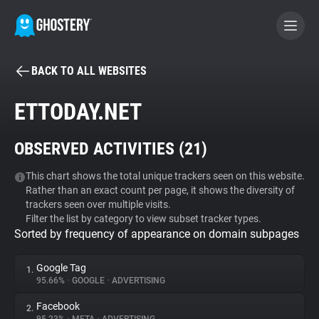
BACK TO ALL WEBSITES
BECOME A CONTRIBUTOR
ETTODAY.NET
GHOSTERY PRIVACY SUITE
OBSERVED ACTIVITIES (
21
)
Tracker & Ad Blocker
This chart shows the total unique trackers seen on this website.
Rather than an exact count per page, it shows the diversity of
WhoTracks.Me
trackers seen over multiple visits.
Filter the list by category to view subset tracker types.
Sorted by frequency of appearance on domain subpages
Privacy Digest
Google Tag
1.
95.66%
•
GOOGLE
•
ADVERTISING
Search
Facebook
2.