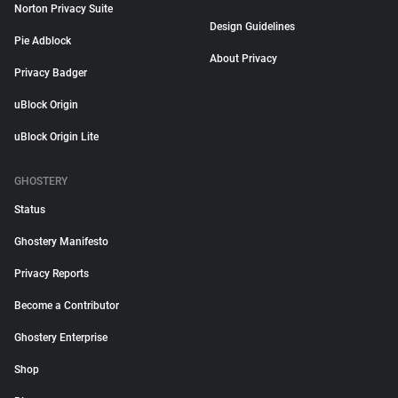
Norton Privacy Suite
Design Guidelines
Pie Adblock
About Privacy
Privacy Badger
uBlock Origin
uBlock Origin Lite
GHOSTERY
Status
Ghostery Manifesto
Privacy Reports
Become a Contributor
Ghostery Enterprise
Shop