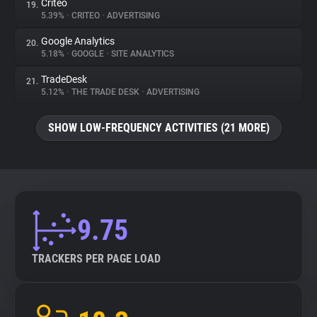
Criteo
19.
5.39%
•
CRITEO
•
ADVERTISING
Google Analytics
20.
5.18%
•
GOOGLE
•
SITE ANALYTICS
TradeDesk
21.
5.12%
•
THE TRADE DESK
•
ADVERTISING
SHOW LOW-FREQUENCY ACTIVITIES (21 MORE)
9.75
TRACKERS PER PAGE LOAD