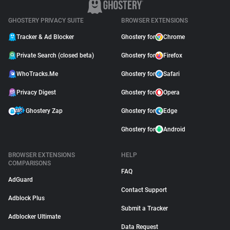
GHOSTERY PRIVACY SUITE
BROWSER EXTENSIONS
Tracker & Ad Blocker
Ghostery for
Chrome
Private Search (closed beta)
Ghostery for
Firefox
WhoTracks.Me
Ghostery for
Safari
Privacy Digest
Ghostery for
Opera
Ghostery Zap
Ghostery for
Edge
Ghostery for
Android
BROWSER EXTENSIONS
HELP
COMPARISONS
FAQ
AdGuard
Contact Support
Adblock Plus
Submit a Tracker
Adblocker Ultimate
Data Request