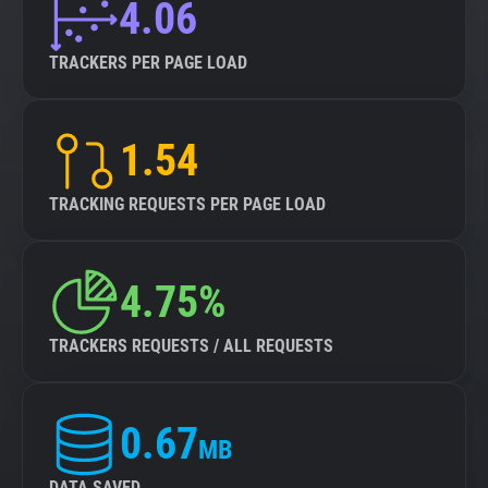
4.06
TRACKERS PER PAGE LOAD
1.54
TRACKING REQUESTS PER PAGE LOAD
4.75%
TRACKERS REQUESTS / ALL REQUESTS
0.67
MB
DATA SAVED