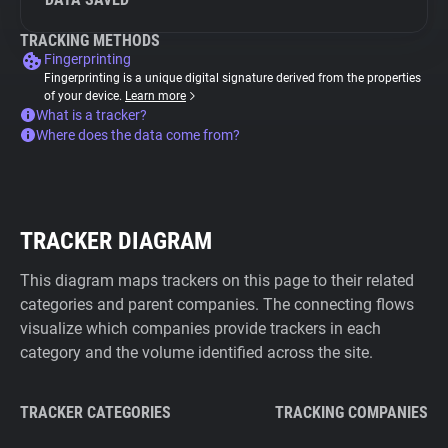
TRACKING METHODS
Fingerprinting
Fingerprinting is a unique digital signature derived from the properties
of your device.
Learn more
What is a tracker?
Where does the data come from?
TRACKER DIAGRAM
This diagram maps trackers on this page to their related
categories and parent companies. The connecting flows
visualize which companies provide trackers in each
category and the volume identified across the site.
TRACKER CATEGORIES
TRACKING COMPANIES