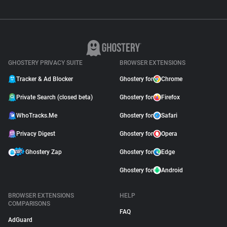
GHOSTERY PRIVACY SUITE
BROWSER EXTENSIONS
Tracker & Ad Blocker
Ghostery for
Chrome
Private Search (closed beta)
Ghostery for
Firefox
WhoTracks.Me
Ghostery for
Safari
Privacy Digest
Ghostery for
Opera
Ghostery Zap
Ghostery for
Edge
Ghostery for
Android
BROWSER EXTENSIONS
HELP
COMPARISONS
FAQ
AdGuard