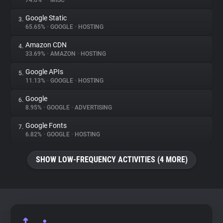
74.6%
•
•
MISC
Google Static
3.
About
65.65%
•
GOOGLE
•
HOSTING
Amazon CDN
4.
Trackers
33.69%
•
AMAZON
•
HOSTING
Google APIs
5.
Websites
11.13%
•
GOOGLE
•
HOSTING
Google
6.
Explorer
8.95%
•
GOOGLE
•
ADVERTISING
Google Fonts
7.
6.82%
•
GOOGLE
•
HOSTING
Tracking Reach
SHOW LOW-FREQUENCY ACTIVITIES (4 MORE)