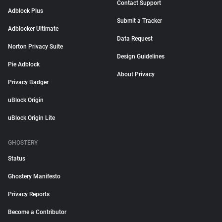
Contact Support
Adblock Plus
Submit a Tracker
Adblocker Ultimate
Data Request
Norton Privacy Suite
Design Guidelines
Pie Adblock
About Privacy
Privacy Badger
uBlock Origin
uBlock Origin Lite
GHOSTERY
Status
Ghostery Manifesto
Privacy Reports
Become a Contributor