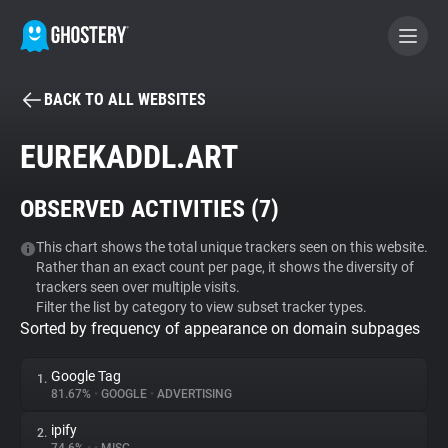
BACK TO ALL WEBSITES
BECOME A CONTRIBUTOR
EUREKADDL.ART
GHOSTERY PRIVACY SUITE
OBSERVED ACTIVITIES (
7
)
Tracker & Ad Blocker
This chart shows the total unique trackers seen on this website.
Rather than an exact count per page, it shows the diversity of
WhoTracks.Me
trackers seen over multiple visits.
Filter the list by category to view subset tracker types.
Sorted by frequency of appearance on domain subpages
Privacy Digest
Google Tag
1.
81.67%
•
GOOGLE
•
ADVERTISING
Search
ipify
2.