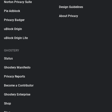
Norton Privacy Suite
Design Guidelines
Pie Adblock
About Privacy
Privacy Badger
uBlock Origin
uBlock Origin Lite
GHOSTERY
Status
Ghostery Manifesto
Privacy Reports
Become a Contributor
Ghostery Enterprise
Shop