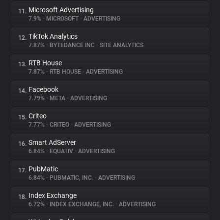
Microsoft Advertising
11.
7.9%
•
MICROSOFT
•
ADVERTISING
TikTok Analytics
12.
7.87%
•
BYTEDANCE INC
•
SITE ANALYTICS
RTB House
13.
7.87%
•
RTB HOUSE
•
ADVERTISING
Facebook
14.
7.79%
•
META
•
ADVERTISING
Criteo
15.
7.77%
•
CRITEO
•
ADVERTISING
Smart AdServer
16.
6.84%
•
EQUATIV
•
ADVERTISING
PubMatic
17.
6.84%
•
PUBMATIC, INC.
•
ADVERTISING
Index Exchange
18.
6.72%
•
INDEX EXCHANGE, INC.
•
ADVERTISING