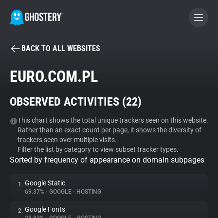
BACK TO ALL WEBSITES
BECOME A CONTRIBUTOR
EURO.COM.PL
GHOSTERY PRIVACY SUITE
OBSERVED ACTIVITIES (
22
)
Tracker & Ad Blocker
This chart shows the total unique trackers seen on this website.
Rather than an exact count per page, it shows the diversity of
WhoTracks.Me
trackers seen over multiple visits.
Filter the list by category to view subset tracker types.
Sorted by frequency of appearance on domain subpages
Privacy Digest
Google Static
1.
69.37%
•
GOOGLE
•
HOSTING
Search
Google Fonts
2.