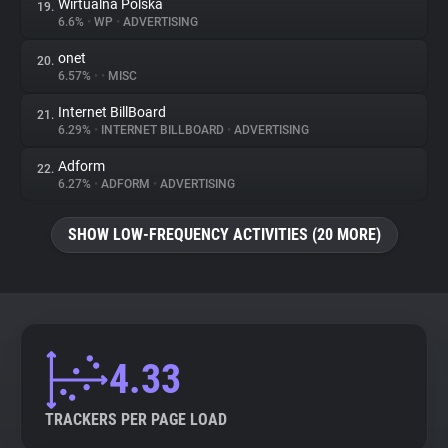
Wirtualna Polska
19.
6.6%
•
WP
•
ADVERTISING
onet
20.
6.57%
•
•
MISC
Internet BillBoard
21.
6.29%
•
INTERNET BILLBOARD
•
ADVERTISING
Adform
22.
6.27%
•
ADFORM
•
ADVERTISING
SHOW LOW-FREQUENCY ACTIVITIES (20 MORE)
4.33
TRACKERS PER PAGE LOAD