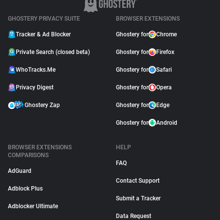
GHOSTERY PRIVACY SUITE
BROWSER EXTENSIONS
Tracker & Ad Blocker
Ghostery for
Chrome
Private Search (closed beta)
Ghostery for
Firefox
WhoTracks.Me
Ghostery for
Safari
Privacy Digest
Ghostery for
Opera
Ghostery Zap
Ghostery for
Edge
Ghostery for
Android
BROWSER EXTENSIONS
HELP
COMPARISONS
FAQ
AdGuard
Contact Support
Adblock Plus
Submit a Tracker
Adblocker Ultimate
Data Request