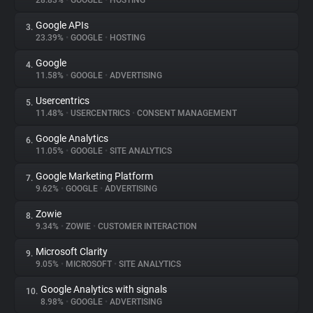
28.83%
•
GOOGLE
•
HOSTING
Google APIs
3.
About
23.39%
•
GOOGLE
•
HOSTING
Google
4.
Trackers
11.58%
•
GOOGLE
•
ADVERTISING
Usercentrics
5.
Websites
11.48%
•
USERCENTRICS
•
CONSENT MANAGEMENT
Google Analytics
6.
Explorer
11.05%
•
GOOGLE
•
SITE ANALYTICS
Google Marketing Platform
7.
9.62%
•
GOOGLE
•
ADVERTISING
Tracking Reach
Zowie
8.
9.34%
•
ZOWIE
•
CUSTOMER INTERACTION
Microsoft Clarity
9.
9.05%
•
MICROSOFT
•
SITE ANALYTICS
Google Analytics with signals
10.
8.98%
•
GOOGLE
•
ADVERTISING