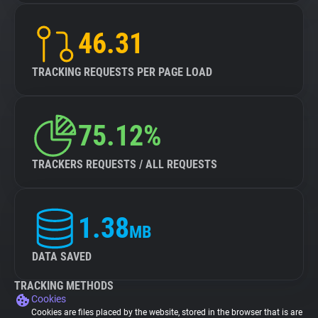
46.31
TRACKING REQUESTS PER PAGE LOAD
75.12%
TRACKERS REQUESTS / ALL REQUESTS
1.38
MB
DATA SAVED
TRACKING METHODS
Cookies
Cookies are files placed by the website, stored in the browser that is are