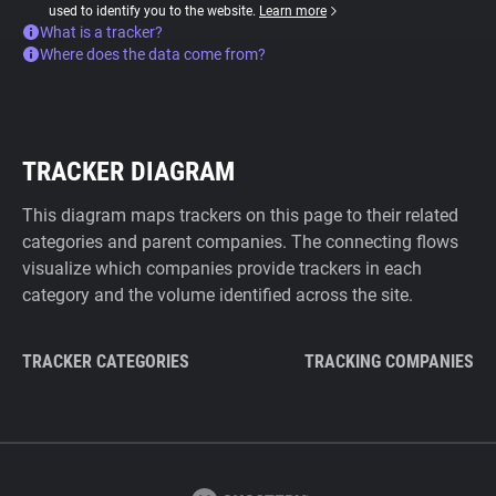
used to identify you to the website.
Learn more
What is a tracker?
Where does the data come from?
TRACKER DIAGRAM
This diagram maps trackers on this page to their related
categories and parent companies. The connecting flows
visualize which companies provide trackers in each
category and the volume identified across the site.
TRACKER CATEGORIES
TRACKING COMPANIES