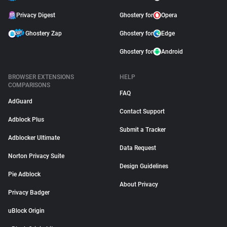
Privacy Digest
Ghostery for
Opera
Ghostery Zap
Ghostery for
Edge
Ghostery for
Android
BROWSER EXTENSIONS
HELP
COMPARISONS
FAQ
AdGuard
Contact Support
Adblock Plus
Submit a Tracker
Adblocker Ultimate
Data Request
Norton Privacy Suite
Design Guidelines
Pie Adblock
About Privacy
Privacy Badger
uBlock Origin