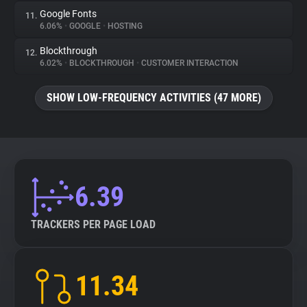
Google Fonts
11.
6.06%
•
GOOGLE
•
HOSTING
Blockthrough
12.
6.02%
•
BLOCKTHROUGH
•
CUSTOMER INTERACTION
SHOW LOW-FREQUENCY ACTIVITIES (47 MORE)
6.39
TRACKERS PER PAGE LOAD
11.34