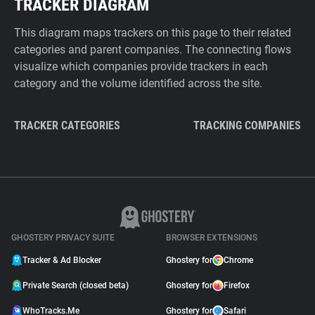
TRACKER DIAGRAM
This diagram maps trackers on this page to their related
categories and parent companies. The connecting flows
visualize which companies provide trackers in each
category and the volume identified across the site.
TRACKER CATEGORIES
TRACKING COMPANIES
GHOSTERY PRIVACY SUITE
BROWSER EXTENSIONS
Tracker & Ad Blocker
Ghostery for
Chrome
Private Search (closed beta)
Ghostery for
Firefox
WhoTracks.Me
Ghostery for
Safari