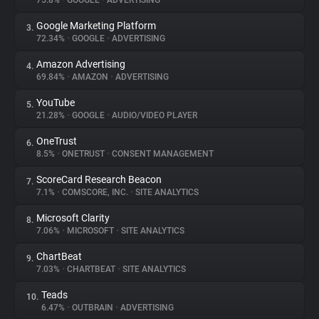
75.8%
•
GOOGLE
•
ADVERTISING
Google Marketing Platform
3.
About
72.34%
•
GOOGLE
•
ADVERTISING
Amazon Advertising
4.
Trackers
69.84%
•
AMAZON
•
ADVERTISING
YouTube
5.
Websites
21.28%
•
GOOGLE
•
AUDIO/VIDEO PLAYER
OneTrust
6.
Explorer
8.5%
•
ONETRUST
•
CONSENT MANAGEMENT
ScoreCard Research Beacon
7.
7.1%
•
COMSCORE, INC.
•
SITE ANALYTICS
Tracking Reach
Microsoft Clarity
8.
7.06%
•
MICROSOFT
•
SITE ANALYTICS
ChartBeat
9.
7.03%
•
CHARTBEAT
•
SITE ANALYTICS
Teads
10.
6.47%
•
OUTBRAIN
•
ADVERTISING