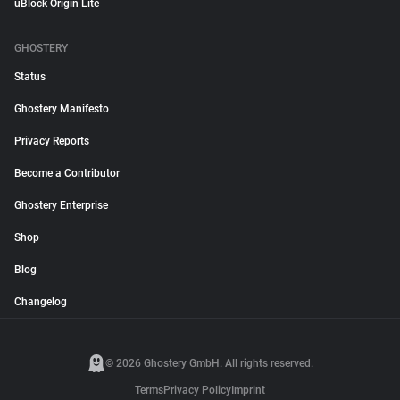
uBlock Origin Lite
GHOSTERY
Status
Ghostery Manifesto
Privacy Reports
Become a Contributor
Ghostery Enterprise
Shop
Blog
Changelog
© 2026 Ghostery GmbH. All rights reserved.
Terms
Privacy Policy
Imprint