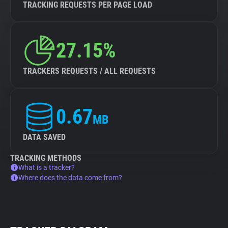
TRACKING REQUESTS PER PAGE LOAD
27.15%
TRACKERS REQUESTS / ALL REQUESTS
0.67
MB
DATA SAVED
TRACKING METHODS
What is a tracker?
Where does the data come from?