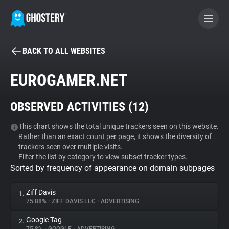
BACK TO ALL WEBSITES
BECOME A CONTRIBUTOR
EUROGAMER.NET
GHOSTERY PRIVACY SUITE
OBSERVED ACTIVITIES (
12
)
Tracker & Ad Blocker
This chart shows the total unique trackers seen on this website.
Rather than an exact count per page, it shows the diversity of
WhoTracks.Me
trackers seen over multiple visits.
Filter the list by category to view subset tracker types.
Sorted by frequency of appearance on domain subpages
Privacy Digest
Ziff Davis
1.
75.88%
•
ZIFF DAVIS LLC
•
ADVERTISING
Search
Google Tag
2.