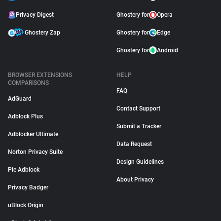
Privacy Digest
Ghostery for
Opera
Ghostery Zap
Ghostery for
Edge
Ghostery for
Android
BROWSER EXTENSIONS
HELP
COMPARISONS
FAQ
AdGuard
Contact Support
Adblock Plus
Submit a Tracker
Adblocker Ultimate
Data Request
Norton Privacy Suite
Design Guidelines
Pie Adblock
About Privacy
Privacy Badger
uBlock Origin