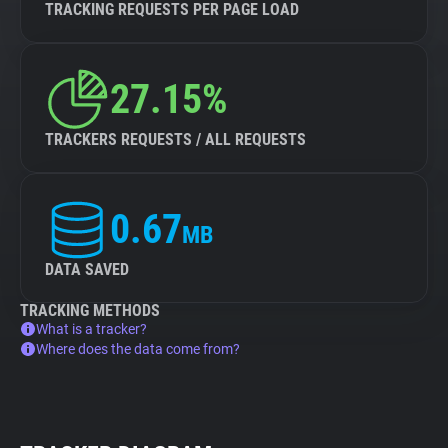
TRACKING REQUESTS PER PAGE LOAD
27.15%
TRACKERS REQUESTS / ALL REQUESTS
0.67
MB
DATA SAVED
TRACKING METHODS
What is a tracker?
Where does the data come from?