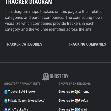
TRACKER DIAGRAM
This diagram maps trackers on this page to their related
categories and parent companies. The connecting flows
visualize which companies provide trackers in each
category and the volume identified across the site.
TRACKER CATEGORIES
TRACKING COMPANIES
GHOSTERY PRIVACY SUITE
BROWSER EXTENSIONS
Tracker & Ad Blocker
Ghostery for
Chrome
Private Search (closed beta)
Ghostery for
Firefox
WhoTracks.Me
Ghostery for
Safari