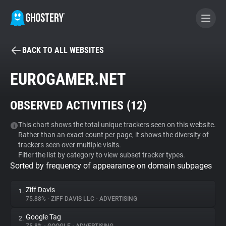
BACK TO ALL WEBSITES
BECOME A CONTRIBUTOR
EUROGAMER.NET
GHOSTERY PRIVACY SUITE
OBSERVED ACTIVITIES (
12
)
Tracker & Ad Blocker
This chart shows the total unique trackers seen on this website.
Rather than an exact count per page, it shows the diversity of
WhoTracks.Me
trackers seen over multiple visits.
Filter the list by category to view subset tracker types.
Sorted by frequency of appearance on domain subpages
Privacy Digest
Ziff Davis
1.
75.88%
•
ZIFF DAVIS LLC
•
ADVERTISING
Search
Google Tag
2.