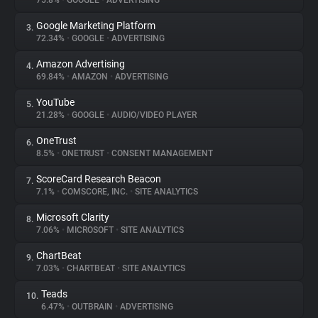
75.8%
•
GOOGLE
•
ADVERTISING
Google Marketing Platform
3.
About
72.34%
•
GOOGLE
•
ADVERTISING
Amazon Advertising
4.
Trackers
69.84%
•
AMAZON
•
ADVERTISING
YouTube
5.
Websites
21.28%
•
GOOGLE
•
AUDIO/VIDEO PLAYER
OneTrust
6.
Explorer
8.5%
•
ONETRUST
•
CONSENT MANAGEMENT
ScoreCard Research Beacon
7.
7.1%
•
COMSCORE, INC.
•
SITE ANALYTICS
Tracking Reach
Microsoft Clarity
8.
7.06%
•
MICROSOFT
•
SITE ANALYTICS
ChartBeat
9.
7.03%
•
CHARTBEAT
•
SITE ANALYTICS
Teads
10.
6.47%
•
OUTBRAIN
•
ADVERTISING