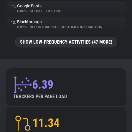
Google Fonts
11.
6.06%
•
GOOGLE
•
HOSTING
Blockthrough
12.
6.02%
•
BLOCKTHROUGH
•
CUSTOMER INTERACTION
SHOW LOW-FREQUENCY ACTIVITIES (47 MORE)
6.39
TRACKERS PER PAGE LOAD
11.34