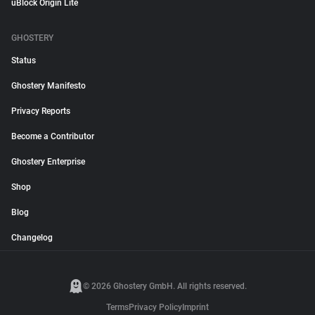
uBlock Origin Lite
GHOSTERY
Status
Ghostery Manifesto
Privacy Reports
Become a Contributor
Ghostery Enterprise
Shop
Blog
Changelog
© 2026 Ghostery GmbH. All rights reserved.
Terms
Privacy Policy
Imprint