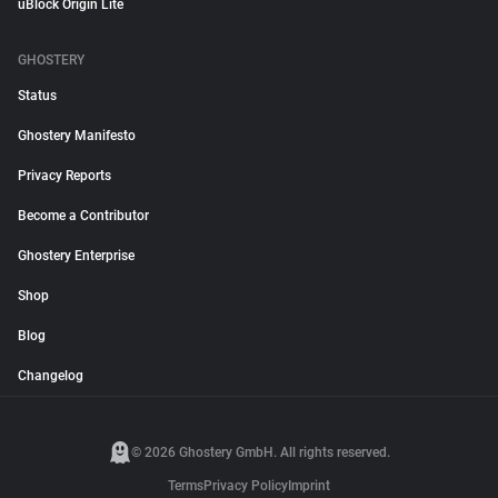
uBlock Origin Lite
GHOSTERY
Status
Ghostery Manifesto
Privacy Reports
Become a Contributor
Ghostery Enterprise
Shop
Blog
Changelog
© 2026 Ghostery GmbH. All rights reserved.
Terms
Privacy Policy
Imprint