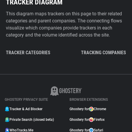
TRACKER DIAGRAM
This diagram maps trackers on this page to their related
categories and parent companies. The connecting flows
visualize which companies provide trackers in each
category and the volume identified across the site.
TRACKER CATEGORIES
TRACKING COMPANIES
GHOSTERY PRIVACY SUITE
BROWSER EXTENSIONS
Tracker & Ad Blocker
Ghostery for
Chrome
Private Search (closed beta)
Ghostery for
Firefox
WhoTracks.Me
Ghostery for
Safari