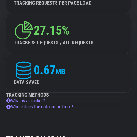
TRACKING REQUESTS PER PAGE LOAD
27.15%
TRACKERS REQUESTS / ALL REQUESTS
0.67
MB
DATA SAVED
TRACKING METHODS
What is a tracker?
Where does the data come from?