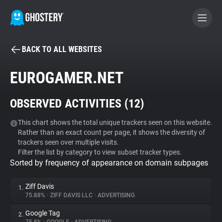
BACK TO ALL WEBSITES
BECOME A CONTRIBUTOR
EUROGAMER.NET
GHOSTERY PRIVACY SUITE
OBSERVED ACTIVITIES (
12
)
Tracker & Ad Blocker
This chart shows the total unique trackers seen on this website.
Rather than an exact count per page, it shows the diversity of
WhoTracks.Me
trackers seen over multiple visits.
Filter the list by category to view subset tracker types.
Sorted by frequency of appearance on domain subpages
Privacy Digest
Ziff Davis
1.
75.88%
•
ZIFF DAVIS LLC
•
ADVERTISING
Search
Google Tag
2.