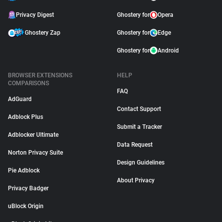
Privacy Digest
Ghostery for
Opera
Ghostery Zap
Ghostery for
Edge
Ghostery for
Android
BROWSER EXTENSIONS
HELP
COMPARISONS
FAQ
AdGuard
Contact Support
Adblock Plus
Submit a Tracker
Adblocker Ultimate
Data Request
Norton Privacy Suite
Design Guidelines
Pie Adblock
About Privacy
Privacy Badger
uBlock Origin