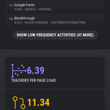
Google Fonts
11.
6.06%
•
GOOGLE
•
HOSTING
Blockthrough
12.
6.02%
•
BLOCKTHROUGH
•
CUSTOMER INTERACTION
SHOW LOW-FREQUENCY ACTIVITIES (47 MORE)
6.39
TRACKERS PER PAGE LOAD
11.34