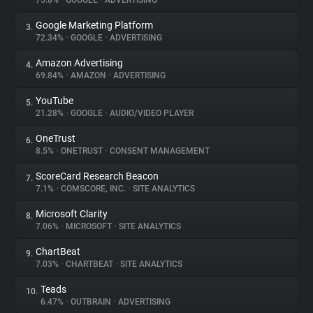
75.8%
•
GOOGLE
•
ADVERTISING
Google Marketing Platform
3.
About
72.34%
•
GOOGLE
•
ADVERTISING
Amazon Advertising
4.
Trackers
69.84%
•
AMAZON
•
ADVERTISING
YouTube
5.
Websites
21.28%
•
GOOGLE
•
AUDIO/VIDEO PLAYER
OneTrust
6.
Explorer
8.5%
•
ONETRUST
•
CONSENT MANAGEMENT
ScoreCard Research Beacon
7.
7.1%
•
COMSCORE, INC.
•
SITE ANALYTICS
Tracking Reach
Microsoft Clarity
8.
7.06%
•
MICROSOFT
•
SITE ANALYTICS
ChartBeat
9.
7.03%
•
CHARTBEAT
•
SITE ANALYTICS
Teads
10.
6.47%
•
OUTBRAIN
•
ADVERTISING