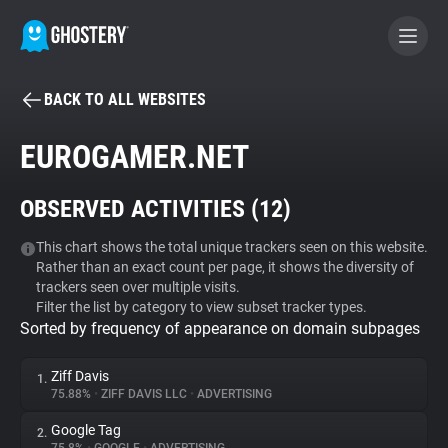
BACK TO ALL WEBSITES
BECOME A CONTRIBUTOR
EUROGAMER.NET
GHOSTERY PRIVACY SUITE
OBSERVED ACTIVITIES (
12
)
Tracker & Ad Blocker
This chart shows the total unique trackers seen on this website.
Rather than an exact count per page, it shows the diversity of
WhoTracks.Me
trackers seen over multiple visits.
Filter the list by category to view subset tracker types.
Sorted by frequency of appearance on domain subpages
Privacy Digest
Ziff Davis
1.
75.88%
•
ZIFF DAVIS LLC
•
ADVERTISING
Search
Google Tag
2.