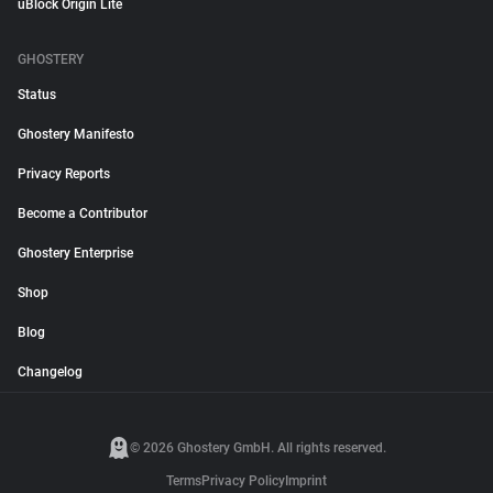
uBlock Origin Lite
GHOSTERY
Status
Ghostery Manifesto
Privacy Reports
Become a Contributor
Ghostery Enterprise
Shop
Blog
Changelog
© 2026 Ghostery GmbH. All rights reserved.
Terms
Privacy Policy
Imprint