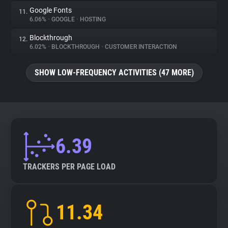
Google Fonts
11.
6.06%
•
GOOGLE
•
HOSTING
Blockthrough
12.
6.02%
•
BLOCKTHROUGH
•
CUSTOMER INTERACTION
SHOW LOW-FREQUENCY ACTIVITIES (47 MORE)
6.39
TRACKERS PER PAGE LOAD
11.34