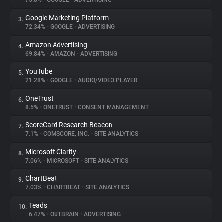
75.8%
•
GOOGLE
•
ADVERTISING
Google Marketing Platform
3.
About
72.34%
•
GOOGLE
•
ADVERTISING
Amazon Advertising
4.
Trackers
69.84%
•
AMAZON
•
ADVERTISING
YouTube
5.
Websites
21.28%
•
GOOGLE
•
AUDIO/VIDEO PLAYER
OneTrust
6.
Explorer
8.5%
•
ONETRUST
•
CONSENT MANAGEMENT
ScoreCard Research Beacon
7.
7.1%
•
COMSCORE, INC.
•
SITE ANALYTICS
Tracking Reach
Microsoft Clarity
8.
7.06%
•
MICROSOFT
•
SITE ANALYTICS
ChartBeat
9.
7.03%
•
CHARTBEAT
•
SITE ANALYTICS
Teads
10.
6.47%
•
OUTBRAIN
•
ADVERTISING