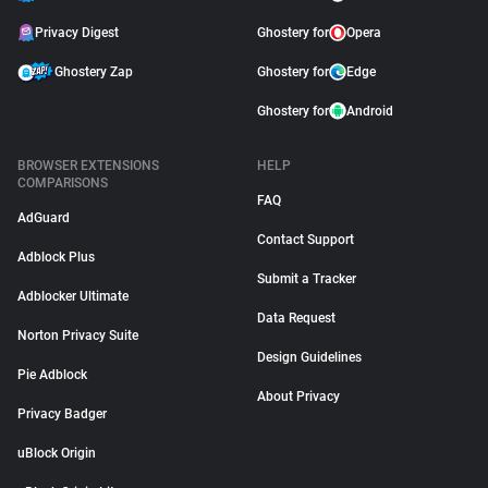
Privacy Digest
Ghostery for
Opera
Ghostery Zap
Ghostery for
Edge
Ghostery for
Android
BROWSER EXTENSIONS
HELP
COMPARISONS
FAQ
AdGuard
Contact Support
Adblock Plus
Submit a Tracker
Adblocker Ultimate
Data Request
Norton Privacy Suite
Design Guidelines
Pie Adblock
About Privacy
Privacy Badger
uBlock Origin