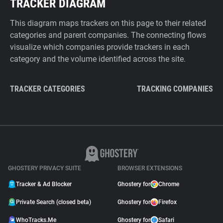
TRACKER DIAGRAM
This diagram maps trackers on this page to their related
categories and parent companies. The connecting flows
visualize which companies provide trackers in each
category and the volume identified across the site.
TRACKER CATEGORIES
TRACKING COMPANIES
GHOSTERY PRIVACY SUITE
BROWSER EXTENSIONS
Tracker & Ad Blocker
Ghostery for
Chrome
Private Search (closed beta)
Ghostery for
Firefox
WhoTracks.Me
Ghostery for
Safari