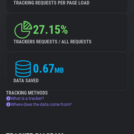
TRACKING REQUESTS PER PAGE LOAD
27.15%
TRACKERS REQUESTS / ALL REQUESTS
0.67
MB
DATA SAVED
TRACKING METHODS
What is a tracker?
Where does the data come from?