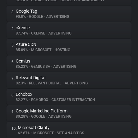
92.24%
•
USERCENTRICS
•
CONSENT MANAGEMENT
Google Tag
3.
About
90.0%
•
GOOGLE
•
ADVERTISING
cXense
4.
Trackers
87.74%
•
CXENSE
•
ADVERTISING
Azure CDN
5.
Websites
85.89%
•
MICROSOFT
•
HOSTING
Gemius
6.
Explorer
85.23%
•
GEMIUS SA
•
ADVERTISING
Relevant Digital
7.
82.3%
•
RELEVANT DIGITAL
•
ADVERTISING
Tracking Reach
Echobox
8.
82.27%
•
ECHOBOX
•
CUSTOMER INTERACTION
Google Marketing Platform
9.
80.28%
•
GOOGLE
•
ADVERTISING
Microsoft Clarity
10.
62.67%
•
MICROSOFT
•
SITE ANALYTICS