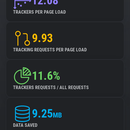
12.08
TRACKERS PER PAGE LOAD
9.93
TRACKING REQUESTS PER PAGE LOAD
11.6%
TRACKERS REQUESTS / ALL REQUESTS
9.25
MB
DATA SAVED