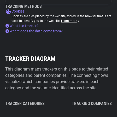
TRACKING METHODS
Cookies
Cookies are files placed by the website, stored in the browser that is are
used to identify you to the website.
Learn more
What is a tracker?
Where does the data come from?
TRACKER DIAGRAM
This diagram maps trackers on this page to their related
categories and parent companies. The connecting flows
visualize which companies provide trackers in each
category and the volume identified across the site.
TRACKER CATEGORIES
TRACKING COMPANIES