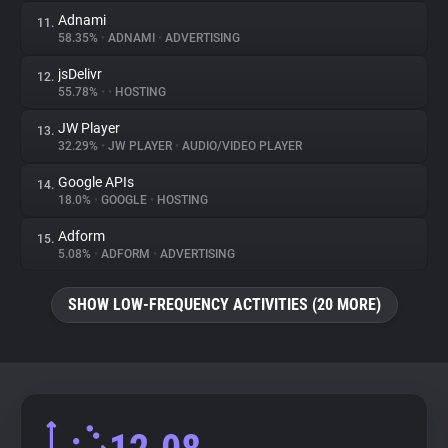
Adnami
11.
58.35%
•
ADNAMI
•
ADVERTISING
jsDelivr
12.
55.78%
•
•
HOSTING
JW Player
13.
32.29%
•
JW PLAYER
•
AUDIO/VIDEO PLAYER
Google APIs
14.
18.0%
•
GOOGLE
•
HOSTING
Adform
15.
5.08%
•
ADFORM
•
ADVERTISING
SHOW LOW-FREQUENCY ACTIVITIES (20 MORE)