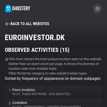
BACK TO ALL WEBSITES
BECOME A CONTRIBUTOR
EUROINVESTOR.DK
GHOSTERY PRIVACY SUITE
OBSERVED ACTIVITIES (
15
)
Tracker & Ad Blocker
This chart shows the total unique trackers seen on this website.
Rather than an exact count per page, it shows the diversity of
WhoTracks.Me
trackers seen over multiple visits.
Filter the list by category to view subset tracker types.
Sorted by frequency of appearance on domain subpages
Privacy Digest
Piano Analytics
1.
98.2%
•
PIANO SOFTWARE
•
SITE ANALYTICS
Search
Cookiebot
2.