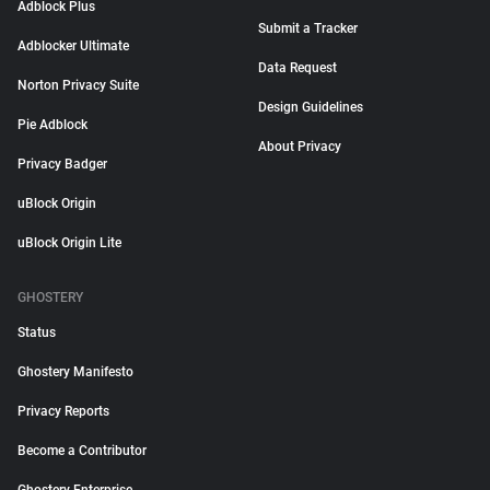
Adblock Plus
Submit a Tracker
Adblocker Ultimate
Data Request
Norton Privacy Suite
Design Guidelines
Pie Adblock
About Privacy
Privacy Badger
uBlock Origin
uBlock Origin Lite
GHOSTERY
Status
Ghostery Manifesto
Privacy Reports
Become a Contributor