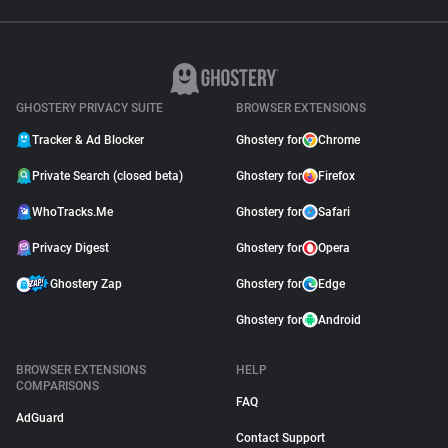
GHOSTERY PRIVACY SUITE
BROWSER EXTENSIONS
Tracker & Ad Blocker
Ghostery for
Chrome
Private Search (closed beta)
Ghostery for
Firefox
WhoTracks.Me
Ghostery for
Safari
Privacy Digest
Ghostery for
Opera
Ghostery Zap
Ghostery for
Edge
Ghostery for
Android
BROWSER EXTENSIONS
HELP
COMPARISONS
FAQ
AdGuard
Contact Support