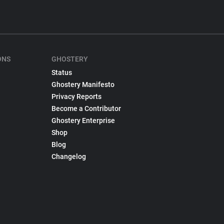
ONS
GHOSTERY
Status
Ghostery Manifesto
Privacy Reports
Become a Contributor
Ghostery Enterprise
Shop
Blog
Changelog