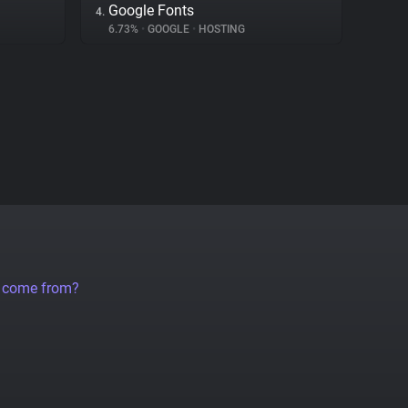
Google Fonts
4.
6.73%
•
GOOGLE
•
HOSTING
a come from?