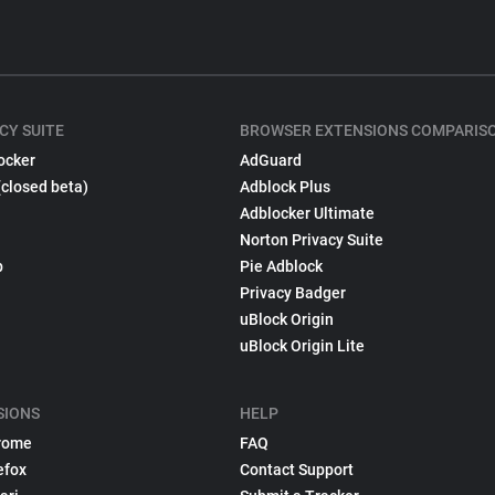
CY SUITE
BROWSER EXTENSIONS COMPARIS
ocker
AdGuard
(closed beta)
Adblock Plus
Adblocker Ultimate
Norton Privacy Suite
p
Pie Adblock
Privacy Badger
uBlock Origin
uBlock Origin Lite
SIONS
HELP
rome
FAQ
efox
Contact Support