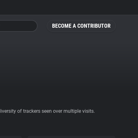
BECOME A CONTRIBUTOR
ersity of trackers seen over multiple visits.