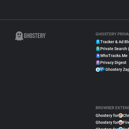
GHOSTERY PRIVA
Tracker & Ad Bl
Private Search 
WhoTracks.Me
Privacy Digest
Ghostery Za
BROWSER EXTEN
Ghostery for
Ch
Ghostery for
Fir