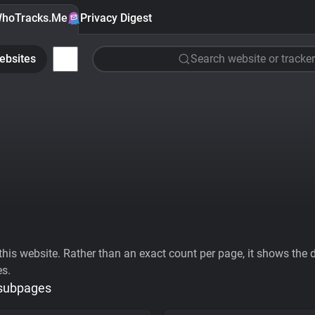
hoTracks.Me
Privacy Digest
ebsites
Search website or tracker
his website. Rather than an exact count per page, it shows the div
es.
 subpages