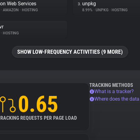
on Web Services
unpkg
3.
%
•
AMAZON
•
HOSTING
8.99%
•
UNPKG
•
HOSTING
vr
•
HOSTING
SHOW LOW-FREQUENCY ACTIVITIES (9 MORE)
TRACKING METHODS
What is a tracker?
0.65
Where does the dat
TRACKING REQUESTS PER PAGE LOAD