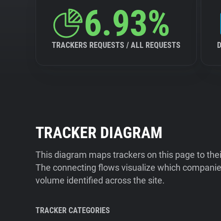
6.93%
TRACKERS REQUESTS / ALL REQUESTS
TRACKER DIAGRAM
This diagram maps trackers on this page to the
The connecting flows visualize which companies
volume identified across the site.
TRACKER CATEGORIES