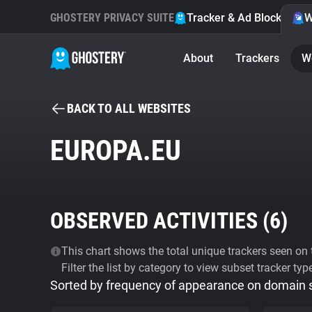
GHOSTERY PRIVACY SUITE
Tracker & Ad Blocker
W
About
Trackers
W
BACK TO ALL WEBSITES
EUROPA.EU
OBSERVED ACTIVITIES (
6
)
This chart shows the total unique trackers seen on t
Filter the list by category to view subset tracker typ
Sorted by frequency of appearance on domain