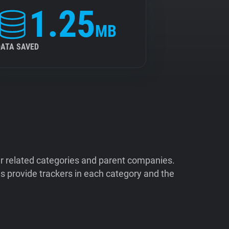
1.25
MB
DATA SAVED
ir related categories and parent companies.
 provide trackers in each category and the