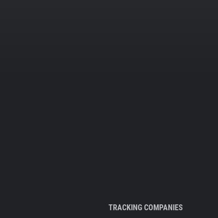
TRACKING COMPANIES