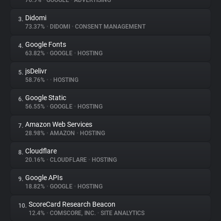
76.9%
•
GOOGLE
•
ADVERTISING
Didomi
3.
About
73.37%
•
DIDOMI
•
CONSENT MANAGEMENT
Google Fonts
4.
Trackers
63.82%
•
GOOGLE
•
HOSTING
jsDelivr
5.
Websites
58.76%
•
•
HOSTING
Google Static
6.
Explorer
56.55%
•
GOOGLE
•
HOSTING
Amazon Web Services
7.
28.98%
•
AMAZON
•
HOSTING
Tracking Reach
Cloudflare
8.
20.16%
•
CLOUDFLARE
•
HOSTING
Google APIs
9.
18.82%
•
GOOGLE
•
HOSTING
ScoreCard Research Beacon
10.
12.4%
•
COMSCORE, INC.
•
SITE ANALYTICS