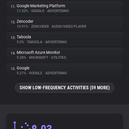
Google Marketing Platform
11.
11.32%
•
GOOGLE
•
ADVERTISING
Zencoder
12.
10.91%
•
ZENCODER
•
AUDIO/VIDEO PLAYER
Taboola
13.
5.3%
•
TABOOLA
•
ADVERTISING
Microsoft Azure Monitor
14.
5.28%
•
MICROSOFT
•
UTILITIES
Google
15.
5.27%
•
GOOGLE
•
ADVERTISING
SHOW LOW-FREQUENCY ACTIVITIES (59 MORE)