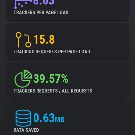
8.03
TRACKERS PER PAGE LOAD
15.8
TRACKING REQUESTS PER PAGE LOAD
39.57%
TRACKERS REQUESTS / ALL REQUESTS
0.63
MB
DATA SAVED