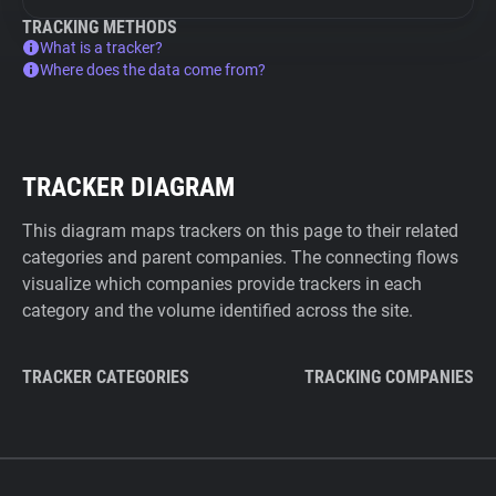
TRACKING METHODS
What is a tracker?
Where does the data come from?
TRACKER DIAGRAM
This diagram maps trackers on this page to their related
categories and parent companies. The connecting flows
visualize which companies provide trackers in each
category and the volume identified across the site.
TRACKER CATEGORIES
TRACKING COMPANIES