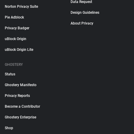
Data Request
Norton Privacy Suite
Design Guidelines
Pie Adblock
About Privacy
Privacy Badger
uBlock Origin
uBlock Origin Lite
GHOSTERY
Status
Ghostery Manifesto
Privacy Reports
Become a Contributor
Ghostery Enterprise
Shop