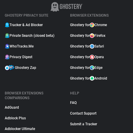
GHOSTERY PRIVACY SUITE
BROWSER EXTENSIONS
Tracker & Ad Blocker
Ghostery for
Chrome
Private Search (closed beta)
Ghostery for
Firefox
WhoTracks.Me
Ghostery for
Safari
Privacy Digest
Ghostery for
Opera
Ghostery Zap
Ghostery for
Edge
Ghostery for
Android
BROWSER EXTENSIONS
HELP
COMPARISONS
FAQ
AdGuard
Contact Support
Adblock Plus
Submit a Tracker
Adblocker Ultimate