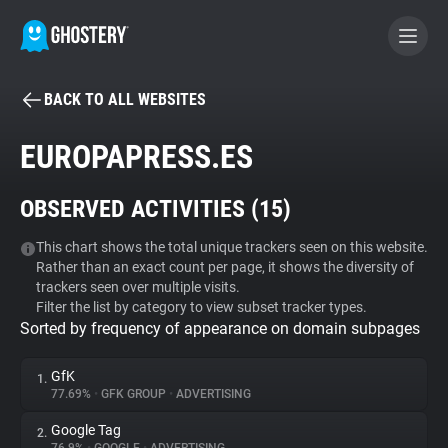
BACK TO ALL WEBSITES
BECOME A CONTRIBUTOR
EUROPAPRESS.ES
GHOSTERY PRIVACY SUITE
OBSERVED ACTIVITIES (
15
)
Tracker & Ad Blocker
This chart shows the total unique trackers seen on this website.
Rather than an exact count per page, it shows the diversity of
WhoTracks.Me
trackers seen over multiple visits.
Filter the list by category to view subset tracker types.
Sorted by frequency of appearance on domain subpages
Privacy Digest
GfK
1.
77.69%
•
GFK GROUP
•
ADVERTISING
Search
Google Tag
2.