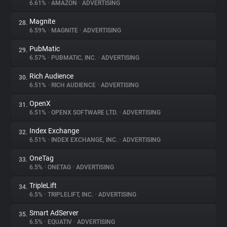
6.61%
•
AMAZON
•
ADVERTISING
Magnite
28.
6.59%
•
MAGNITE
•
ADVERTISING
PubMatic
29.
6.57%
•
PUBMATIC, INC.
•
ADVERTISING
Rich Audience
30.
6.51%
•
RICH AUDIENCE
•
ADVERTISING
OpenX
31.
6.51%
•
OPENX SOFTWARE LTD.
•
ADVERTISING
Index Exchange
32.
6.51%
•
INDEX EXCHANGE, INC.
•
ADVERTISING
OneTag
33.
6.5%
•
ONETAG
•
ADVERTISING
TripleLift
34.
6.5%
•
TRIPLELIFT, INC.
•
ADVERTISING
Smart AdServer
35.
6.5%
•
EQUATIV
•
ADVERTISING