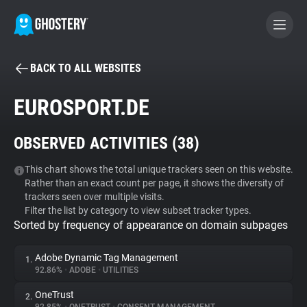
BACK TO ALL WEBSITES
BECOME A CONTRIBUTOR
EUROSPORT.DE
GHOSTERY PRIVACY SUITE
OBSERVED ACTIVITIES (
38
)
Tracker & Ad Blocker
This chart shows the total unique trackers seen on this website.
Rather than an exact count per page, it shows the diversity of
WhoTracks.Me
trackers seen over multiple visits.
Filter the list by category to view subset tracker types.
Sorted by frequency of appearance on domain subpages
Privacy Digest
Adobe Dynamic Tag Management
1.
92.86%
•
ADOBE
•
UTILITIES
Search
OneTrust
2.