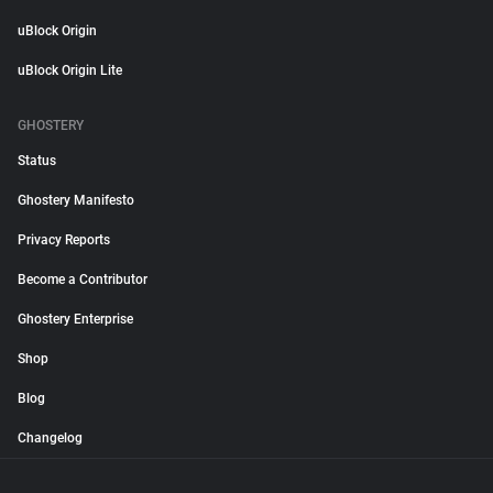
uBlock Origin
uBlock Origin Lite
GHOSTERY
Status
Ghostery Manifesto
Privacy Reports
Become a Contributor
Ghostery Enterprise
Shop
Blog
Changelog