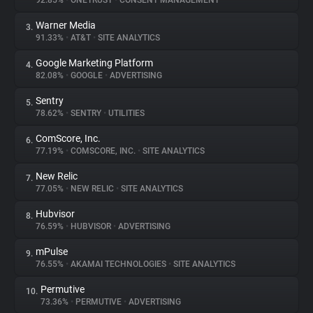
92.85%
•
ONETRUST
•
CONSENT MANAGEMENT
Warner Media
3.
About
91.33%
•
AT&T
•
SITE ANALYTICS
Google Marketing Platform
4.
Trackers
82.08%
•
GOOGLE
•
ADVERTISING
Sentry
5.
Websites
78.62%
•
SENTRY
•
UTILITIES
ComScore, Inc.
6.
Explorer
77.19%
•
COMSCORE, INC.
•
SITE ANALYTICS
New Relic
7.
77.05%
•
NEW RELIC
•
SITE ANALYTICS
Tracking Reach
Hubvisor
8.
76.59%
•
HUBVISOR
•
ADVERTISING
mPulse
9.
76.55%
•
AKAMAI TECHNOLOGIES
•
SITE ANALYTICS
Permutive
10.
73.36%
•
PERMUTIVE
•
ADVERTISING