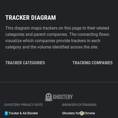
TRACKER DIAGRAM
This diagram maps trackers on this page to their related
categories and parent companies. The connecting flows
visualize which companies provide trackers in each
category and the volume identified across the site.
TRACKER CATEGORIES
TRACKING COMPANIES
GHOSTERY PRIVACY SUITE
BROWSER EXTENSIONS
Tracker & Ad Blocker
Ghostery for
Chrome