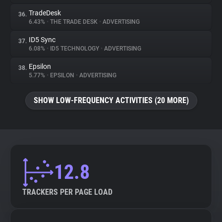
TradeDesk
36.
6.43%
•
THE TRADE DESK
•
ADVERTISING
ID5 Sync
37.
6.08%
•
ID5 TECHNOLOGY
•
ADVERTISING
Epsilon
38.
5.77%
•
EPSILON
•
ADVERTISING
SHOW LOW-FREQUENCY ACTIVITIES (20 MORE)
12.8
TRACKERS PER PAGE LOAD