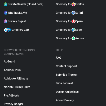
Private Search (closed beta)
Ghostery for
Firefox
WhoTracks.Me
Ghostery for
Safari
Privacy Digest
Ghostery for
Opera
Ghostery Zap
Ghostery for
Edge
Ghostery for
Android
BROWSER EXTENSIONS
HELP
COMPARISONS
FAQ
AdGuard
Contact Support
Adblock Plus
Submit a Tracker
Adblocker Ultimate
Data Request
Norton Privacy Suite
Design Guidelines
Pie Adblock
About Privacy
Privacy Badger