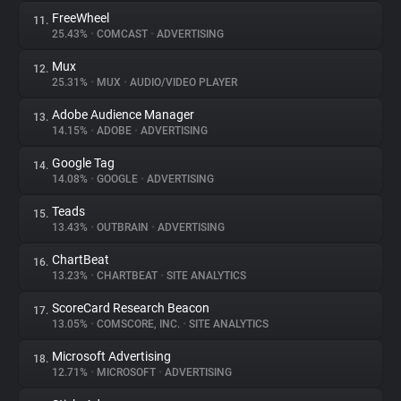
FreeWheel
11.
25.43%
•
COMCAST
•
ADVERTISING
Mux
12.
25.31%
•
MUX
•
AUDIO/VIDEO PLAYER
Adobe Audience Manager
13.
14.15%
•
ADOBE
•
ADVERTISING
Google Tag
14.
14.08%
•
GOOGLE
•
ADVERTISING
Teads
15.
13.43%
•
OUTBRAIN
•
ADVERTISING
ChartBeat
16.
13.23%
•
CHARTBEAT
•
SITE ANALYTICS
ScoreCard Research Beacon
17.
13.05%
•
COMSCORE, INC.
•
SITE ANALYTICS
Microsoft Advertising
18.
12.71%
•
MICROSOFT
•
ADVERTISING