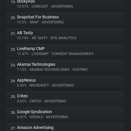
StickyAds
19.
12.51%
•
COMCAST
•
ADVERTISING
Snapchat For Business
20.
12.5%
•
SNAP
•
ADVERTISING
AB Tasty
21.
12.14%
•
AB TASTY
•
SITE ANALYTICS
LiveRamp CMP
22.
11.47%
•
LIVERAMP
•
CONSENT MANAGEMENT
Akamai Technologies
23.
7.15%
•
AKAMAI TECHNOLOGIES
•
HOSTING
AppNexus
24.
6.65%
•
MICROSOFT
•
ADVERTISING
Criteo
25.
6.62%
•
CRITEO
•
ADVERTISING
Google Syndication
26.
6.61%
•
GOOGLE
•
ADVERTISING
Amazon Advertising
27.