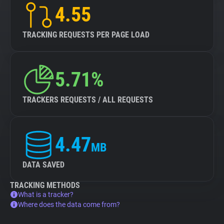
4.55
TRACKING REQUESTS PER PAGE LOAD
5.71%
TRACKERS REQUESTS / ALL REQUESTS
4.47
MB
DATA SAVED
TRACKING METHODS
What is a tracker?
Where does the data come from?